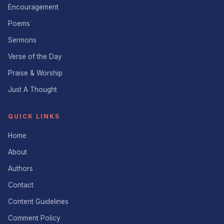
Encouragement
Poems
Sermons
Verse of the Day
Praise & Worship
Just A Thought
QUICK LINKS
Home
About
Authors
Contact
Content Guidelines
Comment Policy