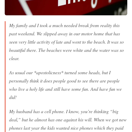
My family and I took a much needed break from reality this
past weekend. We slipped away in our motor home that has
seen very little activity of late and went to the beach. It was so
beautiful there. The beaches were white and the water was so
clear.
As usual our *apostolicness* turned some heads, but I
personally think it does people good to see there are people
who live a holy life and still have some fun. And have fun we
did!
My husband has a cell phone. I know, you’re thinking “big
deal,” but he almost has one against his will. When we got new
phones last year the kids wanted nice phones which they paid