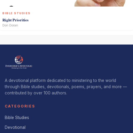
BIBLE STUDIES
Right Priorities
Don Doran
A devotional platform dedicated to ministering to the world
through Bible studies, devotionals, poems, prayers, and more —
contributed by over 100 authors.
CATEGORIES
Bible Studies
Devotional