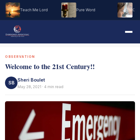
Teach Me Lord
Pure Word
Oh M
OBSERVATION
Welcome to the 21st Century!!
Sheri Boulet
SB
May 28, 2021 · 4 min read