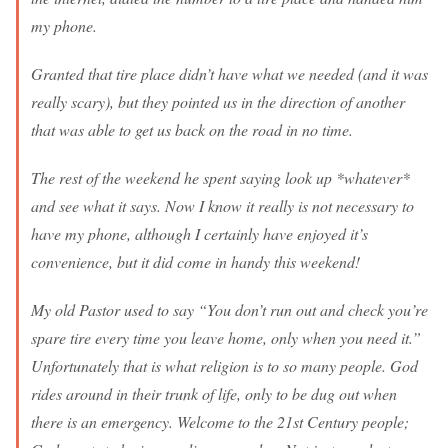
my phone.
Granted that tire place didn’t have what we needed (and it was
really scary), but they pointed us in the direction of another
that was able to get us back on the road in no time.
The rest of the weekend he spent saying look up *whatever*
and see what it says. Now I know it really is not necessary to
have my phone, although I certainly have enjoyed it’s
convenience, but it did come in handy this weekend!
My old Pastor used to say “You don’t run out and check you’re
spare tire every time you leave home, only when you need it.”
Unfortunately that is what religion is to so many people. God
rides around in their trunk of life, only to be dug out when
there is an emergency. Welcome to the 21st Century people;