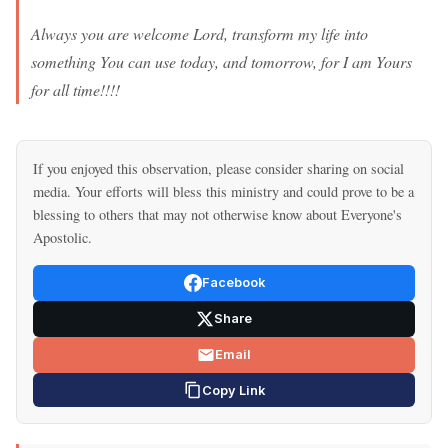
Always you are welcome Lord, transform my life into
something You can use today, and tomorrow, for I am Yours
for all time!!!!
If you enjoyed this observation, please consider sharing on social
media. Your efforts will bless this ministry and could prove to be a
blessing to others that may not otherwise know about Everyone's
Apostolic.
Facebook
Share
Email
Copy Link