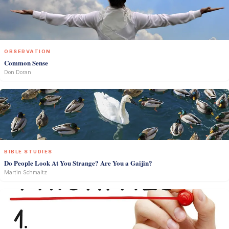
OBSERVATION
Common Sense
Don Doran
BIBLE STUDIES
Do People Look At You Strange? Are You a Gaijin?
Martin Schmaltz