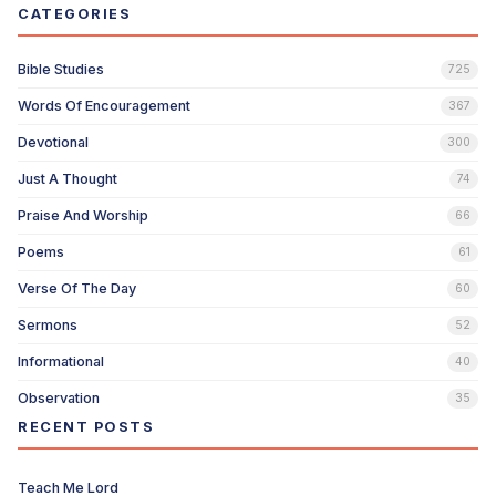
CATEGORIES
Bible Studies
725
Words Of Encouragement
367
Devotional
300
Just A Thought
74
Praise And Worship
66
Poems
61
Verse Of The Day
60
Sermons
52
Informational
40
Observation
35
RECENT POSTS
Teach Me Lord