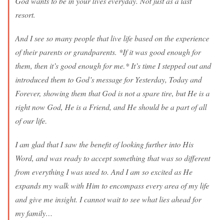
God wants to be in your lives everyday. Not just as a last
resort.
And I see so many people that live life based on the experience
of their parents or grandparents. *If it was good enough for
them, then it’s good enough for me.* It’s time I stepped out and
introduced them to God’s message for Yesterday, Today and
Forever, showing them that God is not a spare tire, but He is a
right now God, He is a Friend, and He should be a part of all
of our life.
I am glad that I saw the benefit of looking further into His
Word, and was ready to accept something that was so different
from everything I was used to. And I am so excited as He
expands my walk with Him to encompass every area of my life
and give me insight. I cannot wait to see what lies ahead for
my family…