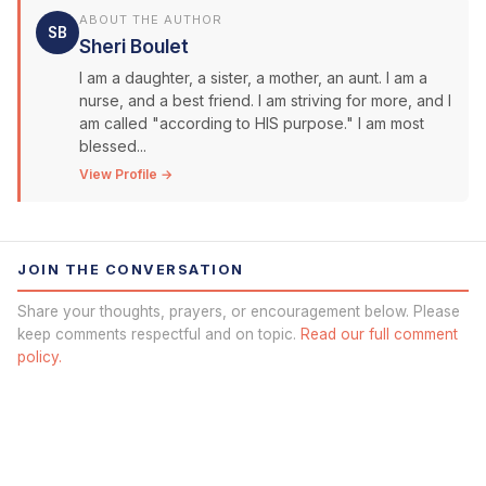
ABOUT THE AUTHOR
SB
Sheri Boulet
I am a daughter, a sister, a mother, an aunt. I am a
nurse, and a best friend. I am striving for more, and I
am called "according to HIS purpose." I am most
blessed...
View Profile →
JOIN THE CONVERSATION
Share your thoughts, prayers, or encouragement below. Please
keep comments respectful and on topic.
Read our full comment
policy.