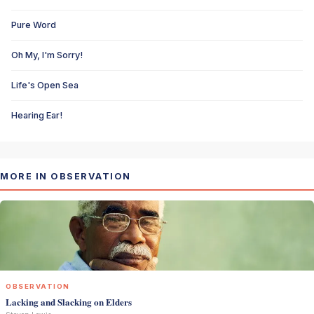
Pure Word
Oh My, I'm Sorry!
Life's Open Sea
Hearing Ear!
MORE IN OBSERVATION
OBSERVATION
Lacking and Slacking on Elders