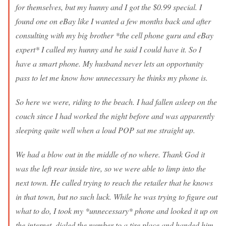
for themselves, but my hunny and I got the $0.99 special. I
found one on eBay like I wanted a few months back and after
consulting with my big brother *the cell phone guru and eBay
expert* I called my hunny and he said I could have it. So I
have a smart phone. My husband never lets an opportunity
pass to let me know how unnecessary he thinks my phone is.
So here we were, riding to the beach. I had fallen asleep on the
couch since I had worked the night before and was apparently
sleeping quite well when a loud POP sat me straight up.
We had a blow out in the middle of no where. Thank God it
was the left rear inside tire, so we were able to limp into the
next town. He called trying to reach the retailer that he knows
in that town, but no such luck. While he was trying to figure out
what to do, I took my *unnecessary* phone and looked it up on
the internet, dialed the number to a tire place and handed him