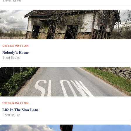
Steven Lewis
OBSERVATION
Nobody's Home
Sheri Boulet
OBSERVATION
Life In The Slow Lane
Sheri Boulet