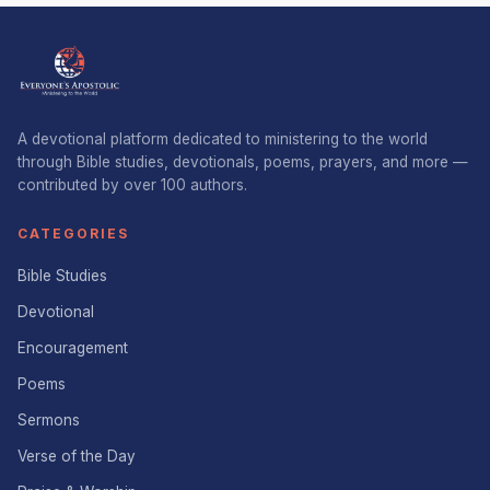
A devotional platform dedicated to ministering to the world
through Bible studies, devotionals, poems, prayers, and more —
contributed by over 100 authors.
CATEGORIES
Bible Studies
Devotional
Encouragement
Poems
Sermons
Verse of the Day