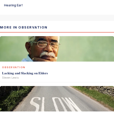
Hearing Ear!
MORE IN OBSERVATION
OBSERVATION
Lacking and Slacking on Elders
Steven Lewis