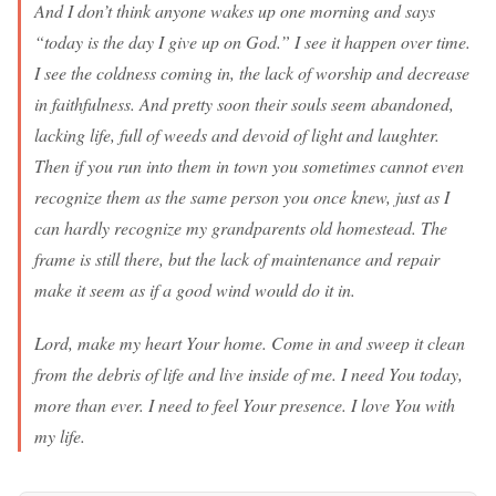
And I don’t think anyone wakes up one morning and says
“today is the day I give up on God.” I see it happen over time.
I see the coldness coming in, the lack of worship and decrease
in faithfulness. And pretty soon their souls seem abandoned,
lacking life, full of weeds and devoid of light and laughter.
Then if you run into them in town you sometimes cannot even
recognize them as the same person you once knew, just as I
can hardly recognize my grandparents old homestead. The
frame is still there, but the lack of maintenance and repair
make it seem as if a good wind would do it in.
Lord, make my heart Your home. Come in and sweep it clean
from the debris of life and live inside of me. I need You today,
more than ever. I need to feel Your presence. I love You with
my life.