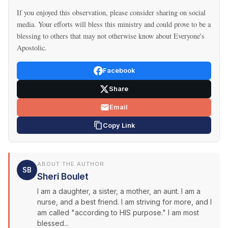
If you enjoyed this observation, please consider sharing on social
media. Your efforts will bless this ministry and could prove to be a
blessing to others that may not otherwise know about Everyone's
Apostolic.
Facebook
Share
Email
Copy Link
ABOUT THE AUTHOR
SB
Sheri Boulet
I am a daughter, a sister, a mother, an aunt. I am a
nurse, and a best friend. I am striving for more, and I
am called "according to HIS purpose." I am most
blessed...