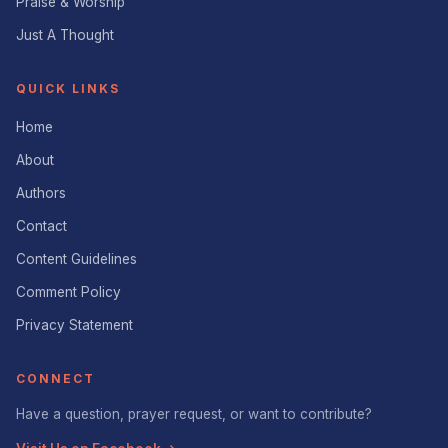
Praise & Worship
Just A Thought
QUICK LINKS
Home
About
Authors
Contact
Content Guidelines
Comment Policy
Privacy Statement
CONNECT
Have a question, prayer request, or want to contribute?