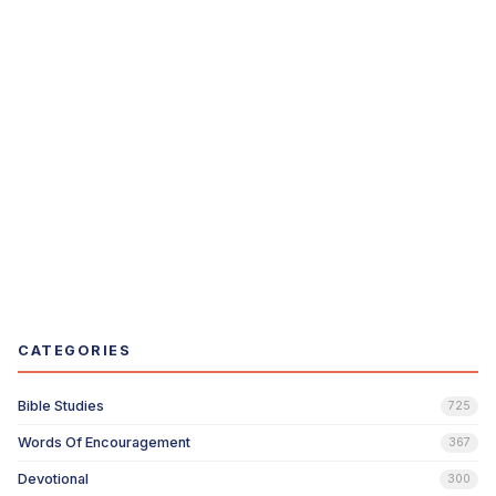
CATEGORIES
Bible Studies
725
Words Of Encouragement
367
Devotional
300