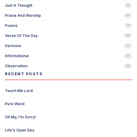
Just A Thought
74
Praise And Worship
66
Poems
61
Verse Of The Day
60
Sermons
52
Informational
40
Observation
35
RECENT POSTS
Teach Me Lord
Pure Word
Oh My, I'm Sorry!
Life's Open Sea