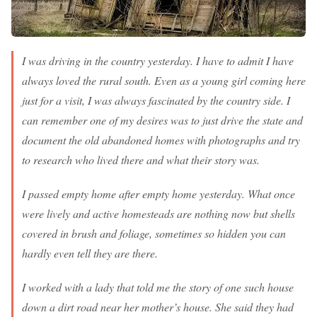
I was driving in the country yesterday. I have to admit I have
always loved the rural south. Even as a young girl coming here
just for a visit, I was always fascinated by the country side. I
can remember one of my desires was to just drive the state and
document the old abandoned homes with photographs and try
to research who lived there and what their story was.
I passed empty home after empty home yesterday. What once
were lively and active homesteads are nothing now but shells
covered in brush and foliage, sometimes so hidden you can
hardly even tell they are there.
I worked with a lady that told me the story of one such house
down a dirt road near her mother’s house. She said they had