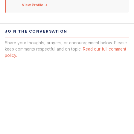
View Profile →
JOIN THE CONVERSATION
Share your thoughts, prayers, or encouragement below. Please
keep comments respectful and on topic.
Read our full comment
policy.