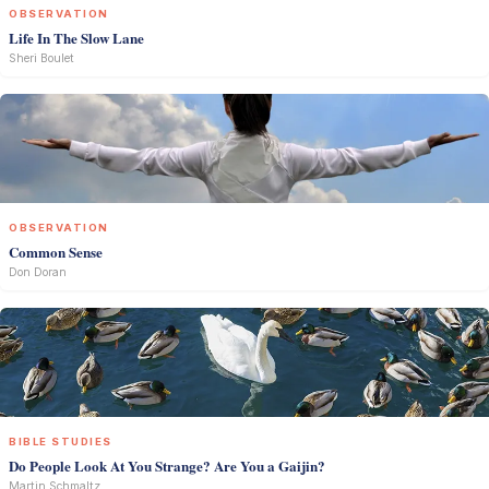
OBSERVATION
Life In The Slow Lane
Sheri Boulet
OBSERVATION
Common Sense
Don Doran
BIBLE STUDIES
Do People Look At You Strange? Are You a Gaijin?
Martin Schmaltz