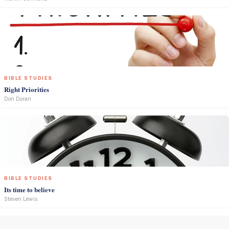
BIBLE STUDIES
Right Priorities
Don Doran
BIBLE STUDIES
Its time to believe
Steven Lewis