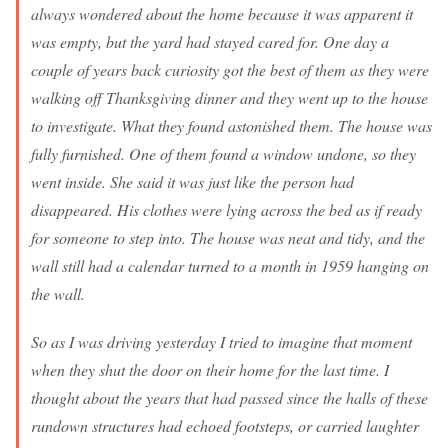
always wondered about the home because it was apparent it
was empty, but the yard had stayed cared for. One day a
couple of years back curiosity got the best of them as they were
walking off Thanksgiving dinner and they went up to the house
to investigate. What they found astonished them. The house was
fully furnished. One of them found a window undone, so they
went inside. She said it was just like the person had
disappeared. His clothes were lying across the bed as if ready
for someone to step into. The house was neat and tidy, and the
wall still had a calendar turned to a month in 1959 hanging on
the wall.
So as I was driving yesterday I tried to imagine that moment
when they shut the door on their home for the last time. I
thought about the years that had passed since the halls of these
rundown structures had echoed footsteps, or carried laughter