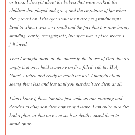
or tears. I thought about the babies that were rocked, the
children that played and grew, and the emptiness of life when
they moved on. I thought about the place my grandparents
lived in when I was very small and the fact that it is now barely
standing, hardly recognizable, but once was a place where I
felt loved.
Then I thought about all the places in the house of God that are
empty that once held someone on fire, filled with the Holy
Ghost, excited and ready to reach the lost. I thought about
seeing them less and less until you just don’t see them at all.
I don’t know if these families just woke up one morning and
decided to abandon their homes and leave. I am quite sure they
had a plan, or that an event such as death caused them to
stand empty.