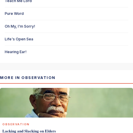
Teach Me Lord
Pure Word
Oh My, I'm Sorry!
Life's Open Sea
Hearing Ear!
MORE IN OBSERVATION
OBSERVATION
Lacking and Slacking on Elders