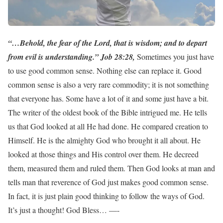
“…Behold, the fear of the Lord, that is wisdom; and to depart
from evil is understanding.” Job 28:28,
Sometimes you just have
to use good common sense. Nothing else can replace it. Good
common sense is also a very rare commodity; it is not something
that everyone has. Some have a lot of it and some just have a bit.
The writer of the oldest book of the Bible intrigued me. He tells
us that God looked at all He had done. He compared creation to
Himself. He is the almighty God who brought it all about. He
looked at those things and His control over them. He decreed
them, measured them and ruled them. Then God looks at man and
tells man that reverence of God just makes good common sense.
In fact, it is just plain good thinking to follow the ways of God.
It’s just a thought! God Bless… —-