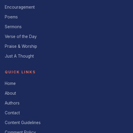
Encouragement
Poems
Sermons
Verse of the Day
Praise & Worship
Just A Thought
QUICK LINKS
Home
About
Authors
Contact
Content Guidelines
Comment Policy