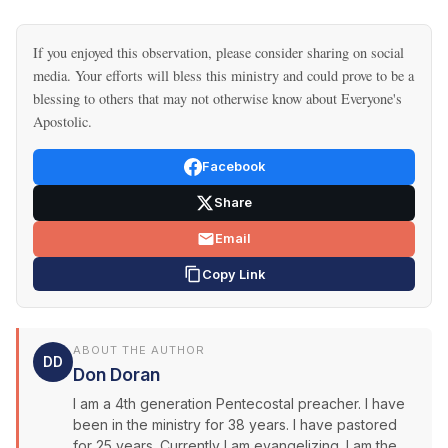
If you enjoyed this observation, please consider sharing on social
media. Your efforts will bless this ministry and could prove to be a
blessing to others that may not otherwise know about Everyone's
Apostolic.
Facebook
Share
Email
Copy Link
ABOUT THE AUTHOR
DD
Don Doran
I am a 4th generation Pentecostal preacher. I have
been in the ministry for 38 years. I have pastored
for 25 years. Currently I am evangelizing. I am the