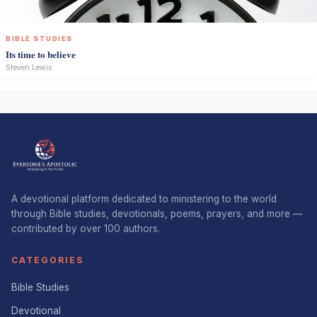
BIBLE STUDIES
Its time to believe
Steven Lewis
A devotional platform dedicated to ministering to the world
through Bible studies, devotionals, poems, prayers, and more —
contributed by over 100 authors.
CATEGORIES
Bible Studies
Devotional