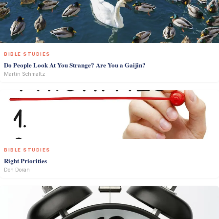
BIBLE STUDIES
Do People Look At You Strange? Are You a Gaijin?
Martin Schmaltz
BIBLE STUDIES
Right Priorities
Don Doran