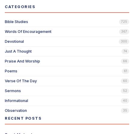
CATEGORIES
Bible Studies
725
Words Of Encouragement
367
Devotional
300
Just A Thought
74
Praise And Worship
66
Poems
61
Verse Of The Day
60
Sermons
52
Informational
40
Observation
35
RECENT POSTS