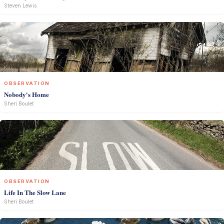
Steven Lewis
OBSERVATION
Nobody's Home
Sheri Boulet
OBSERVATION
Life In The Slow Lane
Sheri Boulet