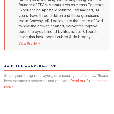
founder of TEAM Ministries which means Together
Experiencing Apostolic Ministry. I am married, 34
years, have three children and three grandsons. I
live in Conway, AR. I believe it is the desire of God
to heal the broken hearted, deliver the captive,
open the eyes blinded by lifes issues & liberate
those that have been bruised & do it today
View Profile →
JOIN THE CONVERSATION
Share your thoughts, prayers, or encouragement below. Please
keep comments respectful and on topic.
Read our full comment
policy.