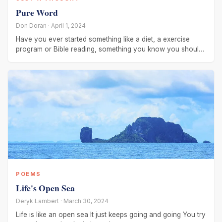
Pure Word
Don Doran · April 1, 2024
Have you ever started something like a diet, a exercise
program or Bible reading, something you know you should
be doing and
POEMS
Life's Open Sea
Deryk Lambert · March 30, 2024
Life is like an open sea It just keeps going and going You try