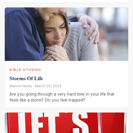
BIBLE STUDIES
Storms Of Life
Marvin Hinds · March 20, 2024
Are you going through a very hard time in your life that
feels like a storm? Do you feel trapped?