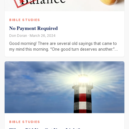
BIBLE STUDIES
No Payment Required
Don Doran · March 26, 2024
Good morning! There are several old sayings that came to
my mind this morning. “One good turn deserves another.”
“You
BIBLE STUDIES