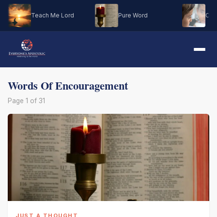
Teach Me Lord
Pure Word
Oh M
Words Of Encouragement
Page 1 of 31
JUST A THOUGHT