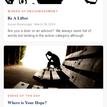
WORDS OF ENCOURAGEMENT
Be A Lifter
Susan Niswonger · March 18, 2024
Are you a doer or an advisor? We always seem full of
words but lacking in the action category although
VERSE OF THE DAY
Where is Your Hope?