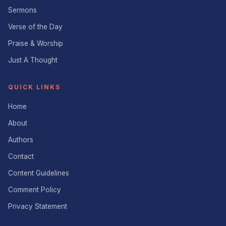
Sermons
Verse of the Day
Praise & Worship
Just A Thought
QUICK LINKS
Home
About
Authors
Contact
Content Guidelines
Comment Policy
Privacy Statement