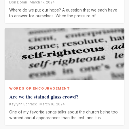
Don Doran · March 17, 2024
Where do we put our hope? A question that we each have
to answer for ourselves. When the pressure of
WORDS OF ENCOURAGEMENT
Are we the stained glass crowd?
Kaylynn Schrack · March 16, 2024
One of my favorite songs talks about the church being too
worried about appearances than the lost, and it is