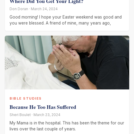
Where Did You Get Your Light?
Don Doran · March 24, 2024
Good morning! I hope your Easter weekend was good and
you were blessed. A friend of mine, many years ago,
BIBLE STUDIES
Because He Too Has Suffered
Sheri Boulet · March 23, 2024
My Mama is in the hospital. This has been the theme for our
lives over the last couple of years.