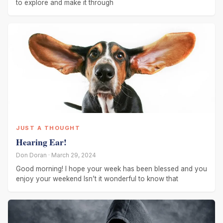
to explore and make it through
JUST A THOUGHT
Hearing Ear!
Don Doran · March 29, 2024
Good morning! I hope your week has been blessed and you
enjoy your weekend Isn’t it wonderful to know that