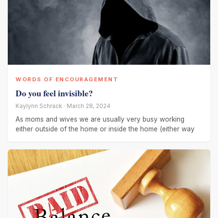
WORDS OF ENCOURAGEMENT
Do you feel invisible?
Kaylynn Schrack · March 28, 2024
As moms and wives we are usually very busy working
either outside of the home or inside the home (either way