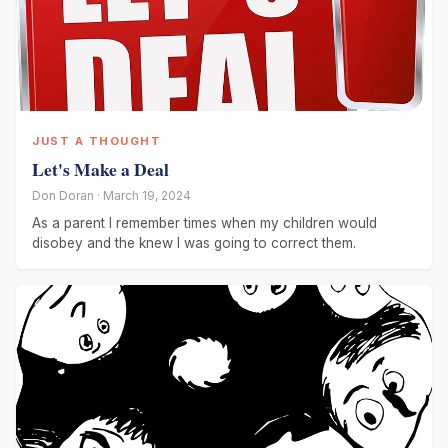
JUST A THOUGHT
Let's Make a Deal
Don Doran · March 19, 2024
As a parent I remember times when my children would
disobey and the knew I was going to correct them.