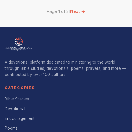
Page 1 of 31
Next →
A devotional platform dedicated to ministering to the world
through Bible studies, devotionals, poems, prayers, and more —
contributed by over 100 authors.
CATEGORIES
Bible Studies
Devotional
Encouragement
Poems