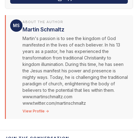
ABOUT THE AUTHOR
MS
Martin Schmaltz
Martin's passion is to see the kingdom of God
manifested in the lives of each believer. In his 13
years as a pastor, he has experienced the
transformation from traditional Christianity to
kingdom illumination. During this time, he has seen
the Jesus manifest his power and presence is
mighty ways. Today, he is challenging the traditional
paradigm of church, enlightening the body of
believers to the potential that lies within them.
www.martinschmaltz.com
www.twitter.com/martinschmaltz
View Profile →