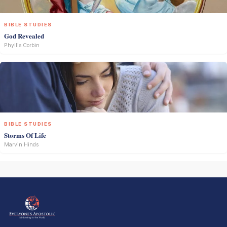
BIBLE STUDIES
God Revealed
Phyllis Corbin
BIBLE STUDIES
Storms Of Life
Marvin Hinds