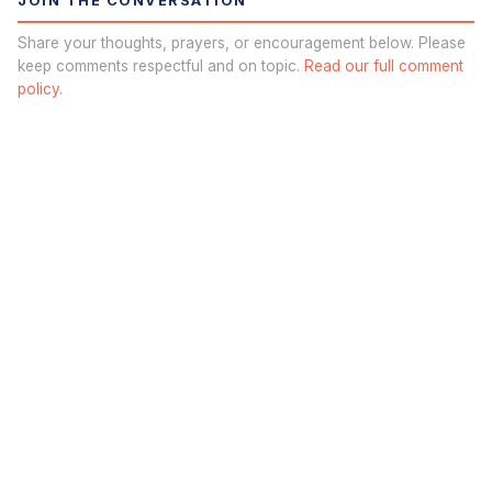
JOIN THE CONVERSATION
Share your thoughts, prayers, or encouragement below. Please
keep comments respectful and on topic.
Read our full comment
policy.