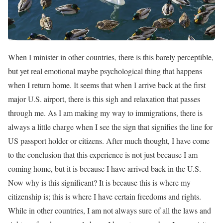
When I minister in other countries, there is this barely perceptible,
but yet real emotional maybe psychological thing that happens
when I return home. It seems that when I arrive back at the first
major U.S. airport, there is this sigh and relaxation that passes
through me. As I am making my way to immigrations, there is
always a little charge when I see the sign that signifies the line for
US passport holder or citizens. After much thought, I have come
to the conclusion that this experience is not just because I am
coming home, but it is because I have arrived back in the U.S.
Now why is this significant? It is because this is where my
citizenship is; this is where I have certain freedoms and rights.
While in other countries, I am not always sure of all the laws and