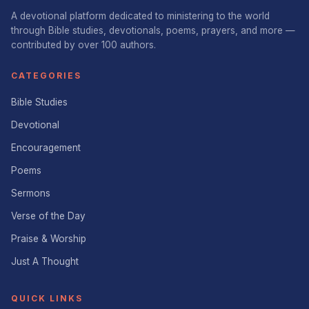
A devotional platform dedicated to ministering to the world
through Bible studies, devotionals, poems, prayers, and more —
contributed by over 100 authors.
CATEGORIES
Bible Studies
Devotional
Encouragement
Poems
Sermons
Verse of the Day
Praise & Worship
Just A Thought
QUICK LINKS