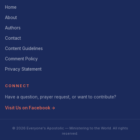
Home
About
Authors
Contact
Content Guidelines
Comment Policy
Privacy Statement
CONNECT
Have a question, prayer request, or want to contribute?
Visit Us on Facebook →
© 2026 Everyone's Apostolic — Ministering to the World. All rights
reserved.