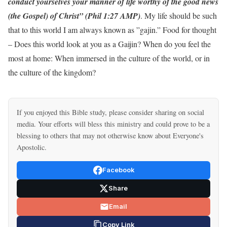
conduct yourselves your manner of life worthy of the good news
(the Gospel) of Christ” (Phil 1:27 AMP)
. My life should be such
that to this world I am always known as ”gajin.” Food for thought
– Does this world look at you as a Gaijin? When do you feel the
most at home: When immersed in the culture of the world, or in
the culture of the kingdom?
If you enjoyed this Bible study, please consider sharing on social
media. Your efforts will bless this ministry and could prove to be a
blessing to others that may not otherwise know about Everyone's
Apostolic.
Facebook
Share
Email
Copy Link