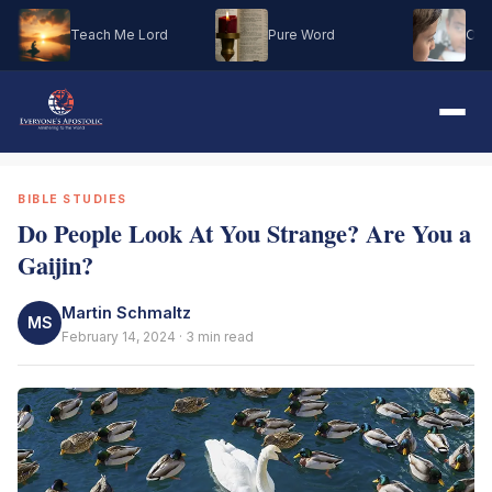
Teach Me Lord
Pure Word
Oh M
BIBLE STUDIES
Do People Look At You Strange? Are You a
Gaijin?
Martin Schmaltz
MS
February 14, 2024 · 3 min read