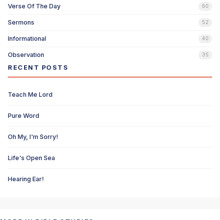
Verse Of The Day
60
Sermons
52
Informational
40
Observation
35
RECENT POSTS
Teach Me Lord
Pure Word
Oh My, I'm Sorry!
Life's Open Sea
Hearing Ear!