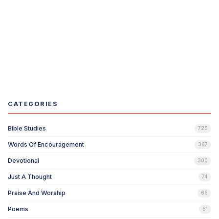
CATEGORIES
Bible Studies
725
Words Of Encouragement
367
Devotional
300
Just A Thought
74
Praise And Worship
66
Poems
61