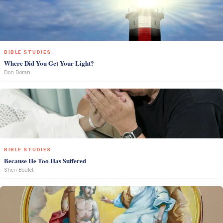
BIBLE STUDIES
Where Did You Get Your Light?
Don Doran
BIBLE STUDIES
Because He Too Has Suffered
Sheri Boulet