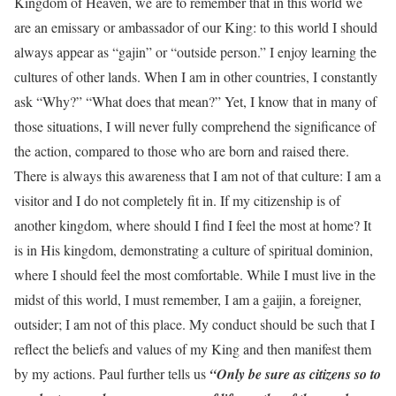
Kingdom of Heaven, we are to remember that in this world we
are an emissary or ambassador of our King: to this world I should
always appear as “gajin” or “outside person.” I enjoy learning the
cultures of other lands. When I am in other countries, I constantly
ask “Why?” “What does that mean?” Yet, I know that in many of
those situations, I will never fully comprehend the significance of
the action, compared to those who are born and raised there.
There is always this awareness that I am not of that culture: I am a
visitor and I do not completely fit in. If my citizenship is of
another kingdom, where should I find I feel the most at home? It
is in His kingdom, demonstrating a culture of spiritual dominion,
where I should feel the most comfortable. While I must live in the
midst of this world, I must remember, I am a gaijin, a foreigner,
outsider; I am not of this place. My conduct should be such that I
reflect the beliefs and values of my King and then manifest them
by my actions. Paul further tells us
“Only be sure as citizens so to