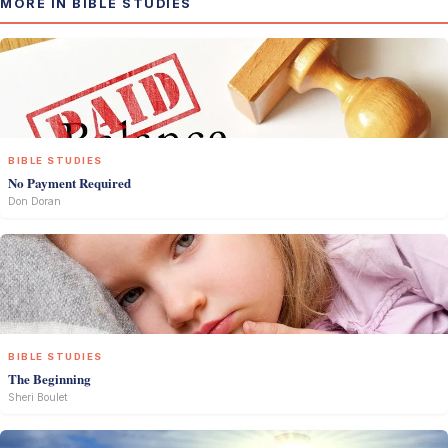
MORE IN BIBLE STUDIES
BIBLE STUDIES
No Payment Required
Don Doran
BIBLE STUDIES
The Beginning
Sheri Boulet