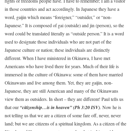
rights or freedoms people have. I have to remember; I am a visitor
in those countries and act accordingly. In Japanese they have a
word, gaijin which means “foreigner,” “outsider,” or “non-
Japanese.” It is composed of gai (outside) and jin (person), so the
word could be translated literally as “outside person.” It is a word
used to designate those individuals who are not part of the
Japanese culture or nation; these individuals are distinctly
different. When I have ministered in Okinawa, I have met
Americans who have lived there for years. Much of their life is
immersed in the culture of Okinawa: some of them have married
Okinawans and live among them. Yet, they are gaijin, non-
Japanese, they are still American and many of the Okinawans
view them as outsiders. In short – they are different! Paul tells us
that our
“citizenship…is in heaven” (Ph 3:20 ISV)
. Now he is
not telling us that we are a citizen of some fare off, never, never
land; but we are citizens of a spiritual kingdom. As a citizen of the