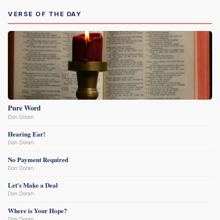
VERSE OF THE DAY
Pure Word
Don Doran
Hearing Ear!
Don Doran
No Payment Required
Don Doran
Let's Make a Deal
Don Doran
Where is Your Hope?
Don Doran