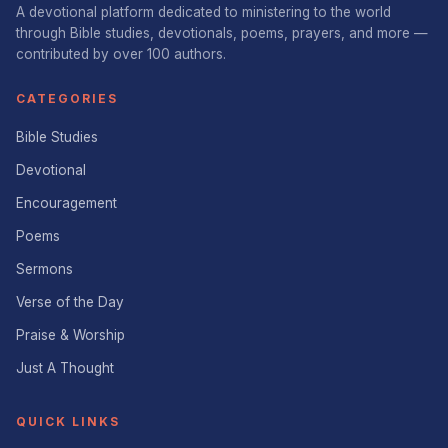
A devotional platform dedicated to ministering to the world
through Bible studies, devotionals, poems, prayers, and more —
contributed by over 100 authors.
CATEGORIES
Bible Studies
Devotional
Encouragement
Poems
Sermons
Verse of the Day
Praise & Worship
Just A Thought
QUICK LINKS