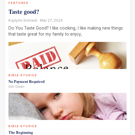
FEATURED
Taste good?
Kaylynn Schrack · Mar 27, 2024
Do You Taste Good? I like cooking, I like making new things
that taste great for my family to enjoy,
BIBLE STUDIES
No Payment Required
Don Doran
BIBLE STUDIES
The Beginning