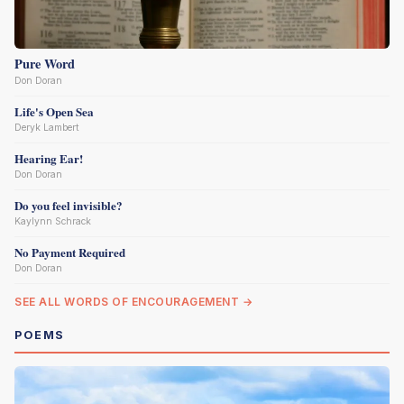
Pure Word
Don Doran
Life's Open Sea
Deryk Lambert
Hearing Ear!
Don Doran
Do you feel invisible?
Kaylynn Schrack
No Payment Required
Don Doran
SEE ALL WORDS OF ENCOURAGEMENT →
POEMS