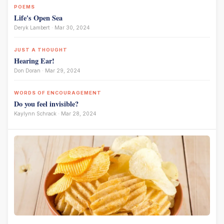
POEMS
Life's Open Sea
Deryk Lambert · Mar 30, 2024
JUST A THOUGHT
Hearing Ear!
Don Doran · Mar 29, 2024
WORDS OF ENCOURAGEMENT
Do you feel invisible?
Kaylynn Schrack · Mar 28, 2024