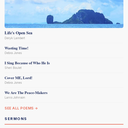
Life's Open Sea
Deryk Lambert
Wasting Time!
Debra Jones
I Sing Because of Who He Is
Sheri Boulet
Cover ME, Lord!
Debra Jones
We Are The Peace-Makers
Lanis Johnson
SEE ALL POEMS →
SERMONS