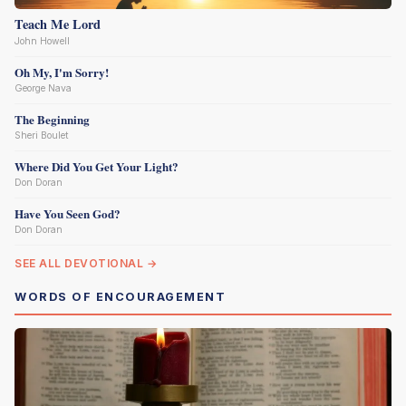
Teach Me Lord
John Howell
Oh My, I'm Sorry!
George Nava
The Beginning
Sheri Boulet
Where Did You Get Your Light?
Don Doran
Have You Seen God?
Don Doran
SEE ALL DEVOTIONAL →
WORDS OF ENCOURAGEMENT