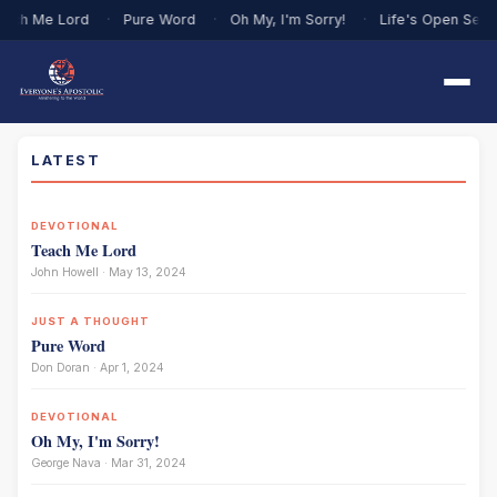
ach Me Lord
·
Pure Word
·
Oh My, I'm Sorry!
·
Life's Open Sea
LATEST
DEVOTIONAL
Teach Me Lord
John Howell · May 13, 2024
JUST A THOUGHT
Pure Word
Don Doran · Apr 1, 2024
DEVOTIONAL
Oh My, I'm Sorry!
George Nava · Mar 31, 2024