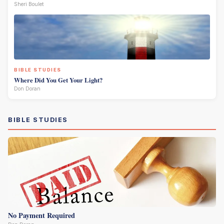
Sheri Boulet
BIBLE STUDIES
Where Did You Get Your Light?
Don Doran
BIBLE STUDIES
No Payment Required