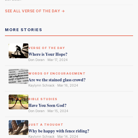
SEE ALL VERSE OF THE DAY →
MORE STORIES
VERSE OF THE DAY
Where is Your Hope?
Don Doran · Mar 17, 2024
WORDS OF ENCOURAGEMENT
Are we the stained glass crowd?
Kaylynn Schrack · Mar 16, 2024
BIBLE STUDIES
Have You Seen God?
Don Doran · Mar 15, 2024
JUST A THOUGHT
Why be happy with fence riding?
Kaylynn Schrack · Mar 14, 2024