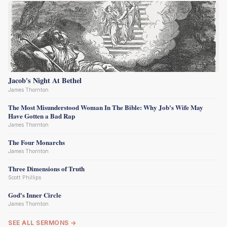
Jacob's Night At Bethel
James Thornton
The Most Misunderstood Woman In The Bible: Why Job's Wife May
Have Gotten a Bad Rap
James Thornton
The Four Monarchs
James Thornton
Three Dimensions of Truth
Scott Phillips
God's Inner Circle
James Thornton
SEE ALL SERMONS →