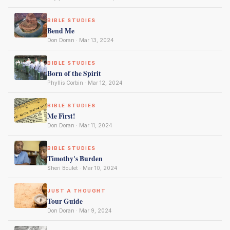
BIBLE STUDIES
Bend Me
Don Doran · Mar 13, 2024
BIBLE STUDIES
Born of the Spirit
Phyllis Corbin · Mar 12, 2024
BIBLE STUDIES
Me First!
Don Doran · Mar 11, 2024
BIBLE STUDIES
Timothy's Burden
Sheri Boulet · Mar 10, 2024
JUST A THOUGHT
Tour Guide
Don Doran · Mar 9, 2024