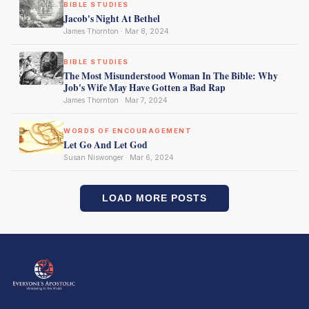
BIBLE STUDIES
Jacob's Night At Bethel
James Thornton · Mar 8, 2024
BIBLE STUDIES
The Most Misunderstood Woman In The Bible: Why
Job's Wife May Have Gotten a Bad Rap
James Thornton · Mar 7, 2024
WORDS OF ENCOURAGEMENT
Let Go And Let God
Susan Niswonger · Mar 6, 2024
LOAD MORE POSTS