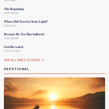
Don Doran
The Beginning
Sheri Boulet
Where Did You Get Your Light?
Don Doran
Because He Too Has Suffered
Sheri Boulet
God Revealed
Phyllis Corbin
SEE ALL BIBLE STUDIES →
DEVOTIONAL