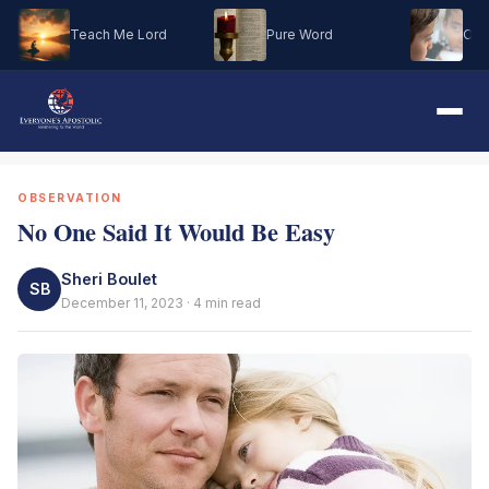
Teach Me Lord
Pure Word
Oh M
OBSERVATION
No One Said It Would Be Easy
Sheri Boulet
SB
December 11, 2023 · 4 min read