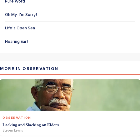
Pure Word
Oh My, I'm Sorry!
Life's Open Sea
Hearing Ear!
MORE IN OBSERVATION
OBSERVATION
Lacking and Slacking on Elders
Steven Lewis