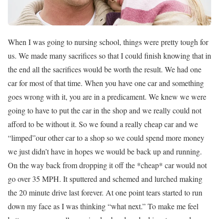
When I was going to nursing school, things were pretty tough for
us. We made many sacrifices so that I could finish knowing that in
the end all the sacrifices would be worth the result. We had one
car for most of that time. When you have one car and something
goes wrong with it, you are in a predicament. We knew we were
going to have to put the car in the shop and we really could not
afford to be without it. So we found a really cheap car and we
“limped”our other car to a shop so we could spend more money
we just didn’t have in hopes we would be back up and running.
On the way back from dropping it off the *cheap* car would not
go over 35 MPH. It sputtered and schemed and lurched making
the 20 minute drive last forever. At one point tears started to run
down my face as I was thinking “what next.” To make me feel