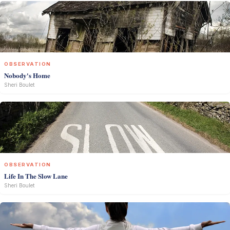
OBSERVATION
Nobody's Home
Sheri Boulet
OBSERVATION
Life In The Slow Lane
Sheri Boulet