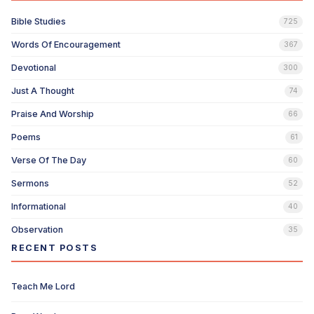
Bible Studies
725
Words Of Encouragement
367
Devotional
300
Just A Thought
74
Praise And Worship
66
Poems
61
Verse Of The Day
60
Sermons
52
Informational
40
Observation
35
RECENT POSTS
Teach Me Lord