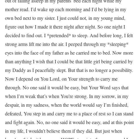
out of falling asleep in my parents’ bed each night while my
mother read. I’d wake up each morning and I’d be lying in my
own bed next to my sister. I just could not, in my young mind,
figure out how I made it there night after night. So one night I
decided to find out. I *pretended* to sleep. And before long, I felt
strong arms lift me into the air. I peeped through my *sleeping*
eyes into the face of my father as he carried me to bed. Now more
than anything I wish that I could be that little girl being carried by
my Daddy as I peacefully slept. But that is no longer a possibility.
Now I depend on You Lord, on Your strength to carry me
through. No one said it would be easy, but Your Word says that
when I’m weak that’s when You’re strong. In my sorrow, in my
despair, in my sadness, when the world would say I’m finished,
defeated, You step in and carry me to a place of rest so I can stand
and fight again. No, no one said it would be easy, and at this point
in my life, I wouldn’t believe them if they did. But just when