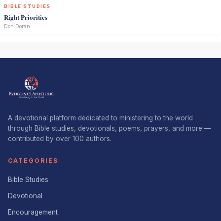
BIBLE STUDIES
Right Priorities
Don Doran
A devotional platform dedicated to ministering to the world
through Bible studies, devotionals, poems, prayers, and more —
contributed by over 100 authors.
CATEGORIES
Bible Studies
Devotional
Encouragement