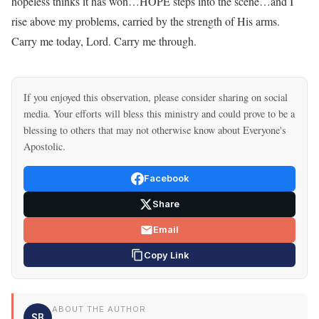
hopeless thinks it has won…HOPE steps into the scene…and I
rise above my problems, carried by the strength of His arms.
Carry me today, Lord. Carry me through.
If you enjoyed this observation, please consider sharing on social
media. Your efforts will bless this ministry and could prove to be a
blessing to others that may not otherwise know about Everyone's
Apostolic.
Facebook
Share
Email
Copy Link
ABOUT THE AUTHOR
SB