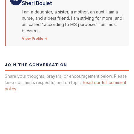
Sheri Boulet
I am a daughter, a sister, a mother, an aunt. I am a
nurse, and a best friend. I am striving for more, and I
am called "according to HIS purpose." I am most
blessed...
View Profile →
JOIN THE CONVERSATION
Share your thoughts, prayers, or encouragement below. Please
keep comments respectful and on topic.
Read our full comment
policy.