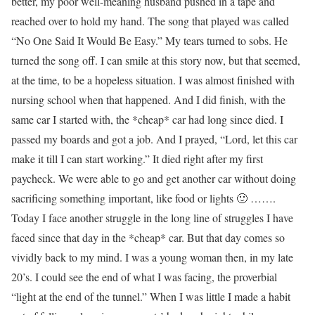
better, my poor well-meaning husband pushed in a tape and
reached over to hold my hand. The song that played was called
“No One Said It Would Be Easy.” My tears turned to sobs. He
turned the song off. I can smile at this story now, but that seemed,
at the time, to be a hopeless situation. I was almost finished with
nursing school when that happened. And I did finish, with the
same car I started with, the *cheap* car had long since died. I
passed my boards and got a job. And I prayed, “Lord, let this car
make it till I can start working.” It died right after my first
paycheck. We were able to go and get another car without doing
sacrificing something important, like food or lights 🙂 …….
Today I face another struggle in the long line of struggles I have
faced since that day in the *cheap* car. But that day comes so
vividly back to my mind. I was a young woman then, in my late
20’s. I could see the end of what I was facing, the proverbial
“light at the end of the tunnel.” When I was little I made a habit