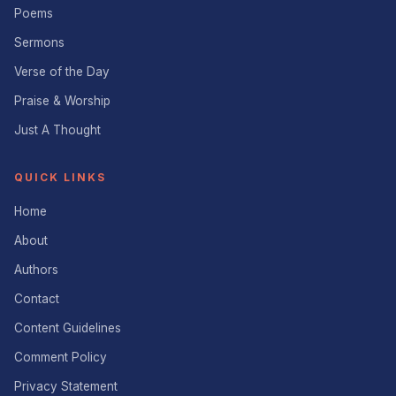
Poems
Sermons
Verse of the Day
Praise & Worship
Just A Thought
QUICK LINKS
Home
About
Authors
Contact
Content Guidelines
Comment Policy
Privacy Statement