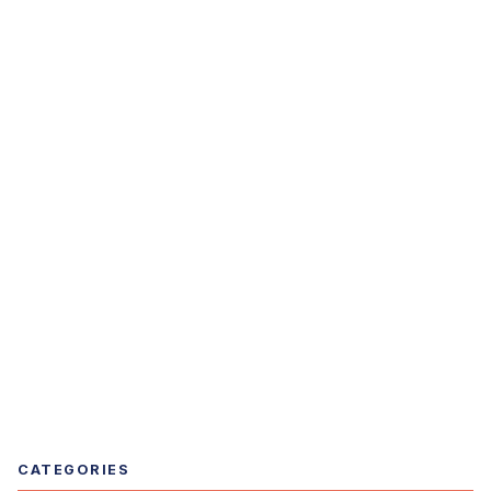
CATEGORIES