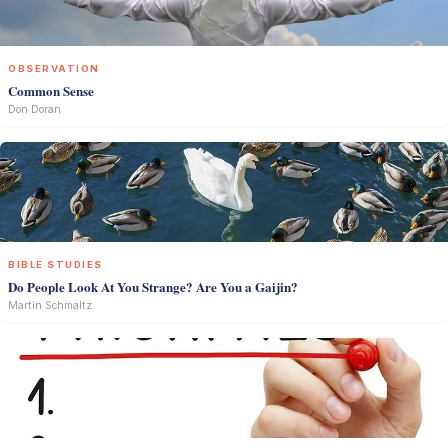
OBSERVATION
Common Sense
Don Doran
BIBLE STUDIES
Do People Look At You Strange? Are You a Gaijin?
Martin Schmaltz