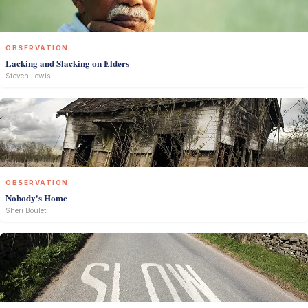
OBSERVATION
Lacking and Slacking on Elders
Steven Lewis
OBSERVATION
Nobody's Home
Sheri Boulet