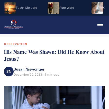
Teach Me Lord
Pure Word
Oh M
OBSERVATION
His Name Was Shawn: Did He Know About
Jesus?
Susan Niswonger
SN
December 20, 2023 · 4 min read