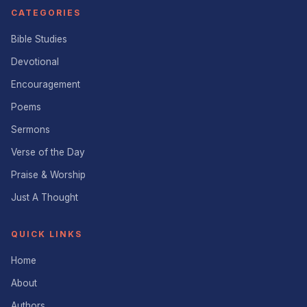
CATEGORIES
Bible Studies
Devotional
Encouragement
Poems
Sermons
Verse of the Day
Praise & Worship
Just A Thought
QUICK LINKS
Home
About
Authors