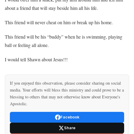
about a friend that will stay beside him all his life.
This friend will never cheat on him or break up his home.
This friend will be his “buddy” when he is swimming, playing
ball or feeling all alone.
I would tell Shawn about Jesus!!!
If you enjoyed this observation, please consider sharing on social
media. Your efforts will bless this ministry and could prove to be a
blessing to others that may not otherwise know about Everyone's
Apostolic.
Facebook
Share