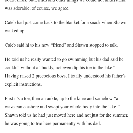
was adorable; of course, we agree.
Caleb had just come back to the blanket for a snack when Shawn
walked up.
Caleb said hi to his new “friend” and Shawn stopped to talk.
He told us he really wanted to go swimming but his dad said he
couldn’t without a “buddy, not even dip his toe in the lake.”
Having raised 2 precocious boys, I totally understood his father’s
explicit instructions.
First it’s a toe, then an ankle, up to the knee and somehow “a
wave came ashore and swept your whole body into the lake!”
Shawn told us he had just moved here and not just for the summer,
he was going to live here permanently with his dad.