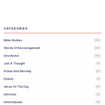
CATEGORIES
Bible Studies
725
Words Of Encouragement
367
Devotional
300
Just A Thought
74
Praise And Worship
66
Poems
61
Verse Of The Day
60
Sermons
52
Informational
40