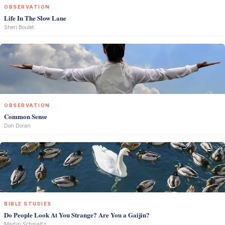
OBSERVATION
Life In The Slow Lane
Sheri Boulet
OBSERVATION
Common Sense
Don Doran
BIBLE STUDIES
Do People Look At You Strange? Are You a Gaijin?
Martin Schmaltz