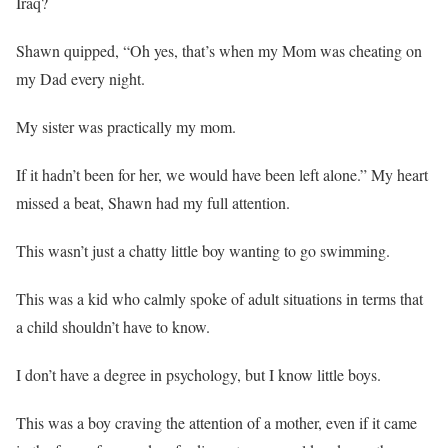
Iraq?
Shawn quipped, “Oh yes, that’s when my Mom was cheating on
my Dad every night.
My sister was practically my mom.
If it hadn’t been for her, we would have been left alone.” My heart
missed a beat, Shawn had my full attention.
This wasn’t just a chatty little boy wanting to go swimming.
This was a kid who calmly spoke of adult situations in terms that
a child shouldn’t have to know.
I don’t have a degree in psychology, but I know little boys.
This was a boy craving the attention of a mother, even if it came