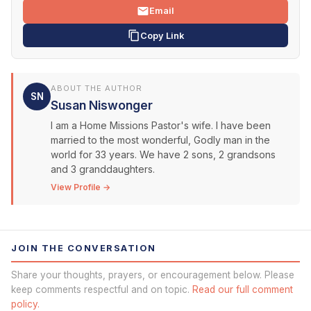
Email
Copy Link
ABOUT THE AUTHOR
SN
Susan Niswonger
I am a Home Missions Pastor's wife. I have been
married to the most wonderful, Godly man in the
world for 33 years. We have 2 sons, 2 grandsons
and 3 granddaughters.
View Profile →
JOIN THE CONVERSATION
Share your thoughts, prayers, or encouragement below. Please
keep comments respectful and on topic.
Read our full comment
policy.