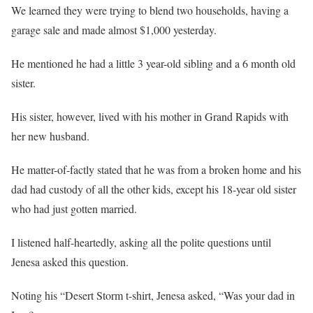
We learned they were trying to blend two households, having a
garage sale and made almost $1,000 yesterday.
He mentioned he had a little 3 year-old sibling and a 6 month old
sister.
His sister, however, lived with his mother in Grand Rapids with
her new husband.
He matter-of-factly stated that he was from a broken home and his
dad had custody of all the other kids, except his 18-year old sister
who had just gotten married.
I listened half-heartedly, asking all the polite questions until
Jenesa asked this question.
Noting his “Desert Storm t-shirt, Jenesa asked, “Was your dad in