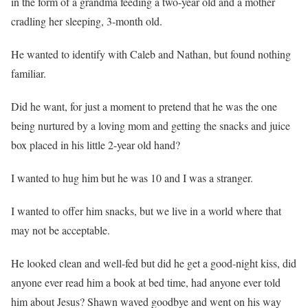
in the form of a grandma feeding a two-year old and a mother
cradling her sleeping, 3-month old.
He wanted to identify with Caleb and Nathan, but found nothing
familiar.
Did he want, for just a moment to pretend that he was the one
being nurtured by a loving mom and getting the snacks and juice
box placed in his little 2-year old hand?
I wanted to hug him but he was 10 and I was a stranger.
I wanted to offer him snacks, but we live in a world where that
may not be acceptable.
He looked clean and well-fed but did he get a good-night kiss, did
anyone ever read him a book at bed time, had anyone ever told
him about Jesus? Shawn waved goodbye and went on his way