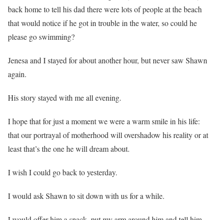
back home to tell his dad there were lots of people at the beach
that would notice if he got in trouble in the water, so could he
please go swimming?
Jenesa and I stayed for about another hour, but never saw Shawn
again.
His story stayed with me all evening.
I hope that for just a moment we were a warm smile in his life:
that our portrayal of motherhood will overshadow his reality or at
least that’s the one he will dream about.
I wish I could go back to yesterday.
I would ask Shawn to sit down with us for a while.
I would offer him a snack, put my arm around him and tell him