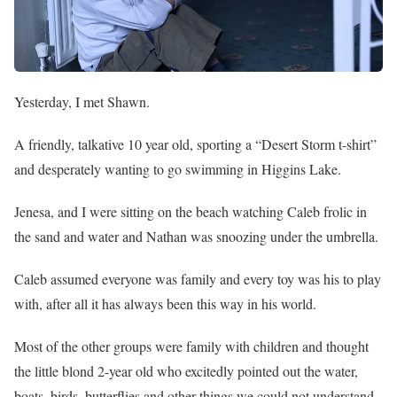
Yesterday, I met Shawn.
A friendly, talkative 10 year old, sporting a “Desert Storm t-shirt”
and desperately wanting to go swimming in Higgins Lake.
Jenesa, and I were sitting on the beach watching Caleb frolic in
the sand and water and Nathan was snoozing under the umbrella.
Caleb assumed everyone was family and every toy was his to play
with, after all it has always been this way in his world.
Most of the other groups were family with children and thought
the little blond 2-year old who excitedly pointed out the water,
boats, birds, butterflies and other things we could not understand,