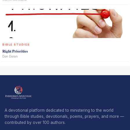
BIBLE STUDIES
Right Priorities
Don Doran
A devotional platform dedicated to ministering to the world
through Bible studies, devotionals, poems, prayers, and more —
contributed by over 100 authors.