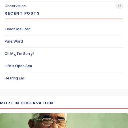
Observation
35
RECENT POSTS
Teach Me Lord
Pure Word
Oh My, I'm Sorry!
Life's Open Sea
Hearing Ear!
MORE IN OBSERVATION