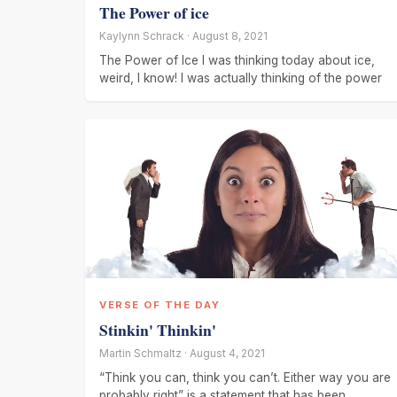
The Power of ice
Kaylynn Schrack · August 8, 2021
The Power of Ice I was thinking today about ice,
weird, I know! I was actually thinking of the power
VERSE OF THE DAY
Stinkin' Thinkin'
Martin Schmaltz · August 4, 2021
“Think you can, think you can’t. Either way you are
probably right” is a statement that has been