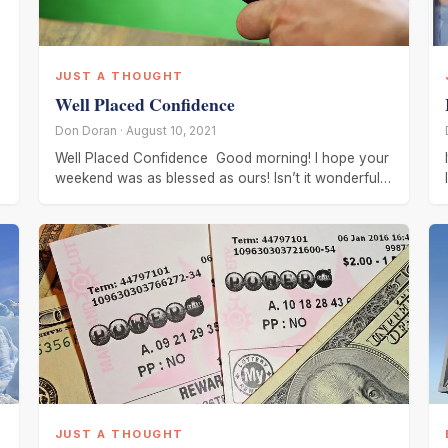
JUST A THOUGHT
Well Placed Confidence
Don Doran · August 10, 2021
Well Placed Confidence Good morning! I hope your
weekend was as blessed as ours! Isn’t it wonderful
to have confidence
JUST A THOUGHT