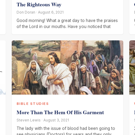
The Righteous Way
Don Doran · August 6, 2021
Good morning! What a great day to have the praises
of the Lord in our mouths. Have you noticed that
BIBLE STUDIES
More Than The Hem Of His Garment
Steven Lewis · August 3, 2021
The lady with the issue of blood had been going to
see physicians (Doctors) for years and they only