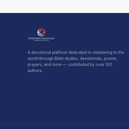
A devotional platform dedicated to ministering to the
world through Bible studies, devotionals, poems,
prayers, and more — contributed by over 100
authors.