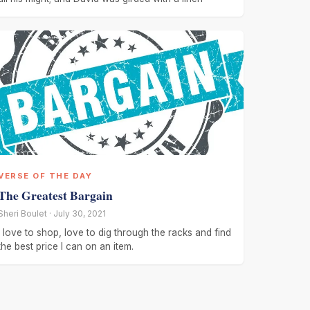
VERSE OF THE DAY
The Greatest Bargain
Sheri Boulet · July 30, 2021
I love to shop, love to dig through the racks and find
the best price I can on an item.