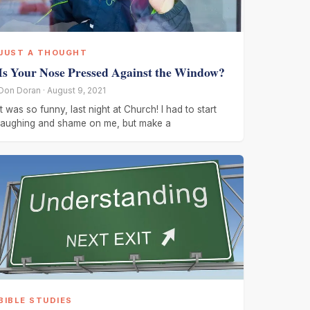
JUST A THOUGHT
Is Your Nose Pressed Against the Window?
Don Doran · August 9, 2021
It was so funny, last night at Church! I had to start
laughing and shame on me, but make a
BIBLE STUDIES