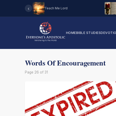
‹
Teach Me Lord
HOME
BIBLE STUDIES
DEVOTI
Words Of Encouragement
Page 26 of 31