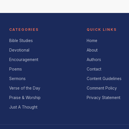
CATEGORIES
QUICK LINKS
Bible Studies
Home
Devotional
About
Encouragement
Authors
Poems
Contact
Sermons
Content Guidelines
Verse of the Day
Comment Policy
Praise & Worship
Privacy Statement
Just A Thought