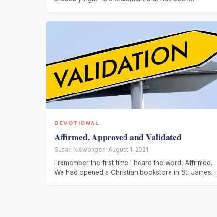
attributed to
DEVOTIONAL
Affirmed, Approved and Validated
Susan Niswonger · August 1, 2021
I remember the first time I heard the word, Affirmed.
We had opened a Christian bookstore in St. James,
MN.