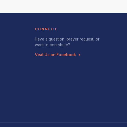
CONNECT
Have a question, prayer request, or
want to contribute?
Visit Us on Facebook →