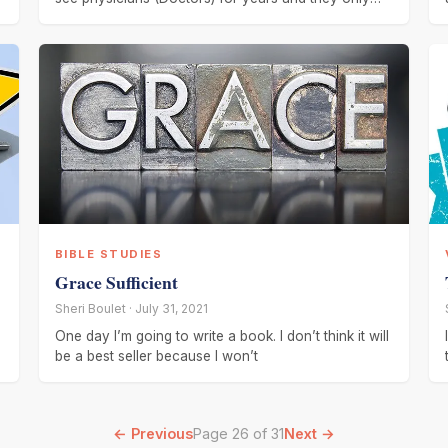
got
BIBLE STUDIES
Grace Sufficient
Sheri Boulet · July 31, 2021
One day I’m going to write a book. I don’t think it will
be a best seller because I won’t
← Previous
Page 26 of 31
Next →