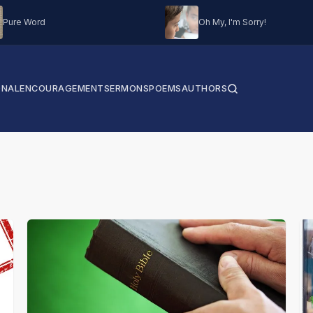
Pure Word
Oh My, I'm Sorry!
ONAL
ENCOURAGEMENT
SERMONS
POEMS
AUTHORS