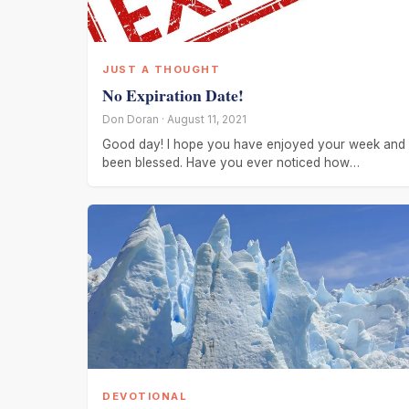
JUST A THOUGHT
No Expiration Date!
Don Doran · August 11, 2021
Good day! I hope you have enjoyed your week and
been blessed. Have you ever noticed how
everything changes. Several
DEVOTIONAL