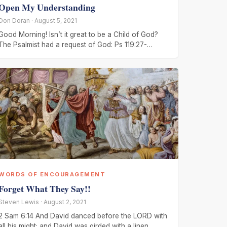
Open My Understanding
Don Doran · August 5, 2021
Good Morning! Isn’t it great to be a Child of God?
The Psalmist had a request of God: Ps 119:27-
28, Make
WORDS OF ENCOURAGEMENT
Forget What They Say!!
Steven Lewis · August 2, 2021
2 Sam 6:14 And David danced before the LORD with
all his might; and David was girded with a linen