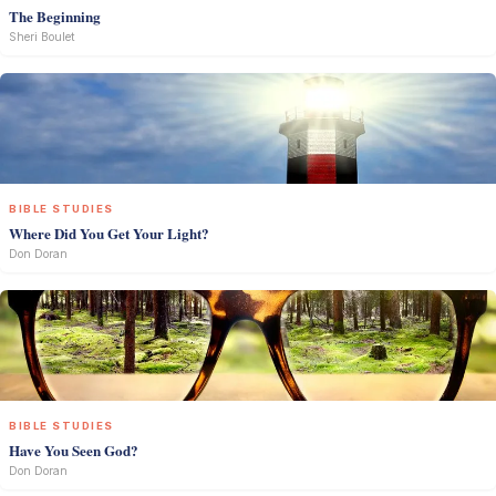
The Beginning
Sheri Boulet
BIBLE STUDIES
Where Did You Get Your Light?
Don Doran
BIBLE STUDIES
Have You Seen God?
Don Doran