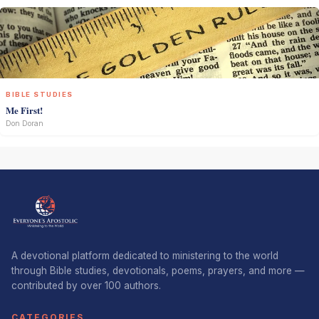
BIBLE STUDIES
Me First!
Don Doran
A devotional platform dedicated to ministering to the world
through Bible studies, devotionals, poems, prayers, and more —
contributed by over 100 authors.
CATEGORIES