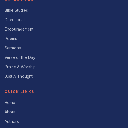
Bible Studies
Devotional
Encouragement
Poems
Sermons
Verse of the Day
Praise & Worship
Just A Thought
QUICK LINKS
Home
About
Authors