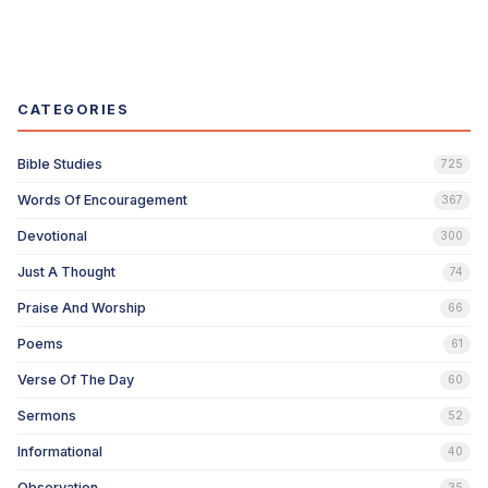
CATEGORIES
Bible Studies
725
Words Of Encouragement
367
Devotional
300
Just A Thought
74
Praise And Worship
66
Poems
61
Verse Of The Day
60
Sermons
52
Informational
40
Observation
35