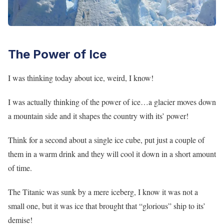
The Power of Ice
I was thinking today about ice, weird, I know!
I was actually thinking of the power of ice…a glacier moves down
a mountain side and it shapes the country with its’ power!
Think for a second about a single ice cube, put just a couple of
them in a warm drink and they will cool it down in a short amount
of time.
The Titanic was sunk by a mere iceberg, I know it was not a
small one, but it was ice that brought that “glorious” ship to its’
demise!