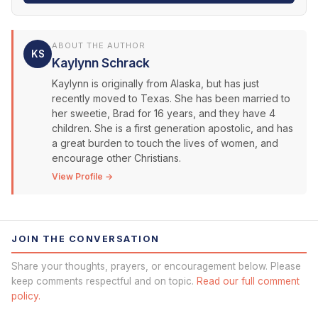
ABOUT THE AUTHOR
KS
Kaylynn Schrack
Kaylynn is originally from Alaska, but has just
recently moved to Texas. She has been married to
her sweetie, Brad for 16 years, and they have 4
children. She is a first generation apostolic, and has
a great burden to touch the lives of women, and
encourage other Christians.
View Profile →
JOIN THE CONVERSATION
Share your thoughts, prayers, or encouragement below. Please
keep comments respectful and on topic.
Read our full comment
policy.