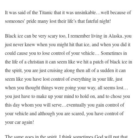
It was said of the Titanic that it was unsinkable…well because of
someones’ pride many lost their life’s that fateful night!
Black ice can be very scary too, I remember living in Alaska..you
just never knew when you might hit that ice, and when you did it
could cause you to lose control of your vehicle… Sometimes in
the life of a christian it can seem like we hit a patch of black ice in
the spirit, you are just cruising along then all of a sudden it can
seem like you have lost control of everything in your life, just
when you thought things were going your way, all seems lost…
you just have to make up your mind to hold on, and to chose you
this day whom you will serve…eventually you gain control of
your vehicle and although you are scared, you have control of
your car again!
The same goes in the spirit, I think sometimes God will put that