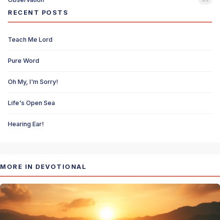
RECENT POSTS
Teach Me Lord
Pure Word
Oh My, I'm Sorry!
Life's Open Sea
Hearing Ear!
MORE IN DEVOTIONAL