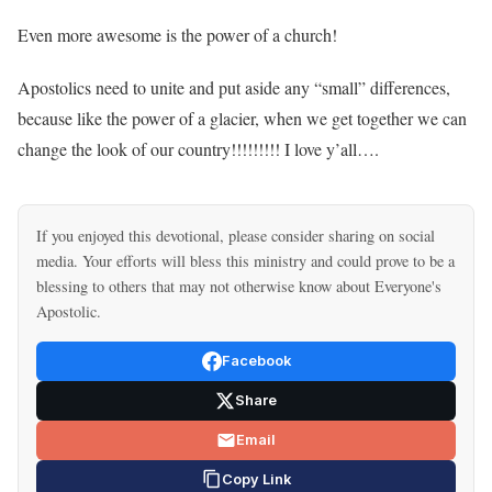
Even more awesome is the power of a church!
Apostolics need to unite and put aside any “small” differences,
because like the power of a glacier, when we get together we can
change the look of our country!!!!!!!!! I love y’all….
If you enjoyed this devotional, please consider sharing on social
media. Your efforts will bless this ministry and could prove to be a
blessing to others that may not otherwise know about Everyone's
Apostolic.
Facebook
Share
Email
Copy Link