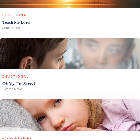
DEVOTIONAL
Teach Me Lord
John Howell
DEVOTIONAL
Oh My, I'm Sorry!
George Nava
BIBLE STUDIES