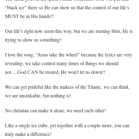
“black ice” there so He can show us that the control of our life’s
MUST be in His hands!!
Our life’s right now seem this way, but we are trusting Him, He is
trying to show us something!
I love the song, “Jesus take the wheel” because the lyrics are very
revealing, we take control many times of things we should
not….God CAN be trusted, He won’t let us down!!
We can get prideful like the makers of the Titanic, we can think
we are unsinkable, but nothing is!
No christian can make it alone, we need each other!
Like a single ice cube, get together with a couple more, you can
truly make a difference!