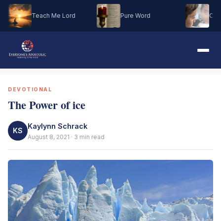
Teach Me Lord
Pure Word
Oh M
DEVOTIONAL
The Power of ice
Kaylynn Schrack
KS
August 8, 2021 · 3 min read