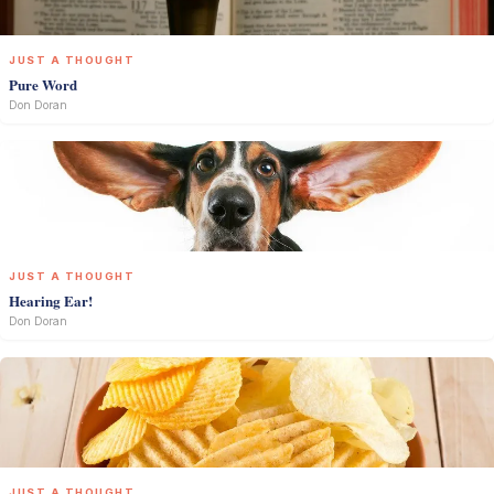
JUST A THOUGHT
Pure Word
Don Doran
JUST A THOUGHT
Hearing Ear!
Don Doran
JUST A THOUGHT