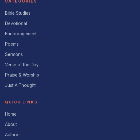
CATEGORIES
Bible Studies
Devotional
Encouragement
Poems
Sermons
Verse of the Day
Praise & Worship
Just A Thought
QUICK LINKS
Home
About
Authors