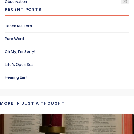
Observation
35
RECENT POSTS
Teach Me Lord
Pure Word
Oh My, I'm Sorry!
Life's Open Sea
Hearing Ear!
MORE IN JUST A THOUGHT