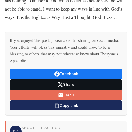
has nothing to anchor to and when he comes before God he will
not be able to stand. I want to keep my ways in line with God’s
ways. It is the Righteous Way! Just a Thought! God Bless…
If you enjoyed this post, please consider sharing on social media.
Your efforts will bless this ministry and could prove to be a
blessing to others that may not otherwise know about Everyone's
Apostolic.
Facebook
Share
Email
Copy Link
ABOUT THE AUTHOR
DD