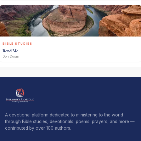
BIBLE STUDIES
Bend Me
Don Doran
A devotional platform dedicated to ministering to the world
through Bible studies, devotionals, poems, prayers, and more —
contributed by over 100 authors.