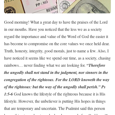
Good morning! What a great day to have the praises of the Lord
in our mouths. Have you noticed that the less we as a society
regard the importance and value of the Word of God the easier it
has become to compromise on the core values we once held dear.
Truth, honesty, integrity, good morals, just to name a few. Also, I
have noticed it seems like we spend our time, as a society, chasing
rainbows… never finding what we are looking for.
“Therefore
the ungodly shall not stand in the judgment, nor sinners in the
congregation of the righteous. For the LORD knoweth the way
of the righteous: but the way of the ungodly shall perish.” Ps
1:5-6
God knows the lifestyle of the righteous because it is His
lifestyle. However, the unbeliever is putting His hopes in things
that are temporary and uncertain. The Psalmist said this person