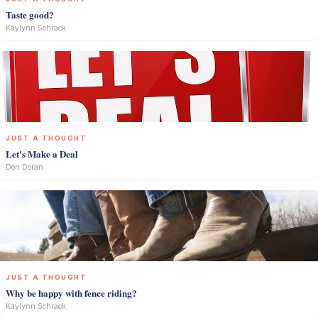
Taste good?
Kaylynn Schrack
JUST A THOUGHT
Let's Make a Deal
Don Doran
JUST A THOUGHT
Why be happy with fence riding?
Kaylynn Schrack