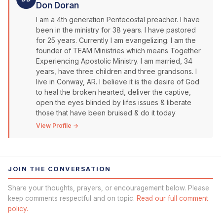
Don Doran
I am a 4th generation Pentecostal preacher. I have
been in the ministry for 38 years. I have pastored
for 25 years. Currently I am evangelizing. I am the
founder of TEAM Ministries which means Together
Experiencing Apostolic Ministry. I am married, 34
years, have three children and three grandsons. I
live in Conway, AR. I believe it is the desire of God
to heal the broken hearted, deliver the captive,
open the eyes blinded by lifes issues & liberate
those that have been bruised & do it today
View Profile →
JOIN THE CONVERSATION
Share your thoughts, prayers, or encouragement below. Please
keep comments respectful and on topic.
Read our full comment
policy.