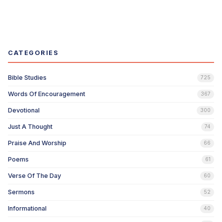
CATEGORIES
Bible Studies
725
Words Of Encouragement
367
Devotional
300
Just A Thought
74
Praise And Worship
66
Poems
61
Verse Of The Day
60
Sermons
52
Informational
40