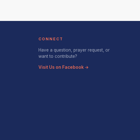
CONNECT
Have a question, prayer request, or
want to contribute?
Visit Us on Facebook →