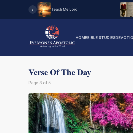
‹
Teach Me Lord
HOME
BIBLE STUDIES
DEVOTI
Verse Of The Day
Page 3 of 5