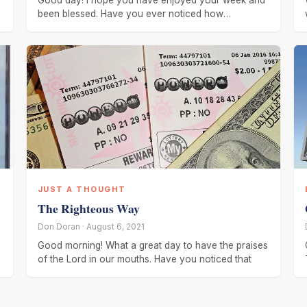
Good day! I hope you have enjoyed your week and
been blessed. Have you ever noticed how
everything changes. Several
JUST A THOUGHT
The Righteous Way
Don Doran · August 6, 2021
Good morning! What a great day to have the praises
of the Lord in our mouths. Have you noticed that