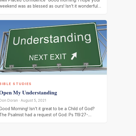
Well Placed Confidence Good morning! I hope your
weekend was as blessed as ours! Isn’t it wonderful
to have confidence
BIBLE STUDIES
Open My Understanding
Don Doran · August 5, 2021
Good Morning! Isn’t it great to be a Child of God?
The Psalmist had a request of God: Ps 119:27-
28, Make