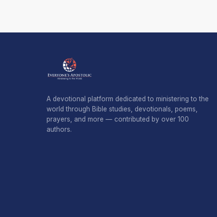
A devotional platform dedicated to ministering to the
world through Bible studies, devotionals, poems,
prayers, and more — contributed by over 100
authors.