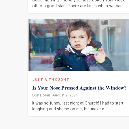
Good morning! I hope you have gotten your week
off to a good start. There are times when we can
JUST A THOUGHT
Is Your Nose Pressed Against the Window?
Don Doran · August 9, 2021
It was so funny, last night at Church! I had to start
laughing and shame on me, but make a