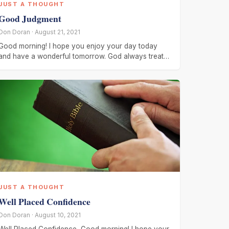
JUST A THOUGHT
Good Judgment
Don Doran · August 21, 2021
Good morning! I hope you enjoy your day today
and have a wonderful tomorrow. God always treats
us fairly! He
JUST A THOUGHT
Well Placed Confidence
Don Doran · August 10, 2021