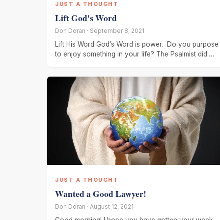
JUST A THOUGHT
Lift God's Word
Don Doran · September 8, 2021
Lift His Word God’s Word is power. Do you purpose
to enjoy something in your life? The Psalmist did:
“And I
JUST A THOUGHT
Wanted a Good Lawyer!
Don Doran · August 12, 2021