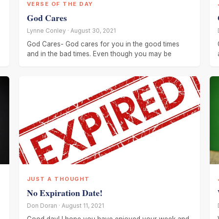
VERSE OF THE DAY
God Cares
Lynne Conley · August 30, 2021
God Cares- God cares for you in the good times
and in the bad times. Even though you may be
JUST A THOUGHT
No Expiration Date!
Don Doran · August 11, 2021