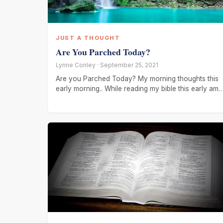
JUST A THOUGHT
Are You Parched Today?
Lynne Conley · September 25, 2021
Are you Parched Today? My morning thoughts this
early morning.. While reading my bible this early am..
I wanted to