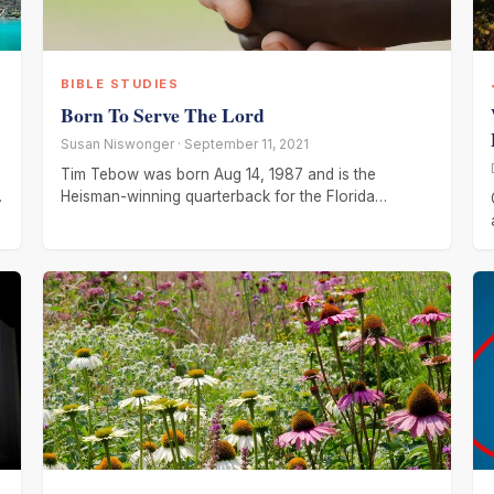
BIBLE STUDIES
Born To Serve The Lord
Susan Niswonger · September 11, 2021
Tim Tebow was born Aug 14, 1987 and is the
Heisman-winning quarterback for the Florida
Gators. His parents were missionaries