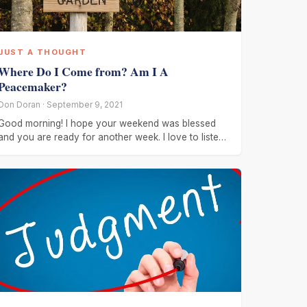
JUST A THOUGHT
Where Do I Come from? Am I A
Peacemaker?
Don Doran · September 9, 2021
Good morning! I hope your weekend was blessed
and you are ready for another week. I love to listen
to