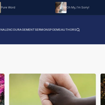
Pure Word
Oh My, I'm Sorry!
ONAL
ENCOURAGEMENT
SERMONS
POEMS
AUTHORS