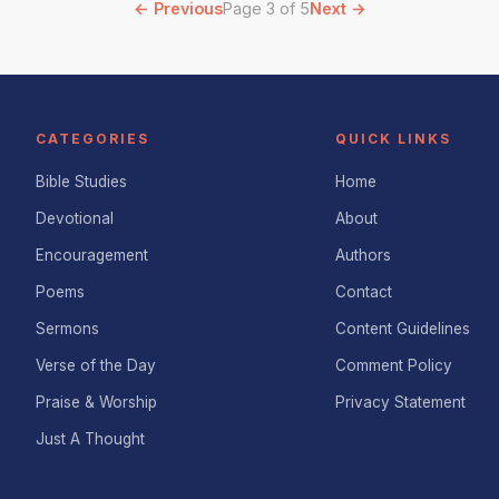
← Previous
Page 3 of 5
Next →
CATEGORIES
QUICK LINKS
Bible Studies
Home
Devotional
About
Encouragement
Authors
Poems
Contact
Sermons
Content Guidelines
Verse of the Day
Comment Policy
Praise & Worship
Privacy Statement
Just A Thought