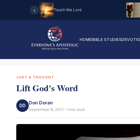
‹
Teach Me Lord
HOME
BIBLE STUDIES
DEVOTI
JUST A THOUGHT
Lift God's Word
Don Doran
DD
September 8, 2021 · 1 min read