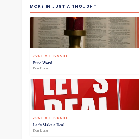
MORE IN JUST A THOUGHT
JUST A THOUGHT
Pure Word
Don Doran
JUST A THOUGHT
Let's Make a Deal
Don Doran