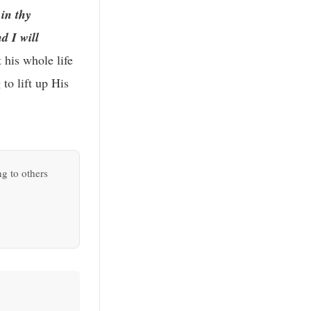
 in thy
d I will
 his whole life
to lift up His
ng to others