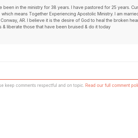
 been in the ministry for 38 years. I have pastored for 25 years. Cur
s which means Together Experiencing Apostolic Ministry. I am marrie
 Conway, AR. I believe it is the desire of God to heal the broken hea
s & liberate those that have been bruised & do it today
se keep comments respectful and on topic.
Read our full comment poli