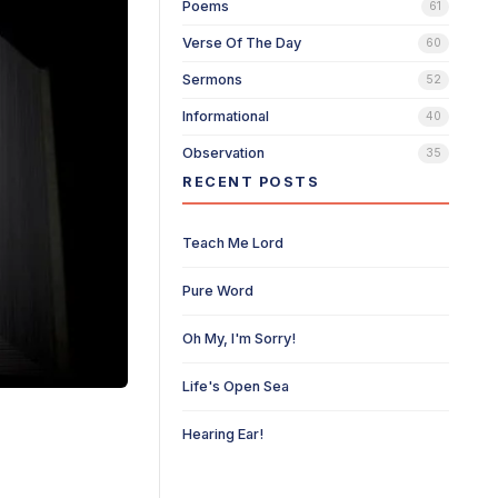
Poems
61
Verse Of The Day
60
Sermons
52
Informational
40
Observation
35
RECENT POSTS
Teach Me Lord
Pure Word
Oh My, I'm Sorry!
Life's Open Sea
Hearing Ear!