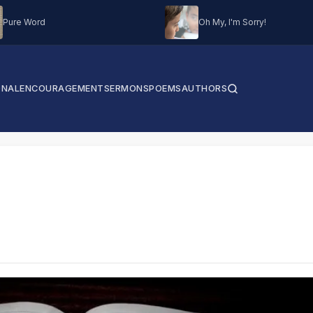
Pure Word
Oh My, I'm Sorry!
ONAL
ENCOURAGEMENT
SERMONS
POEMS
AUTHORS