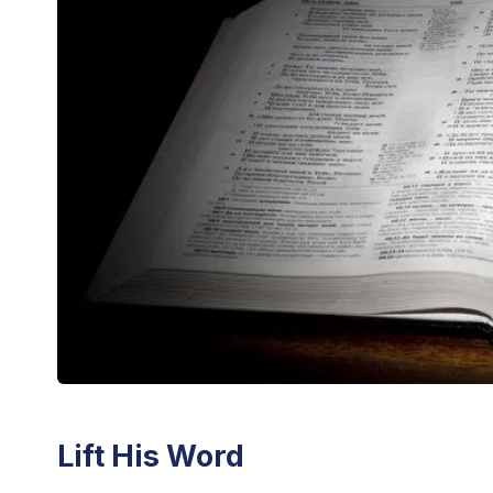
Lift His Word