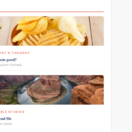
UST A THOUGHT
aste good?
ylynn Schrack
IBLE STUDIES
end Me
on Doran