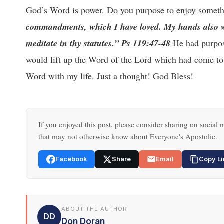
God’s Word is power. Do you purpose to enjoy somethi
commandments, which I have loved. My hands also wil
meditate in thy statutes.” Ps 119:47-48
He had purpose
would lift up the Word of the Lord which had come to
Word with my life. Just a thought! God Bless!
If you enjoyed this post, please consider sharing on social m
that may not otherwise know about Everyone's Apostolic.
Facebook
Share
Email
Copy Li
ABOUT THE AUTHOR
DD
Don Doran