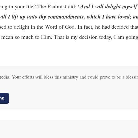
ng in your life? The Psalmist did:
“And I will delight myself
l I lift up unto thy commandments, which I have loved; an
d to delight in the Word of God. In fact, he had decided that
 mean so much to Him. That is my decision today, I am going 
edia. Your efforts will bless this ministry and could prove to be a blessi
nk