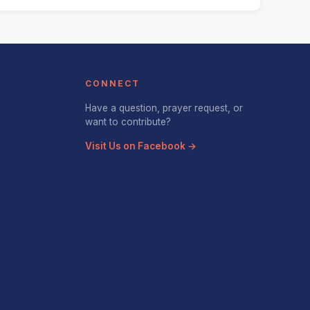
CONNECT
Have a question, prayer request, or
want to contribute?
Visit Us on Facebook →