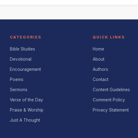
CATEGORIES
QUICK LINKS
Bible Studies
Home
Devotional
About
Encouragement
Authors
Poems
Contact
Sermons
Content Guidelines
Verse of the Day
Comment Policy
Praise & Worship
Privacy Statement
Just A Thought