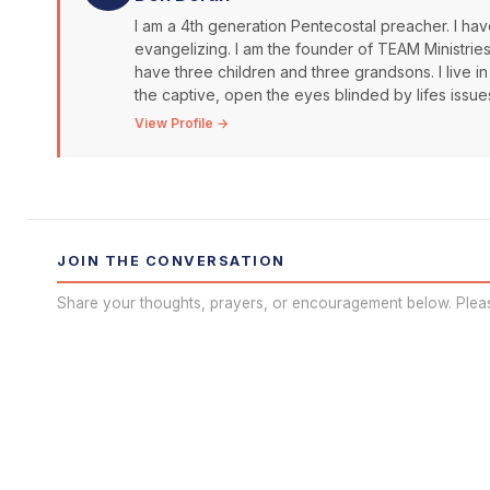
I am a 4th generation Pentecostal preacher. I have
evangelizing. I am the founder of TEAM Ministrie
have three children and three grandsons. I live in
the captive, open the eyes blinded by lifes issue
View Profile →
JOIN THE CONVERSATION
Share your thoughts, prayers, or encouragement below. Plea