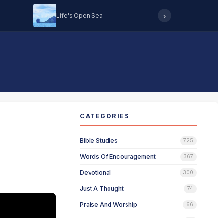
›
Life's Open Sea
Hearing 
CATEGORIES
Bible Studies
725
Words Of Encouragement
367
Devotional
300
Just A Thought
74
Praise And Worship
66