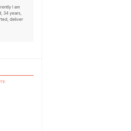
rently I am
d, 34 years,
rted, deliver
cy.