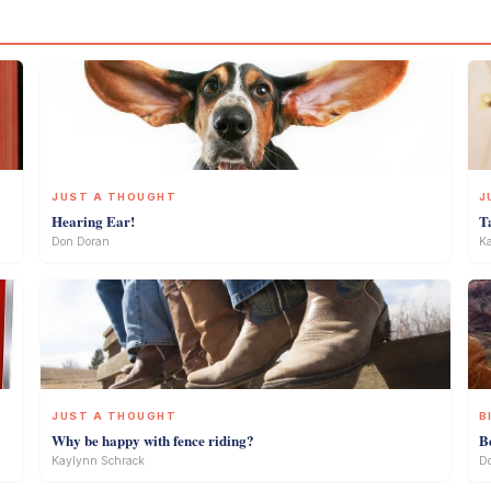
JUST A THOUGHT
J
Hearing Ear!
T
Don Doran
Ka
JUST A THOUGHT
B
Why be happy with fence riding?
B
Kaylynn Schrack
D