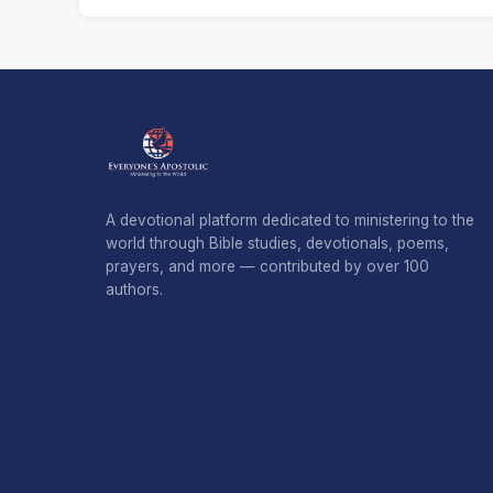
A devotional platform dedicated to ministering to the
world through Bible studies, devotionals, poems,
prayers, and more — contributed by over 100
authors.