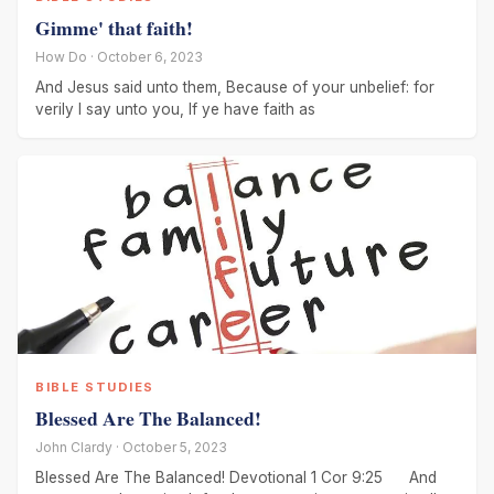
Gimme' that faith!
How Do · October 6, 2023
And Jesus said unto them, Because of your unbelief: for
verily I say unto you, If ye have faith as
BIBLE STUDIES
Blessed Are The Balanced!
John Clardy · October 5, 2023
Blessed Are The Balanced! Devotional 1 Cor 9:25 And