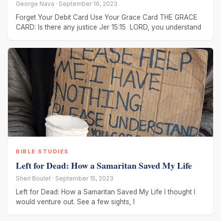
George Nava · September 16, 2023
Forget Your Debit Card Use Your Grace Card THE GRACE
CARD: Is there any justice Jer 15:15 LORD, you understand
BIBLE STUDIES
Left for Dead: How a Samaritan Saved My Life
Sheri Boulet · September 15, 2023
Left for Dead: How a Samaritan Saved My Life I thought I
would venture out. See a few sights, I