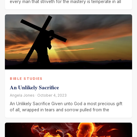
every man that striveth for the mastery is temperate in all
BIBLE STUDIES
An Unlikely Sacrifice
Angela Jones · October 4, 2023
An Unlikely Sacrifice Given unto God a most precious gift
of all, wrapped in tears and sorrow pulled from the