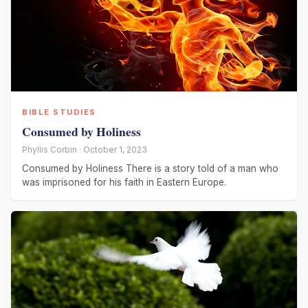
BIBLE STUDIES
Consumed by Holiness
Phyllis Corbin · October 1, 2023
Consumed by Holiness There is a story told of a man who
was imprisoned for his faith in Eastern Europe.