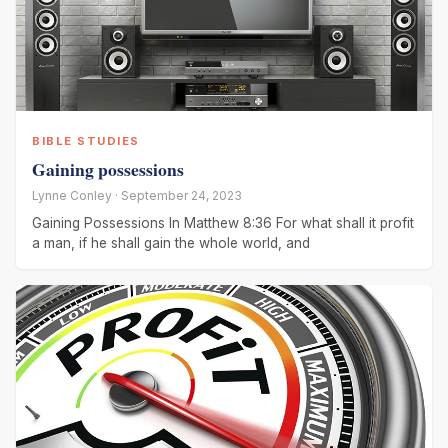
BIBLE STUDIES
Gaining possessions
Lynne Conley · September 24, 2023
Gaining Possessions In Matthew 8:36 For what shall it profit
a man, if he shall gain the whole world, and