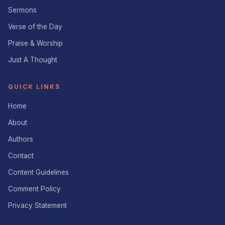
Sermons
Verse of the Day
Praise & Worship
Just A Thought
QUICK LINKS
Home
About
Authors
Contact
Content Guidelines
Comment Policy
Privacy Statement