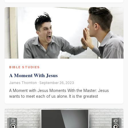
BIBLE STUDIES
A Moment With Jesus
James Thornton · September 26, 2023
A Moment with Jesus Moments With the Master: Jesus
wants to meet each of us alone. It is the greatest