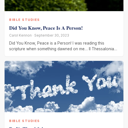
BIBLE STUDIES
Did You Know, Peace Is A Person!
Carol Kennon · September 30, 2023
Did You Know, Peace is a Person! I was reading this
scripture when something dawned on me… II Thessalonians
3:16
BIBLE STUDIES