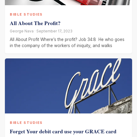
BIBLE STUDIES
All About The Profit?
George Nava · September 17, 2023
All About Profit Where’s the profit? Job 34:8 He who goes
in the company of the workers of iniquity, and walks
BIBLE STUDIES
Forget Your debit card use your GRACE card