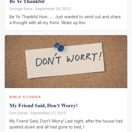
Be Ye Thankful
George Nava · September 29, 2023
Be Ye Thankful Hum…… Just wanted to send out and share
a thought with all my frens. Woke up this
BIBLE STUDIES
My Friend Said, Don't Worry!
Don Doran · September 27, 2023
My Friend Said, Don’t Worry! Last night, after the house had
quieted down and all had gone to bed, I