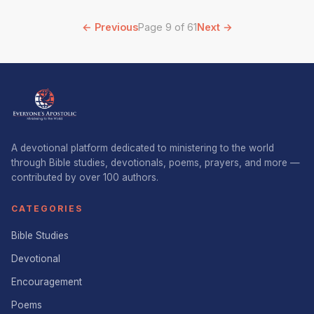
← Previous
Page 9 of 61
Next →
A devotional platform dedicated to ministering to the world
through Bible studies, devotionals, poems, prayers, and more —
contributed by over 100 authors.
CATEGORIES
Bible Studies
Devotional
Encouragement
Poems