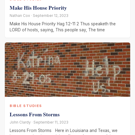
Make His House Priority
Nathan Cox · September 12, 2023
Make His House Priority Hag 1:2-11 2 Thus speaketh the
LORD of hosts, saying, This people say, The time
BIBLE STUDIES
Lessons From Storms
John Clardy · September 11, 2023
Lessons From Storms Here in Louisiana and Texas, we