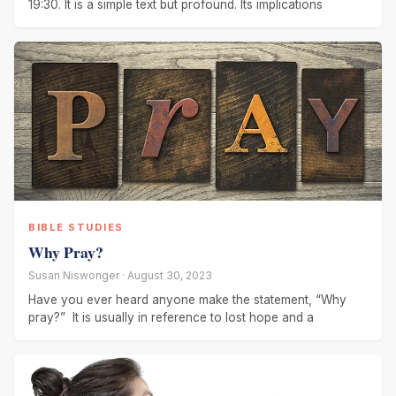
19:30. It is a simple text but profound. Its implications
BIBLE STUDIES
Why Pray?
Susan Niswonger · August 30, 2023
Have you ever heard anyone make the statement, “Why
pray?” It is usually in reference to lost hope and a