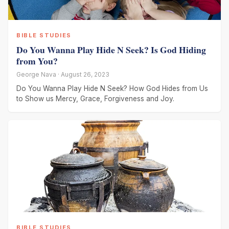
BIBLE STUDIES
Do You Wanna Play Hide N Seek? Is God Hiding
from You?
George Nava · August 26, 2023
Do You Wanna Play Hide N Seek? How God Hides from Us
to Show us Mercy, Grace, Forgiveness and Joy.
BIBLE STUDIES