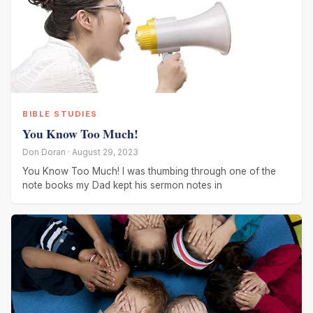
BIBLE STUDIES
You Know Too Much!
Don Doran · August 29, 2023
You Know Too Much! I was thumbing through one of the
note books my Dad kept his sermon notes in