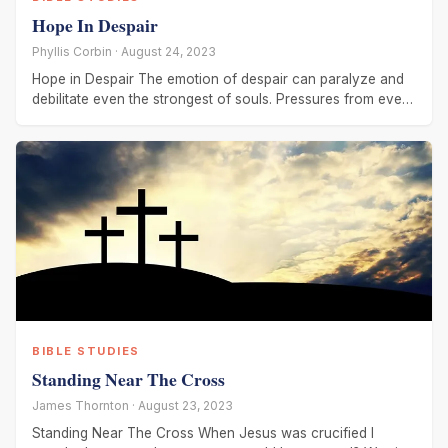
Hope In Despair
Phyllis Corbin · August 24, 2023
Hope in Despair The emotion of despair can paralyze and
debilitate even the strongest of souls. Pressures from every
side
BIBLE STUDIES
Standing Near The Cross
James Thornton · August 23, 2023
Standing Near The Cross When Jesus was crucified I