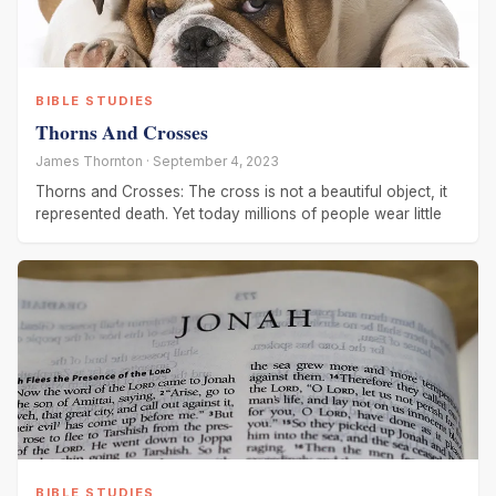
BIBLE STUDIES
Thorns And Crosses
James Thornton · September 4, 2023
Thorns and Crosses: The cross is not a beautiful object, it
represented death. Yet today millions of people wear little
BIBLE STUDIES