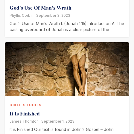
God's Use Of Man's Wrath
Phyllis Corbin · September 3, 2023
God’s Use of Man’s Wrath I. (Jonah 1:15) Introduction A. The
casting overboard of Jonah is a clear picture of the
BIBLE STUDIES
It Is Finished
James Thornton · September 1, 2023
It is Finished Our text is found in John’s Gospel – John