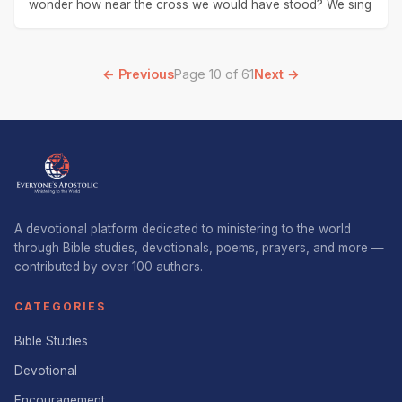
wonder how near the cross we would have stood? We sing
← Previous
Page 10 of 61
Next →
A devotional platform dedicated to ministering to the world
through Bible studies, devotionals, poems, prayers, and more —
contributed by over 100 authors.
CATEGORIES
Bible Studies
Devotional
Encouragement