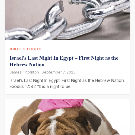
BIBLE STUDIES
Israel's Last Night In Egypt – First Night as the
Hebrew Nation
James Thornton · September 7, 2023
Israel’s Last Night In Egypt: First Night as the Hebrew Nation
Exodus 12: 42 “It is a night to be