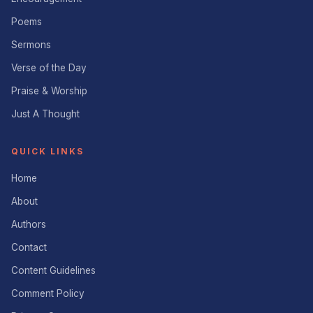
Poems
Sermons
Verse of the Day
Praise & Worship
Just A Thought
QUICK LINKS
Home
About
Authors
Contact
Content Guidelines
Comment Policy