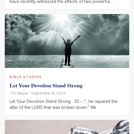
have recently witnessed the effects of two powerful
hurricanes. Hurricane
BIBLE STUDIES
Let Your Devotion Stand Strong
Tim Mauer · September 8, 2023
Let Your Devotion Stand Strong 30 – “…he repaired the
altar of the LORD that was broken down.” We