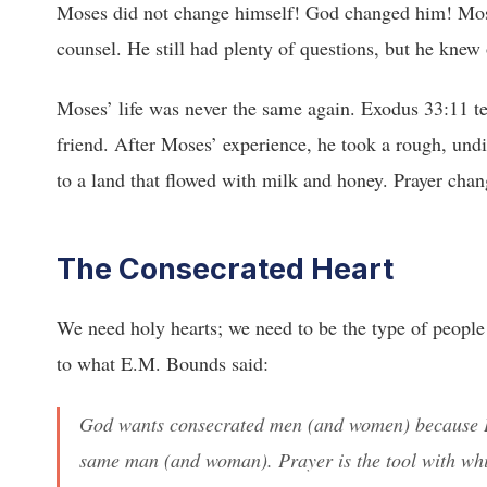
Moses did not change himself! God changed him! Mose
counsel. He still had plenty of questions, but he kne
Moses’ life was never the same again. Exodus 33:11 tel
friend. After Moses’ experience, he took a rough, undi
to a land that flowed with milk and honey. Prayer chan
The Consecrated Heart
We need holy hearts; we need to be the type of people w
to what E.M. Bounds said:
God wants consecrated men (and women) because H
same man (and woman). Prayer is the tool with w