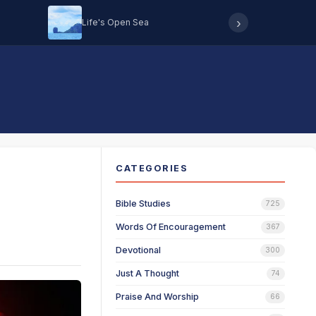
›
Life's Open Sea
Hearing 
CATEGORIES
Bible Studies
725
Words Of Encouragement
367
Devotional
300
Just A Thought
74
Praise And Worship
66