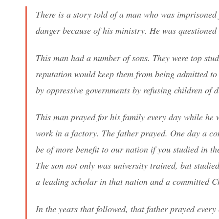
There is a story told of a man who was imprisoned f
danger because of his ministry. He was questioned 
This man had a number of sons. They were top studen
reputation would keep them from being admitted to 
by oppressive governments by refusing children of d
This man prayed for his family every day while he 
work in a factory. The father prayed. One day a co
be of more benefit to our nation if you studied in t
The son not only was university trained, but studied
a leading scholar in that nation and a committed Ch
In the years that followed, that father prayed ever