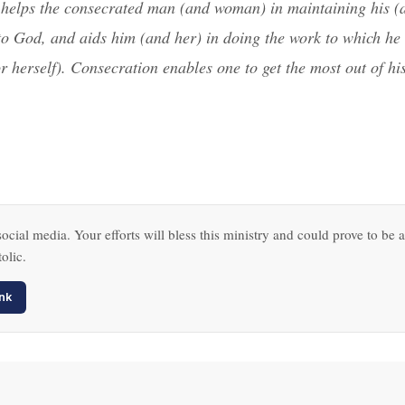
helps the consecrated man (and woman) in maintaining his (
 to God, and aids him (and her) in doing the work to which he 
r herself). Consecration enables one to get the most out of hi
ocial media. Your efforts will bless this ministry and could prove to be a
olic.
nk