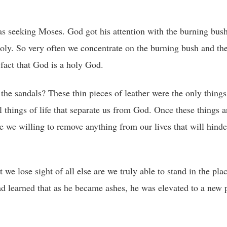
s seeking Moses. God got his attention with the burning bus
holy. So very often we concentrate on the burning bush and th
fact that God is a holy God.
the sandals? These thin pieces of leather were the only things
things of life that separate us from God. Once these things a
re we willing to remove anything from our lives that will hinde
e lose sight of all else are we truly able to stand in the pl
d learned that as he became ashes, he was elevated to a new p