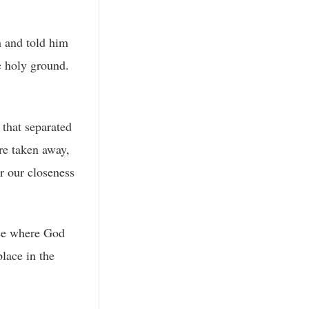
h and told him
e holy ground.
 that separated
re taken away,
r our closeness
ace where God
lace in the