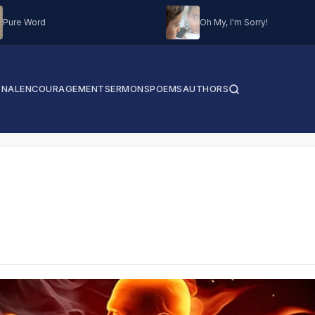
Pure Word
Oh My, I'm Sorry!
ONAL
ENCOURAGEMENT
SERMONS
POEMS
AUTHORS