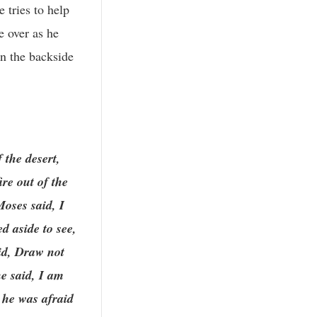
 tries to help
e over as he
on the backside
 the desert,
re out of the
oses said, I
d aside to see,
id, Draw not
he said, I am
 he was afraid