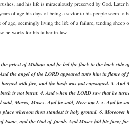
ushes, and his life is miraculously preserved by God. Later he
years of age his days of being a savior to his people seem to b
s of age, seemingly living the life of a failure, tending sheep 
w he works for his father-in-law.
the priest of Midian: and he led the flock to the back side of
And the angel of the LORD appeared unto him in flame of fi
h burned with fire, and the bush was not consumed. 3. And M
he bush is not burnt. 4. And when the LORD saw that he turne
nd said, Moses, Moses. And he said, Here am I. 5. And he sa
 the place whereon thou standest is holy ground. 6. Moreover 
of Isaac, and the God of Jacob. And Moses hid his face; for