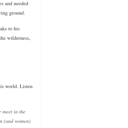
es and needed
ying ground.
aks to his
the wilderness,
is world. Listen
 meet in the
en (and women)