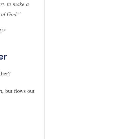
try to make a
y of God.”
d?”
er
ther?
t, but flows out