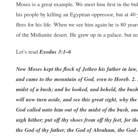
Moses is a great example. We meet him first in the bulr
his people by killing an Egyptian oppressor, but at 40 
flees for his life. When we see him again he is 80 year
of the Midianite desert. He grew up in a palace, but no
Let’s read
Exodus 3:1–6
Now Moses kept the flock of Jethro his father in law, 
and came to the mountain of God, even to Horeb. 2. 
midst of a bush; and he looked, and beheld, the bus
will now turn aside, and see this great sight, why t
God called unto him out of the midst of the bush, a
nigh hither; put off thy shoes from off thy feet, for
the God of thy father, the God of Abraham, the God 