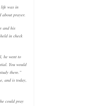
life was in
d about prayer.
ry and his
held in check
l, he went to
ntial. You would
study there.”
e, and is today,
 he could pray