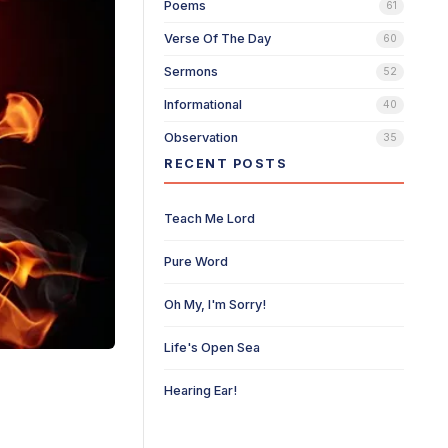
Poems
61
Verse Of The Day
60
Sermons
52
Informational
40
Observation
35
RECENT POSTS
Teach Me Lord
Pure Word
Oh My, I'm Sorry!
Life's Open Sea
Hearing Ear!