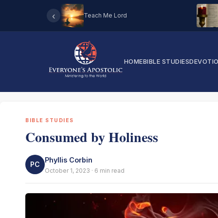
‹
Teach Me Lord
HOME
BIBLE STUDIES
DEVOTI
BIBLE STUDIES
Consumed by Holiness
Phyllis Corbin
PC
October 1, 2023 · 6 min read