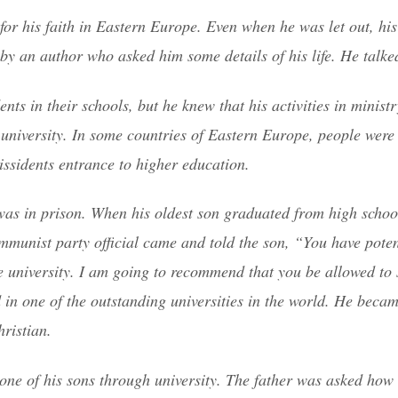
or his faith in Eastern Europe. Even when he was let out, his 
by an author who asked him some details of his life. He talke
ts in their schools, but he knew that his activities in minist
university. In some countries of Eastern Europe, people were 
issidents entrance to higher education.
was in prison. When his oldest son graduated from high schoo
mmunist party official came and told the son, “You have pote
he university. I am going to recommend that you be allowed to 
 in one of the outstanding universities in the world. He becam
ristian.
y one of his sons through university. The father was asked how