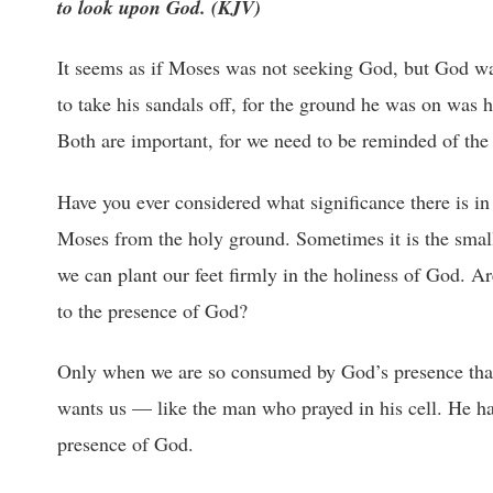
to look upon God. (KJV)
It seems as if Moses was not seeking God, but God wa
to take his sandals off, for the ground he was on was 
Both are important, for we need to be reminded of the 
Have you ever considered what significance there is in 
Moses from the holy ground. Sometimes it is the small 
we can plant our feet firmly in the holiness of God. A
to the presence of God?
Only when we are so consumed by God’s presence that w
wants us — like the man who prayed in his cell. He ha
presence of God.