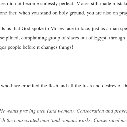
s did not become sinlessly perfect! Moses still made mistak
w one fact: when you stand on holy ground, you are also on pra
ls us that God spoke to Moses face to face, just as a man spe
sciplined, complaining group of slaves out of Egypt, through 
ges people before it changes things!
ho have crucified the flesh and all the lusts and desires of th
e wants praying men (and women). Consecration and prayer
hich the consecrated man (and woman) works. Consecrated m