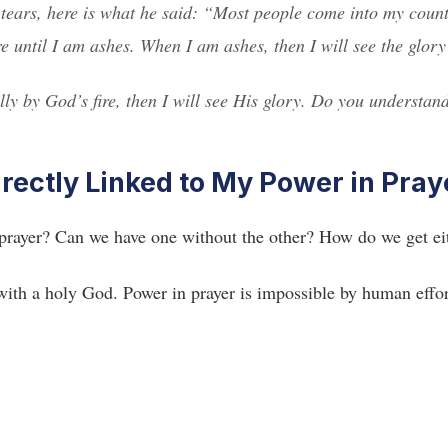
 tears, here is what he said: “Most people come into my coun
re until I am ashes. When I am ashes, then I will see the glor
ly by God’s fire, then I will see His glory. Do you understan
irectly Linked to My Power in Pray
 prayer? Can we have one without the other? How do we get ei
with a holy God. Power in prayer is impossible by human effor