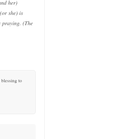
and her)
(or she) is
s praying. (
The
 blessing to