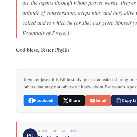
are the agents through whom prayer works. Prayer 
attitude of consecration, keeps him (and her) alive
called and to which he (or she) has given himself (o
Essentials of Prayer
)
God bless, Sister Phyllis
If you enjoyed this Bible study, please consider sharing on s
others that may not otherwise know about Everyone's Apost
Facebook
Share
Email
Copy Li
ABOUT THE AUTHOR
PC