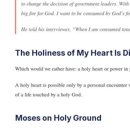
to change the decision of government leaders. With
big fire for God. I want to be consumed by God’s fi
He told his interviewer, “When I am consumed total
The Holiness of My Heart Is D
Which would we rather have: a holy heart or power in
A holy heart is possible only by a personal encounter 
of a life touched by a holy God.
Moses on Holy Ground