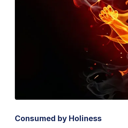
Consumed by Holiness