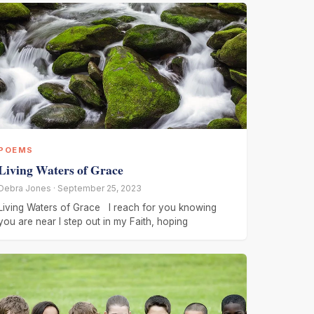
POEMS
Living Waters of Grace
Debra Jones · September 25, 2023
Living Waters of Grace I reach for you knowing
you are near I step out in my Faith, hoping