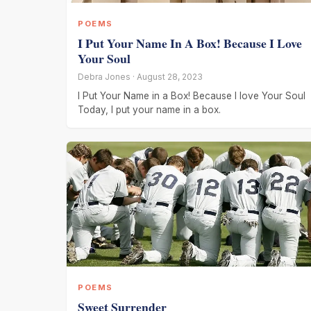
POEMS
I Put Your Name In A Box! Because I Love
Your Soul
Debra Jones · August 28, 2023
I Put Your Name in a Box! Because I love Your Soul
Today, I put your name in a box.
POEMS
Sweet Surrender