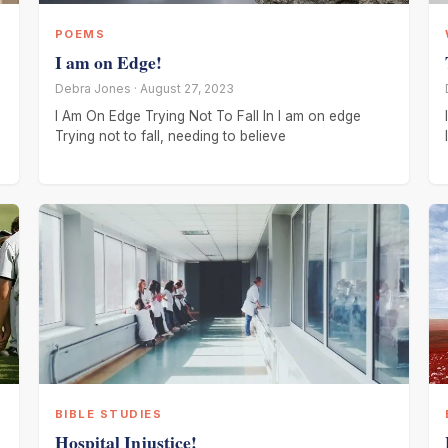
POEMS
I am on Edge!
Debra Jones · August 27, 2023
I Am On Edge Trying Not To Fall In I am on edge
Trying not to fall, needing to believe
BIBLE STUDIES
Hospital Injustice!