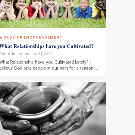
WORDS OF ENCOURAGEMENT
What Relationships have you Cultivated?
Debra Jones · August 31, 2023
What Relationship have you Cultivated Lately? I
believe God puts people in our path for a reason,
when I meet