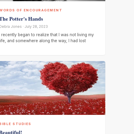
WORDS OF ENCOURAGEMENT
The Potter's Hands
Debra Jones · July 28, 2023
I recently began to realize that I was not living my
life, and somewhere along the way, I had lost
BIBLE STUDIES
Beautiful!