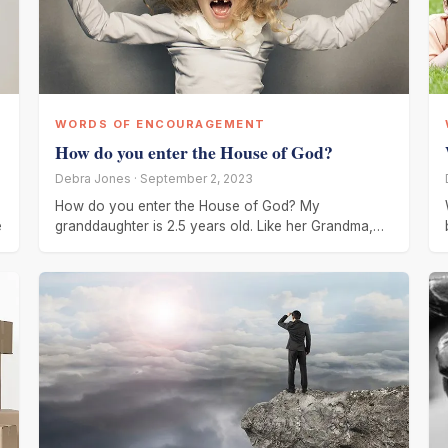
WORDS OF ENCOURAGEMENT
How do you enter the House of God?
Debra Jones · September 2, 2023
How do you enter the House of God? My
e
granddaughter is 2.5 years old. Like her Grandma,
she is talkative,