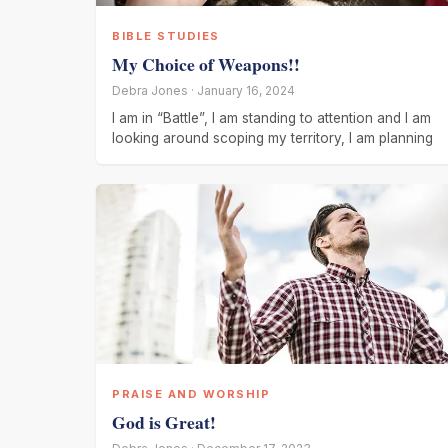
BIBLE STUDIES
My Choice of Weapons!!
Debra Jones · January 16, 2024
I am in “Battle”, I am standing to attention and I am
looking around scoping my territory, I am planning
PRAISE AND WORSHIP
God is Great!