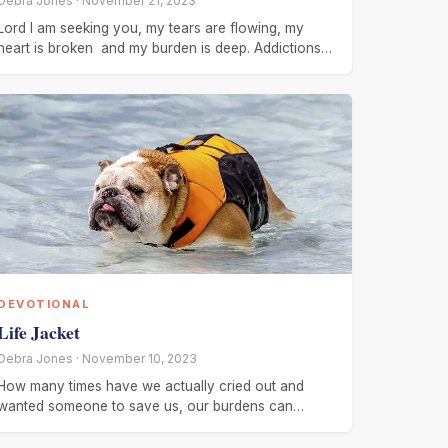
Debra Jones · November 21, 2023
Lord I am seeking you, my tears are flowing, my
heart is broken and my burden is deep. Addictions
has
DEVOTIONAL
Life Jacket
Debra Jones · November 10, 2023
How many times have we actually cried out and
wanted someone to save us, our burdens can
become so heavy,