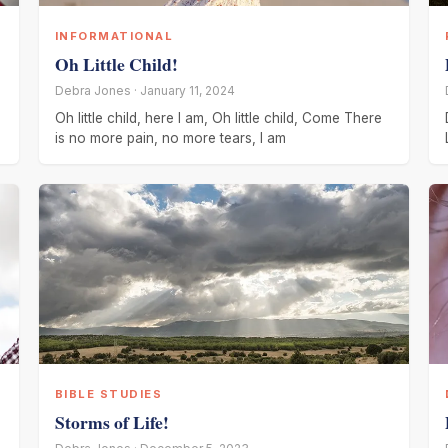
INFORMATIONAL
Oh Little Child!
Debra Jones · January 11, 2024
Oh little child, here I am, Oh little child, Come There
is no more pain, no more tears, I am
BIBLE STUDIES
Storms of Life!