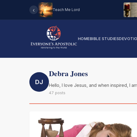
‹
Teach Me Lord
HOME
BIBLE STUDIES
DEVOTI
Debra Jones
DJ
Hello, I love Jesus, and when inspired, I am
47 posts