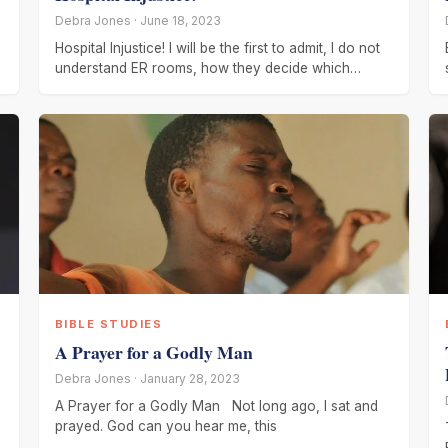
Debra Jones · June 18, 2023
Hospital Injustice! I will be the first to admit, I do not
understand ER rooms, how they decide which
patient
BIBLE STUDIES
A Prayer for a Godly Man
Debra Jones · January 28, 2023
A Prayer for a Godly Man Not long ago, I sat and
prayed. God can you hear me, this