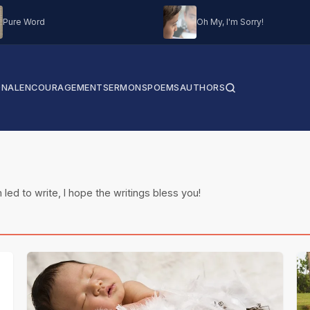
Pure Word
Oh My, I'm Sorry!
ONAL
ENCOURAGEMENT
SERMONS
POEMS
AUTHORS
 led to write, I hope the writings bless you!