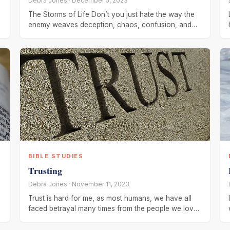
Debra Jones · December 5, 2023
The Storms of Life Don’t you just hate the way the
enemy weaves deception, chaos, confusion, and
strife to the
BIBLE STUDIES
Trusting
Debra Jones · November 11, 2023
Trust is hard for me, as most humans, we have all
faced betrayal many times from the people we love
or