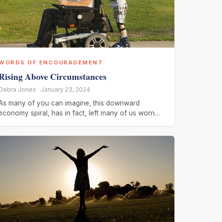
WORDS OF ENCOURAGEMENT
Rising Above Circumstances
Debra Jones · January 23, 2024
As many of you can imagine, this downward
economy spiral, has in fact, left many of us worn
out, worried,