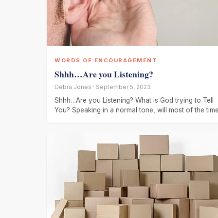
WORDS OF ENCOURAGEMENT
Shhh…Are you Listening?
Debra Jones · September 5, 2023
Shhh…Are you Listening? What is God trying to Tell
You? Speaking in a normal tone, will most of the tim