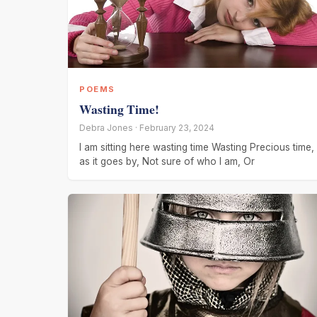
POEMS
Wasting Time!
Debra Jones · February 23, 2024
I am sitting here wasting time Wasting Precious time,
as it goes by, Not sure of who I am, Or