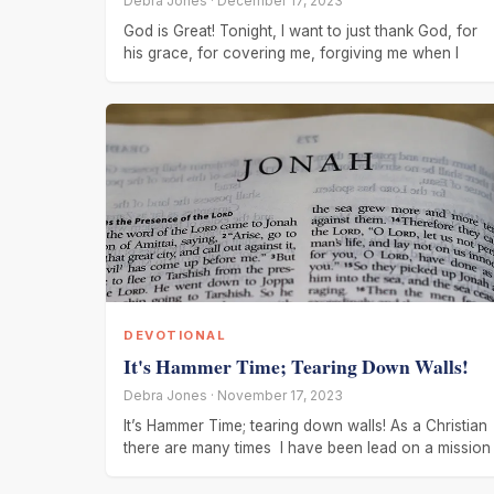
Debra Jones · December 17, 2023
God is Great! Tonight, I want to just thank God, for
his grace, for covering me, forgiving me when I
DEVOTIONAL
It's Hammer Time; Tearing Down Walls!
Debra Jones · November 17, 2023
It’s Hammer Time; tearing down walls! As a Christian
there are many times I have been lead on a mission