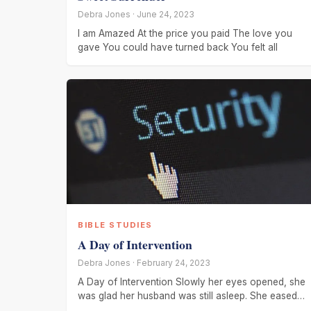
Debra Jones · June 24, 2023
I am Amazed At the price you paid The love you
gave You could have turned back You felt all
BIBLE STUDIES
A Day of Intervention
Debra Jones · February 24, 2023
A Day of Intervention Slowly her eyes opened, she
was glad her husband was still asleep. She eased
out of