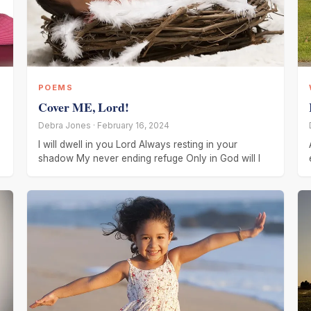
POEMS
Cover ME, Lord!
Debra Jones · February 16, 2024
I will dwell in you Lord Always resting in your
shadow My never ending refuge Only in God will I