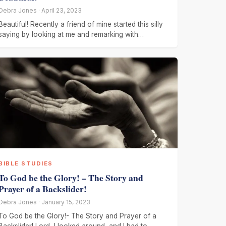
Debra Jones · April 23, 2023
Beautiful! Recently a friend of mine started this silly
saying by looking at me and remarking with
emphasis, ” You
BIBLE STUDIES
To God be the Glory! – The Story and
Prayer of a Backslider!
Debra Jones · January 15, 2023
To God be the Glory!- The Story and Prayer of a