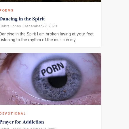
POEMS
Dancing in the Spirit
Debra Jones · December 27, 2023
Dancing in the Spirit I am broken laying at your feet
Listening to the rhythm of the music in my
DEVOTIONAL
Prayer for Addiction