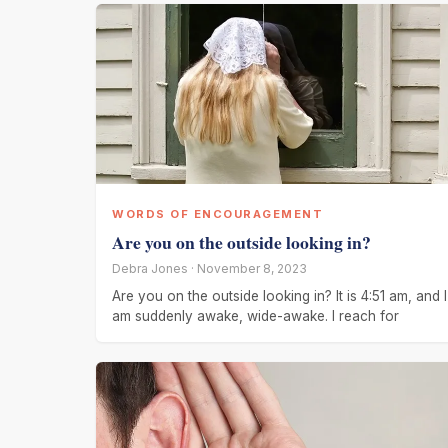
WORDS OF ENCOURAGEMENT
Are you on the outside looking in?
Debra Jones · November 8, 2023
Are you on the outside looking in? It is 4:51 am, and I
am suddenly awake, wide-awake. I reach for