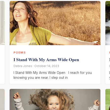
POEMS
I Stand With My Arms Wide Open
Debra Jones · October 14, 2023
I Stand With My Arms Wide Open I reach for you
knowing you are near. I step out in