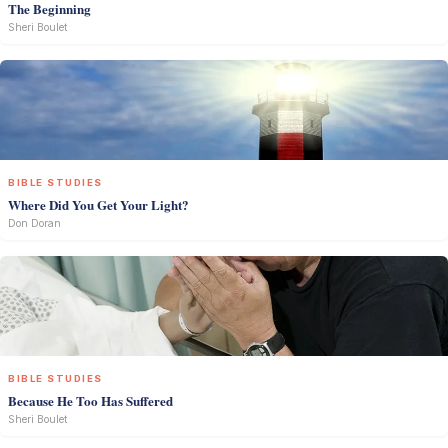
The Beginning
Sheri Boulet
BIBLE STUDIES
Where Did You Get Your Light?
Don Doran
BIBLE STUDIES
Because He Too Has Suffered
Sheri Boulet