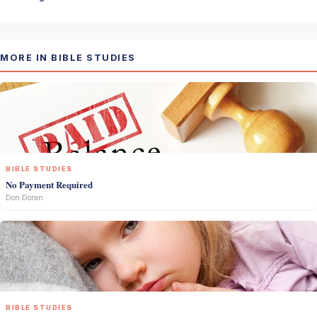
MORE IN BIBLE STUDIES
BIBLE STUDIES
No Payment Required
Don Doran
BIBLE STUDIES