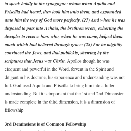
to speak boldly in the synagogue: whom when Aquila and
Priscilla had heard, they took him unto them, and expounded
unto him the way of God more perfectly. (27) And when he was
disposed to pass into Achaia, the brethren wrote, exhorting the
disciples to receive him: who, when he was come, helped them
much which had believed through grace: (28) For he mightily
convinced the Jews, and that publickly, shewing by the
scriptures that Jesus was Christ.
Apollos though he was
eloquent and powerful in the Word, fervent in the Spirit and
diligent in his doctrine, his experience and understanding was not
full. God used Aquila and Priscilla to bring him into a fuller
understanding. But it is important that the 1st and 2nd Dimension
is made complete in the third dimension, it is a dimension of
fellowship.
3rd Deminsions is of Common Fellowship