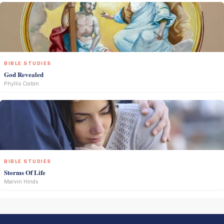
BIBLE STUDIES
God Revealed
Phyllis Corbin
BIBLE STUDIES
Storms Of Life
Marvin Hinds