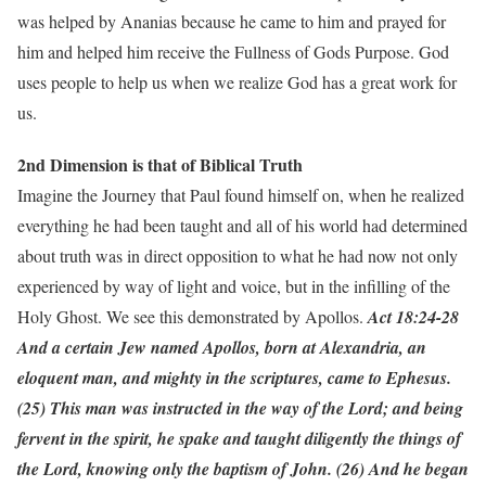
was helped by Ananias because he came to him and prayed for
him and helped him receive the Fullness of Gods Purpose. God
uses people to help us when we realize God has a great work for
us.
2nd Dimension is that of Biblical Truth
Imagine the Journey that Paul found himself on, when he realized
everything he had been taught and all of his world had determined
about truth was in direct opposition to what he had now not only
experienced by way of light and voice, but in the infilling of the
Holy Ghost. We see this demonstrated by Apollos.
Act 18:24-28
And a certain Jew named Apollos, born at Alexandria, an
eloquent man, and mighty in the scriptures, came to Ephesus.
(25) This man was instructed in the way of the Lord; and being
fervent in the spirit, he spake and taught diligently the things of
the Lord, knowing only the baptism of John. (26) And he began