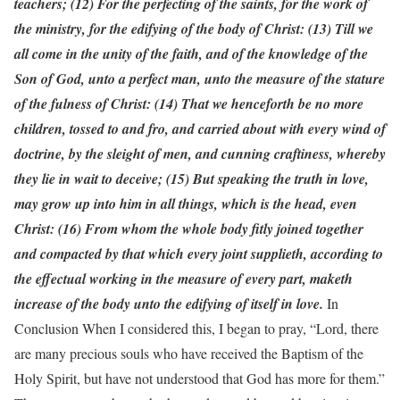
teachers; (12) For the perfecting of the saints, for the work of
the ministry, for the edifying of the body of Christ: (13) Till we
all come in the unity of the faith, and of the knowledge of the
Son of God, unto a perfect man, unto the measure of the stature
of the fulness of Christ: (14) That we henceforth be no more
children, tossed to and fro, and carried about with every wind of
doctrine, by the sleight of men, and cunning craftiness, whereby
they lie in wait to deceive; (15) But speaking the truth in love,
may grow up into him in all things, which is the head, even
Christ: (16) From whom the whole body fitly joined together
and compacted by that which every joint supplieth, according to
the effectual working in the measure of every part, maketh
increase of the body unto the edifying of itself in love.
In
Conclusion When I considered this, I began to pray, “Lord, there
are many precious souls who have received the Baptism of the
Holy Spirit, but have not understood that God has more for them.”