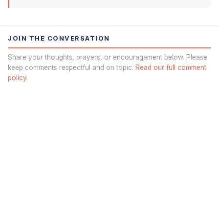
JOIN THE CONVERSATION
Share your thoughts, prayers, or encouragement below. Please
keep comments respectful and on topic.
Read our full comment
policy.