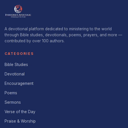
A devotional platform dedicated to ministering to the world
through Bible studies, devotionals, poems, prayers, and more —
contributed by over 100 authors.
CATEGORIES
Bible Studies
Devotional
Encouragement
Poems
Sermons
Verse of the Day
Praise & Worship