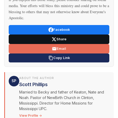
media. Your efforts will bless this ministry and could prove to be a
blessing to others that may not otherwise know about Everyone's
Apostolic.
Facebook
Share
Email
Copy Link
ABOUT THE AUTHOR
SP
Scott Phillips
Married to Becky and father of Keaton, Nate and
Noah. Pastor of NewBirth Church in Clinton,
Mississippi. Director for Home Missions for
Mississippi UPC.
View Profile →