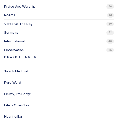
Praise And Worship
66
Poems
61
Verse Of The Day
60
Sermons
52
Informational
40
Observation
35
RECENT POSTS
Teach Me Lord
Pure Word
Oh My, I'm Sorry!
Life's Open Sea
Hearing Ear!