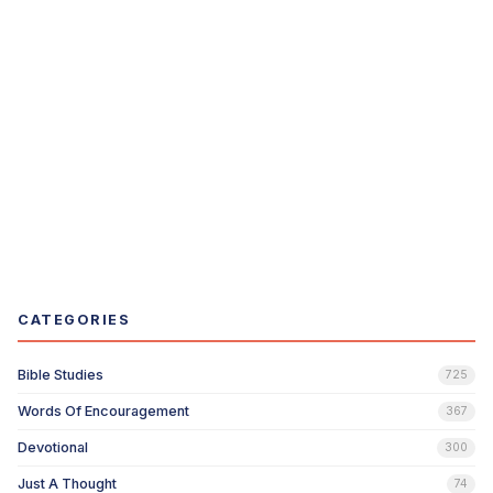
CATEGORIES
Bible Studies
725
Words Of Encouragement
367
Devotional
300
Just A Thought
74