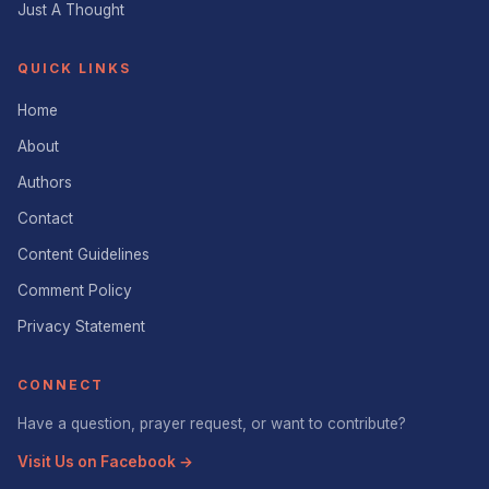
Just A Thought
QUICK LINKS
Home
About
Authors
Contact
Content Guidelines
Comment Policy
Privacy Statement
CONNECT
Have a question, prayer request, or want to contribute?
Visit Us on Facebook →