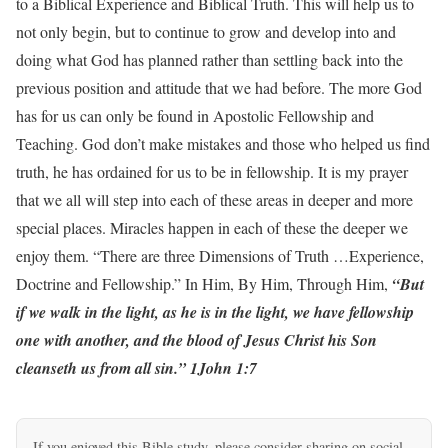
to a Biblical Experience and Biblical Truth. This will help us to
not only begin, but to continue to grow and develop into and
doing what God has planned rather than settling back into the
previous position and attitude that we had before. The more God
has for us can only be found in Apostolic Fellowship and
Teaching. God don’t make mistakes and those who helped us find
truth, he has ordained for us to be in fellowship. It is my prayer
that we all will step into each of these areas in deeper and more
special places. Miracles happen in each of these the deeper we
enjoy them. “There are three Dimensions of Truth …Experience,
Doctrine and Fellowship.” In Him, By Him, Through Him,
“But
if we walk in the light, as he is in the light, we have fellowship
one with another, and the blood of Jesus Christ his Son
cleanseth us from all sin.” 1John 1:7
If you enjoyed this Bible study, please consider sharing on social