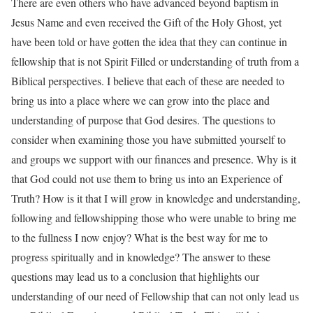
There are even others who have advanced beyond baptism in
Jesus Name and even received the Gift of the Holy Ghost, yet
have been told or have gotten the idea that they can continue in
fellowship that is not Spirit Filled or understanding of truth from a
Biblical perspectives. I believe that each of these are needed to
bring us into a place where we can grow into the place and
understanding of purpose that God desires. The questions to
consider when examining those you have submitted yourself to
and groups we support with our finances and presence. Why is it
that God could not use them to bring us into an Experience of
Truth? How is it that I will grow in knowledge and understanding,
following and fellowshipping those who were unable to bring me
to the fullness I now enjoy? What is the best way for me to
progress spiritually and in knowledge? The answer to these
questions may lead us to a conclusion that highlights our
understanding of our need of Fellowship that can not only lead us