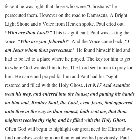
fervent he was right, that those who were “Christians” he
persecuted them. However on the road to Damascus, A Bright
Light Shone and a Voice from Heaven spoke. Paul cried out,
“Who are thou Lord?”
This is significant. Paul was asking the
voice,
“Who are you Jehovah?”
And the Voice came back,
“I
am Jesus whom thou persecutest.”
He found himself blind and
had to be led to a place where he prayed. The key for him to get
to where God wanted him to be, The Lord sent a man to pray for
him. He came and prayed for him and Paul had his “sight”
restored and filled with the Holy Ghost.
Act 9:17 And Ananias
went his way, and entered into the house; and putting his hands
on him said, Brother Saul, the Lord, even Jesus, that appeared
unto thee in the way as thou camest, hath sent me, that thou
mightest receive thy sight, and be filled with the Holy Ghost.
Often God will begin to highlight our great need for Him and we
find ourselves seeking more than what we had previously. Paul