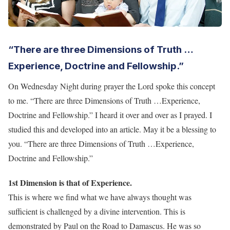
“There are three Dimensions of Truth …
Experience, Doctrine and Fellowship.”
On Wednesday Night during prayer the Lord spoke this concept
to me. “There are three Dimensions of Truth …Experience,
Doctrine and Fellowship.” I heard it over and over as I prayed. I
studied this and developed into an article. May it be a blessing to
you. “There are three Dimensions of Truth …Experience,
Doctrine and Fellowship.”
1st Dimension is that of Experience.
This is where we find what we have always thought was
sufficient is challenged by a divine intervention. This is
demonstrated by Paul on the Road to Damascus. He was so