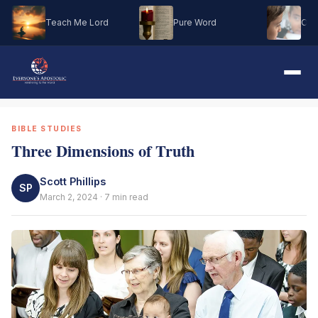
Teach Me Lord
Pure Word
Oh M
BIBLE STUDIES
Three Dimensions of Truth
Scott Phillips
SP
March 2, 2024 · 7 min read