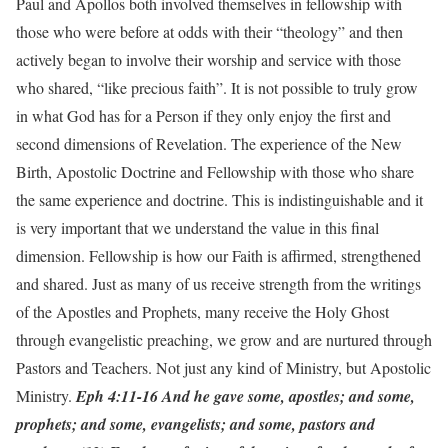
Paul and Apollos both involved themselves in fellowship with
those who were before at odds with their “theology” and then
actively began to involve their worship and service with those
who shared, “like precious faith”. It is not possible to truly grow
in what God has for a Person if they only enjoy the first and
second dimensions of Revelation. The experience of the New
Birth, Apostolic Doctrine and Fellowship with those who share
the same experience and doctrine. This is indistinguishable and it
is very important that we understand the value in this final
dimension. Fellowship is how our Faith is affirmed, strengthened
and shared. Just as many of us receive strength from the writings
of the Apostles and Prophets, many receive the Holy Ghost
through evangelistic preaching, we grow and are nurtured through
Pastors and Teachers. Not just any kind of Ministry, but Apostolic
Ministry.
Eph 4:11-16 And he gave some, apostles; and some,
prophets; and some, evangelists; and some, pastors and