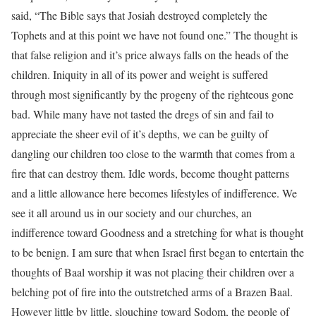
said, “The Bible says that Josiah destroyed completely the
Tophets and at this point we have not found one.” The thought is
that false religion and it’s price always falls on the heads of the
children. Iniquity in all of its power and weight is suffered
through most significantly by the progeny of the righteous gone
bad. While many have not tasted the dregs of sin and fail to
appreciate the sheer evil of it’s depths, we can be guilty of
dangling our children too close to the warmth that comes from a
fire that can destroy them. Idle words, become thought patterns
and a little allowance here becomes lifestyles of indifference. We
see it all around us in our society and our churches, an
indifference toward Goodness and a stretching for what is thought
to be benign. I am sure that when Israel first began to entertain the
thoughts of Baal worship it was not placing their children over a
belching pot of fire into the outstretched arms of a Brazen Baal.
However little by little, slouching toward Sodom, the people of