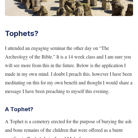
Tophets?
I attended an engaging seminar the other day on “The
Archeology of the Bible.” It is a 14 week class and I am sure you
will see more from this in the future. Below is the application I
made in my own mind. I doubt I preach this, however I have been
meditating on this for my own benefit and thought I would share a
message I have been preaching to myself this evening.
A Tophet?
A Tophet is a cemetery erected for the purpose of burying the ash
and bone remains of the children that were offered as a burnt