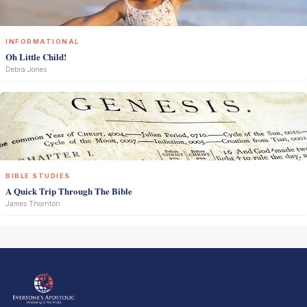
INFORMATIONAL
Oh Little Child!
Debra Jones
BIBLE STUDIES
A Quick Trip Through The Bible
James Thornton