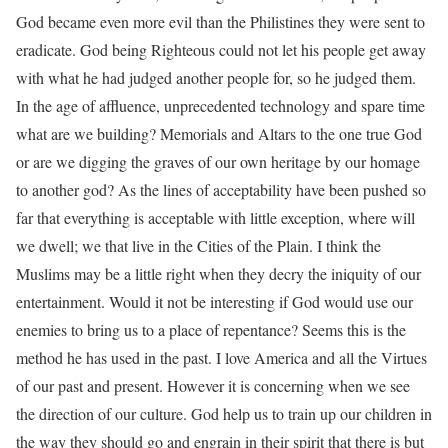
God became even more evil than the Philistines they were sent to
eradicate. God being Righteous could not let his people get away
with what he had judged another people for, so he judged them.
In the age of affluence, unprecedented technology and spare time
what are we building? Memorials and Altars to the one true God
or are we digging the graves of our own heritage by our homage
to another god? As the lines of acceptability have been pushed so
far that everything is acceptable with little exception, where will
we dwell; we that live in the Cities of the Plain. I think the
Muslims may be a little right when they decry the iniquity of our
entertainment. Would it not be interesting if God would use our
enemies to bring us to a place of repentance? Seems this is the
method he has used in the past. I love America and all the Virtues
of our past and present. However it is concerning when we see
the direction of our culture. God help us to train up our children in
the way they should go and engrain in their spirit that there is but