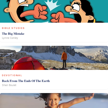
BIBLE STUDIES
The Big Mistake
Lynne Conley
DEVOTIONAL
Back From The Ends Of The Earth
Sheri Boulet