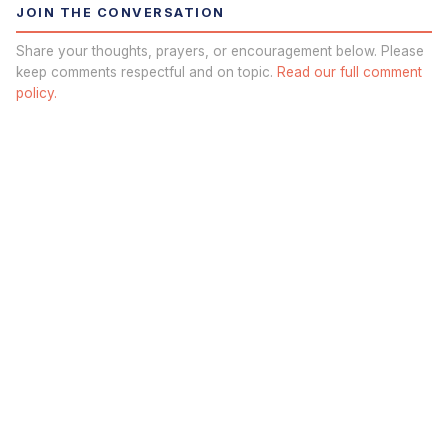
JOIN THE CONVERSATION
Share your thoughts, prayers, or encouragement below. Please
keep comments respectful and on topic.
Read our full comment
policy.