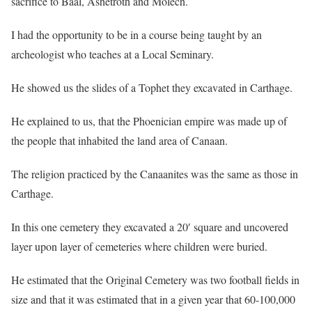
sacrifice to Baal, Ashetroth and Molech.
I had the opportunity to be in a course being taught by an
archeologist who teaches at a Local Seminary.
He showed us the slides of a Tophet they excavated in Carthage.
He explained to us, that the Phoenician empire was made up of
the people that inhabited the land area of Canaan.
The religion practiced by the Canaanites was the same as those in
Carthage.
In this one cemetery they excavated a 20′ square and uncovered
layer upon layer of cemeteries where children were buried.
He estimated that the Original Cemetery was two football fields in
size and that it was estimated that in a given year that 60-100,000