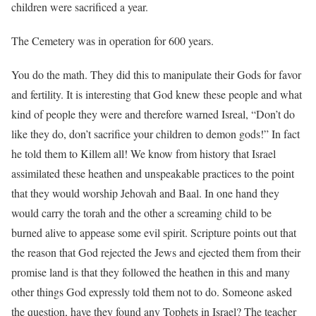
children were sacrificed a year.
The Cemetery was in operation for 600 years.
You do the math. They did this to manipulate their Gods for favor
and fertility. It is interesting that God knew these people and what
kind of people they were and therefore warned Isreal, “Don’t do
like they do, don’t sacrifice your children to demon gods!” In fact
he told them to Killem all! We know from history that Israel
assimilated these heathen and unspeakable practices to the point
that they would worship Jehovah and Baal. In one hand they
would carry the torah and the other a screaming child to be
burned alive to appease some evil spirit. Scripture points out that
the reason that God rejected the Jews and ejected them from their
promise land is that they followed the heathen in this and many
other things God expressly told them not to do. Someone asked
the question, have they found any Tophets in Israel? The teacher