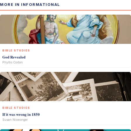
MORE IN INFORMATIONAL
BIBLE STUDIES
God Revealed
Phyllis Corbin
BIBLE STUDIES
If it was wrong in 1850
Susan Niswonger