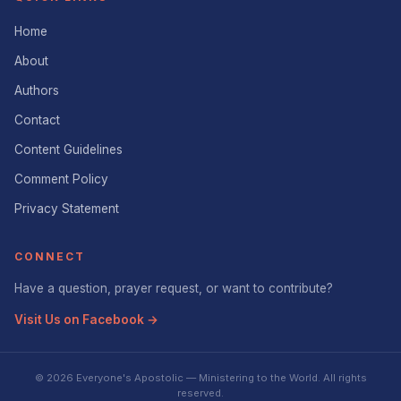
Home
About
Authors
Contact
Content Guidelines
Comment Policy
Privacy Statement
CONNECT
Have a question, prayer request, or want to contribute?
Visit Us on Facebook →
© 2026 Everyone's Apostolic — Ministering to the World. All rights
reserved.