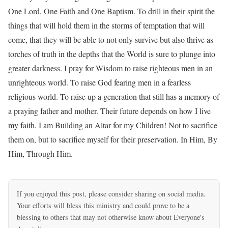
One Lord, One Faith and One Baptism. To drill in their spirit the
things that will hold them in the storms of temptation that will
come, that they will be able to not only survive but also thrive as
torches of truth in the depths that the World is sure to plunge into
greater darkness. I pray for Wisdom to raise righteous men in an
unrighteous world. To raise God fearing men in a fearless
religious world. To raise up a generation that still has a memory of
a praying father and mother. Their future depends on how I live
my faith. I am Building an Altar for my Children! Not to sacrifice
them on, but to sacrifice myself for their preservation. In Him, By
Him, Through Him.
If you enjoyed this post, please consider sharing on social media.
Your efforts will bless this ministry and could prove to be a
blessing to others that may not otherwise know about Everyone's