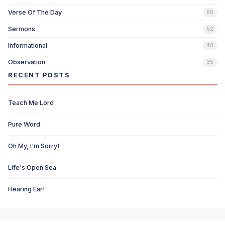
Verse Of The Day
60
Sermons
52
Informational
40
Observation
35
RECENT POSTS
Teach Me Lord
Pure Word
Oh My, I'm Sorry!
Life's Open Sea
Hearing Ear!