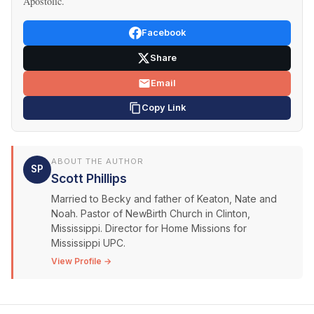
Apostolic.
Facebook
Share
Email
Copy Link
ABOUT THE AUTHOR
SP
Scott Phillips
Married to Becky and father of Keaton, Nate and
Noah. Pastor of NewBirth Church in Clinton,
Mississippi. Director for Home Missions for
Mississippi UPC.
View Profile →