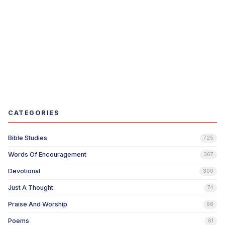
CATEGORIES
Bible Studies
725
Words Of Encouragement
367
Devotional
300
Just A Thought
74
Praise And Worship
66
Poems
61