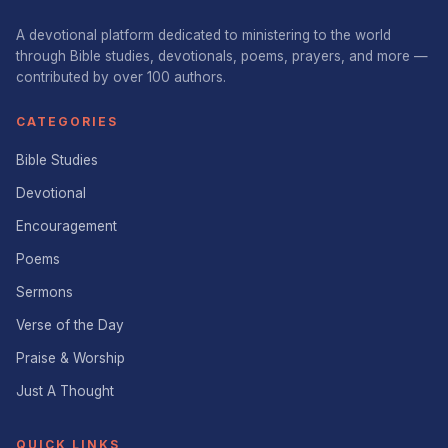
A devotional platform dedicated to ministering to the world
through Bible studies, devotionals, poems, prayers, and more —
contributed by over 100 authors.
CATEGORIES
Bible Studies
Devotional
Encouragement
Poems
Sermons
Verse of the Day
Praise & Worship
Just A Thought
QUICK LINKS