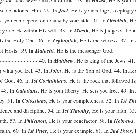
ing God who never runs out of time. 28. In
Hosea
, He is your f
ave abandoned Him. 29. In
Joel
, He is your refuge, keeping yo
e you can depend on to stay by your side. 31. In
Obadiah
, He
g you back within His will. 33. In
Micah
, He is judge of the n
 is the Holy One. 36. In
Zephaniah
, He is the witness. 37. In
of Hosts. 39. In
Malachi,
He is the messenger God.
~~~~~~~~~~~~ 40. In
Matthew
, He is king of the Jews. 41
g what you feel. 43. In
John
, He is the Son of God. 44. In
Act
 of God. 46. In
1st Corinthians
, He is the rock that followed Is
. 48. In
Galatians
, He is your liberty; He sets you free. 49. In
joy. 51. In
Colossians
, He is your completeness. 52. In
1st Th
tience and discipline. 54. In
1st Timothy
, He is your faith. 55
ruth. 57. In
Philemon
, He is your benefactor. 58. In
Hebrews
,
faith. 60. In
1st Peter
, He is your example. 61. In
2nd Peter
,