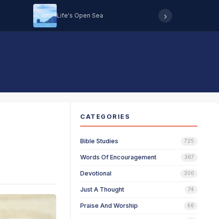
›
Life's Open Sea
Hearing 
CATEGORIES
Bible Studies
725
Words Of Encouragement
367
Devotional
300
Just A Thought
74
Praise And Worship
66