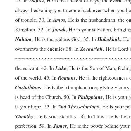
27. In
Daniel
, He is the ancient of days, the everlast
always beckoning you to come back even when you h
of trouble. 30. In
Amos
, He is the husbandman, the on
Kingdom. 32. In
Jonah
, He is your salvation, bringin
Nahum
, He is the jealous God. 35. In
Habakkuk
, He
overthrows the enemies 38. In
Zechariah
, He is Lord 
~~~~~~~~~~~~~~~~~~~~~~~~~~~~~~~~~~~~~~~~
the servant. 42. In
Luke
, He is the Son of Man, feelin
of the world. 45. In
Romans
, He is the righteousness
Corinthians
, He is the triumphant one, giving victory
is head of the Church. 50. In
Philippians
, He is your 
is your hope. 53. In
2nd Thessalonians
, He is your pa
Timothy
, He is your stability. 56. In Titus, He is the t
perfection. 59. In
James
, He is the power behind your 