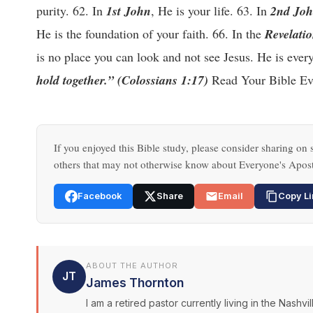
purity. 62. In
1st John
, He is your life. 63. In
2nd Jo
He is the foundation of your faith. 66. In the
Revelati
is no place you can look and not see Jesus. He is eve
hold together.” (Colossians 1:17)
Read Your Bible Eve
If you enjoyed this Bible study, please consider sharing on s
others that may not otherwise know about Everyone's Apost
Facebook
Share
Email
Copy Li
ABOUT THE AUTHOR
JT
James Thornton
I am a retired pastor currently living in the Nash