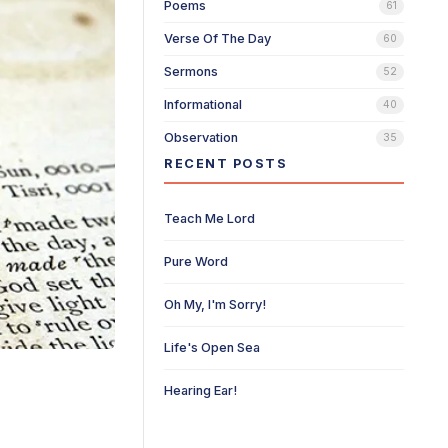
Poems
61
Verse Of The Day
60
Sermons
52
Informational
40
Observation
35
RECENT POSTS
Teach Me Lord
Pure Word
Oh My, I'm Sorry!
Life's Open Sea
Hearing Ear!