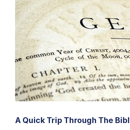
A Quick Trip Through The Bib