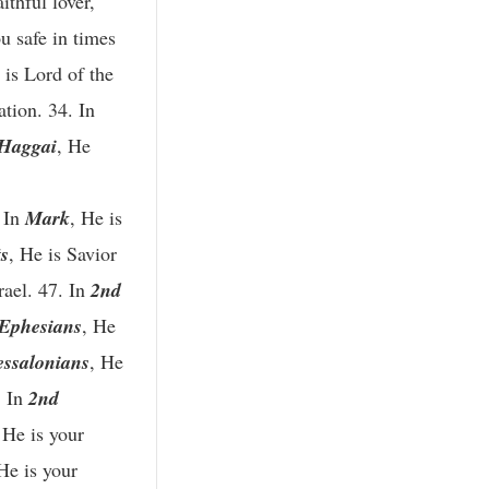
aithful lover,
u safe in times
 is Lord of the
ation. 34. In
Haggai
, He
. In
Mark
, He is
s
, He is Savior
rael. 47. In
2nd
Ephesians
, He
essalonians
, He
. In
2nd
 He is your
 He is your