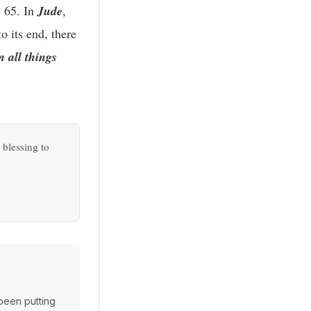
. 65. In
Jude
,
o its end, there
m all things
 blessing to
 been putting