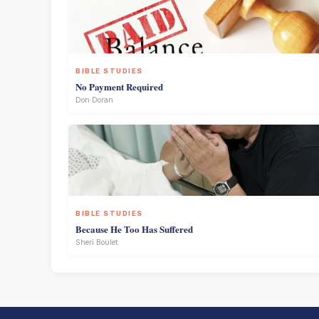
BIBLE STUDIES
No Payment Required
Don Doran
BIBLE STUDIES
Because He Too Has Suffered
Sheri Boulet