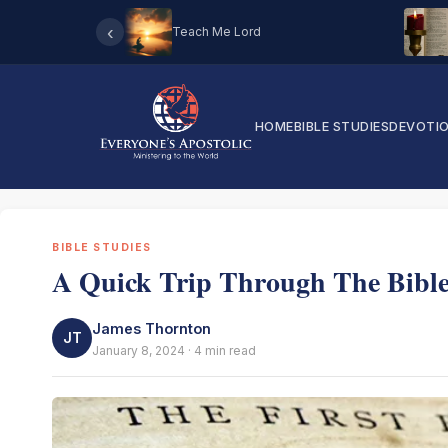
‹
Teach Me Lord
HOME
BIBLE STUDIES
DEVOTI
BIBLE STUDIES
A Quick Trip Through The Bibl
James Thornton
JT
January 8, 2024 · 4 min read