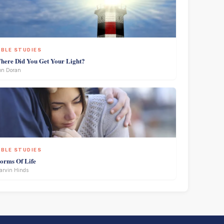
IBLE STUDIES
here Did You Get Your Light?
on Doran
IBLE STUDIES
torms Of Life
rvin Hinds