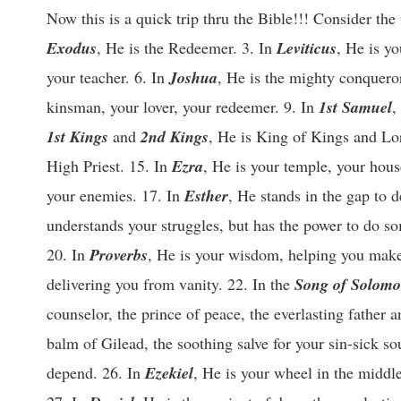
Now this is a quick trip thru the Bible!!! Consider the
Exodus
, He is the Redeemer. 3. In
Leviticus
, He is yo
your teacher. 6. In
Joshua
, He is the mighty conquero
kinsman, your lover, your redeemer. 9. In
1st Samuel
,
1st Kings
and
2nd Kings
, He is King of Kings and Lo
High Priest. 15. In
Ezra
, He is your temple, your hous
your enemies. 17. In
Esther
, He stands in the gap to 
understands your struggles, but has the power to do s
20. In
Proverbs
, He is your wisdom, helping you make s
delivering you from vanity. 22. In the
Song of Solom
counselor, the prince of peace, the everlasting father 
balm of Gilead, the soothing salve for your sin-sick so
depend. 26. In
Ezekiel
, He is your wheel in the middl