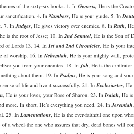
 themes of the sixty-six books: 1. In
Genesis,
He is the Creato
ur sanctification. 4. In
Numbers
, He is your guide. 5. In
Deut
r. 7. In
Judges
, He gives victory over enemies. 8. In
Ruth
, He
 he is the root of Jesse; 10. In
2nd Samuel
, He is the Son of D
rd of Lords 13. 14. In
1st and 2nd Chronicles,
He is your int
e of worship. 16. In
Nehemiah
, He is your mighty wall, prot
deliver you from your enemies. 18. In
Job
, He is the arbitrato
omething about them. 19. In
Psalms
, He is your song-and your
ense of life and live it successfully. 21. In
Ecclesiastes
, He 
on
, He is your lover, your Rose of Sharon. 23. In
Isaiah
, He is
and more. In short, He’s everything you need. 24. In
Jeremiah
ul. 25. In
Lamentations
, He is the ever-faithful one upon wh
e of a wheel-the one who assures that dry, dead bones will co