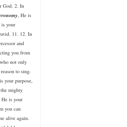
r God. 2. In
eronomy
, He is
 is your
avid. 11. 12. In
ercessor and
ecting you from
r who not only
 reason to sing.
is your purpose,
 the mighty
, He is your
om you can
me alive again.