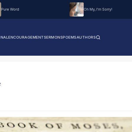
Pure Word
Oh My, I'm Sorry!
ONAL
ENCOURAGEMENT
SERMONS
POEMS
AUTHORS
e