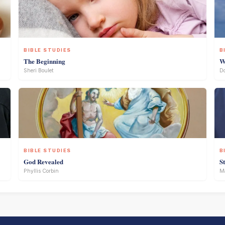
BIBLE STUDIES
B
The Beginning
W
Sheri Boulet
D
BIBLE STUDIES
B
God Revealed
S
Phyllis Corbin
Ma