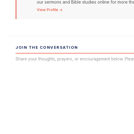
our sermons and Bible studies online for more than
View Profile →
JOIN THE CONVERSATION
Share your thoughts, prayers, or encouragement below. Plea