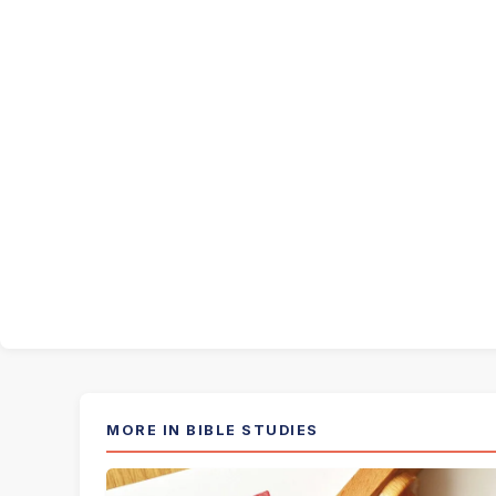
MORE IN BIBLE STUDIES