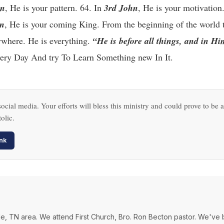
hn
, He is your pattern. 64. In
3rd John
, He is your motivation
on
, He is your coming King. From the beginning of the world t
rywhere. He is everything.
“He is before all things, and in Hi
ry Day And try To Learn Something new In It.
ocial media. Your efforts will bless this ministry and could prove to be a
olic.
nk
ville, TN area. We attend First Church, Bro. Ron Becton pastor. We've