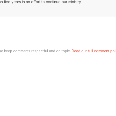
 five years in an effort to continue our ministry.
se keep comments respectful and on topic.
Read our full comment poli