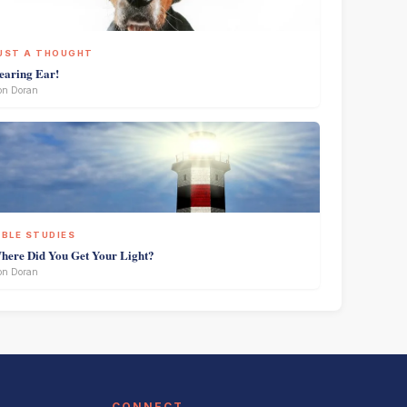
UST A THOUGHT
earing Ear!
on Doran
IBLE STUDIES
here Did You Get Your Light?
on Doran
CONNECT