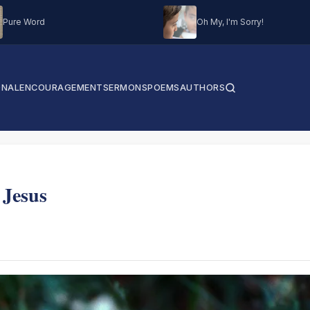
Pure Word
Oh My, I'm Sorry!
ONAL
ENCOURAGEMENT
SERMONS
POEMS
AUTHORS
 Jesus