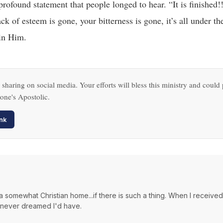
profound statement that people longed to hear. “It is finished!
ck of esteem is gone, your bitterness is gone, it’s all under t
 in Him.
sharing on social media. Your efforts will bless this ministry and could 
one's Apostolic.
nk
a somewhat Christian home...if there is such a thing. When I receive
I never dreamed I'd have.