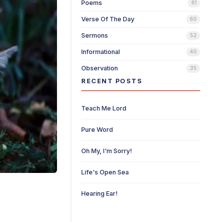
Poems
61
Verse Of The Day
60
Sermons
52
Informational
40
Observation
35
RECENT POSTS
Teach Me Lord
Pure Word
Oh My, I'm Sorry!
Life's Open Sea
Hearing Ear!