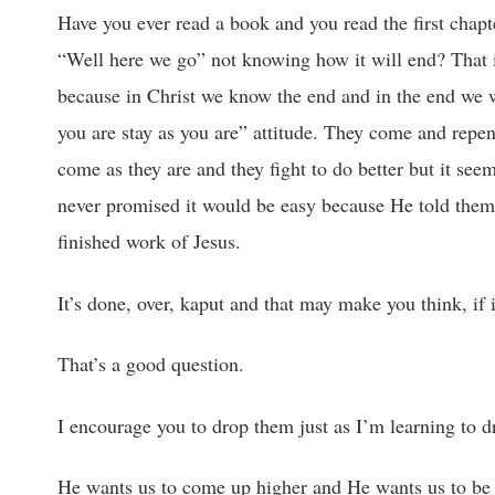
Have you ever read a book and you read the first chapt
“Well here we go” not knowing how it will end? That is 
because in Christ we know the end and in the end we 
you are stay as you are” attitude. They come and repen
come as they are and they fight to do better but it seem
never promised it would be easy because He told them t
finished work of Jesus.
It’s done, over, kaput and that may make you think, if i
That’s a good question.
I encourage you to drop them just as I’m learning to dr
He wants us to come up higher and He wants us to be 