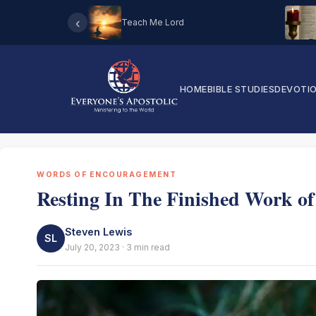
‹
Teach Me Lord
HOME
BIBLE STUDIES
DEVOTI
WORDS OF ENCOURAGEMENT
Resting In The Finished Work of
Steven Lewis
SL
July 20, 2023 · 3 min read