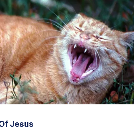
 Of Jesus