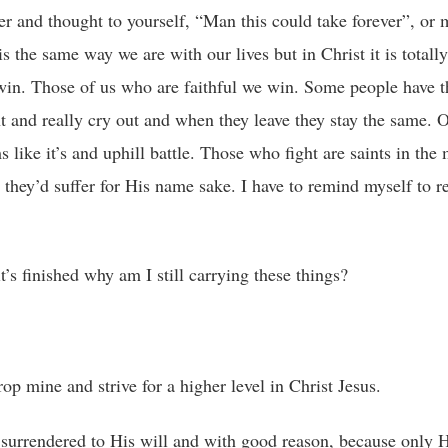
er and thought to yourself, “Man this could take forever”, or
the same way we are with our lives but in Christ it is totally
win. Those of us who are faithful we win. Some people have 
t and really cry out and when they leave they stay the same. 
s like it’s and uphill battle. Those who fight are saints in the
hey’d suffer for His name sake. I have to remind myself to re
t’s finished why am I still carrying these things?
op mine and strive for a higher level in Christ Jesus.
surrendered to His will and with good reason, because only 