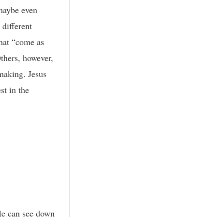
 maybe even
 different
that “come as
Others, however,
 making. Jesus
st in the
He can see down