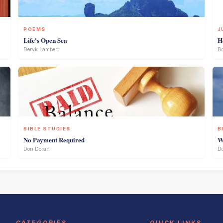
POEMS
J
Life's Open Sea
H
Deryk Lambert
D
BIBLE STUDIES
B
No Payment Required
W
Don Doran
D
CATEGORIES
QUICK LINKS