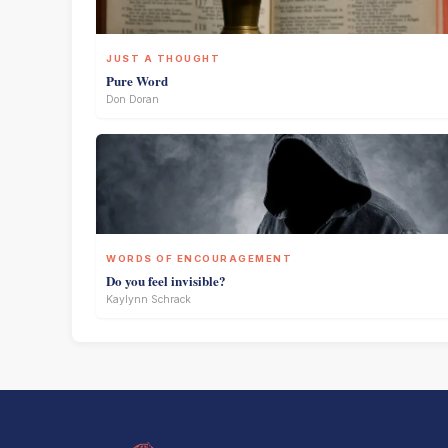
JUST A THOUGHT
Pure Word
Don Doran
WORDS OF ENCOURAGEMENT
Do you feel invisible?
Kaylynn Schrack