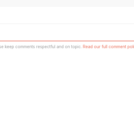
se keep comments respectful and on topic.
Read our full comment poli