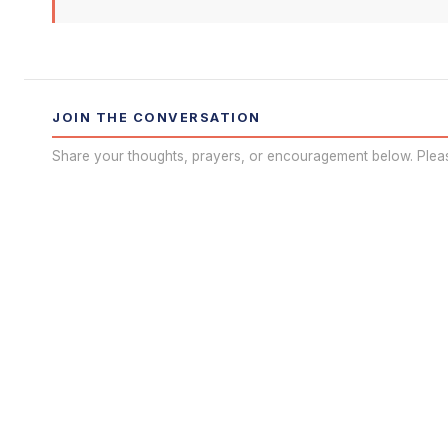
JOIN THE CONVERSATION
Share your thoughts, prayers, or encouragement below. Plea