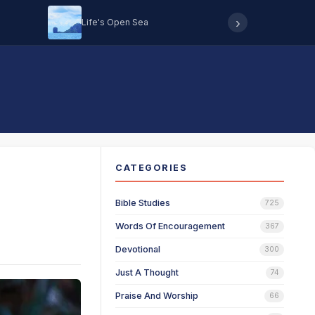
›
Life's Open Sea
Hearing 
CATEGORIES
Bible Studies
725
Words Of Encouragement
367
Devotional
300
Just A Thought
74
Praise And Worship
66