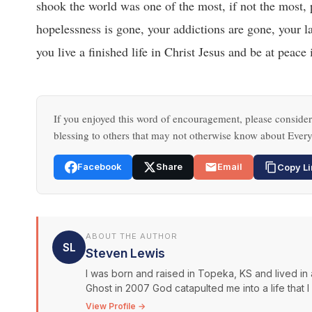
shook the world was one of the most, if not the most, 
hopelessness is gone, your addictions are gone, your la
you live a finished life in Christ Jesus and be at peace
If you enjoyed this word of encouragement, please consider 
blessing to others that may not otherwise know about Every
Facebook
Share
Email
Copy Li
ABOUT THE AUTHOR
SL
Steven Lewis
I was born and raised in Topeka, KS and lived in 
Ghost in 2007 God catapulted me into a life that 
View Profile →