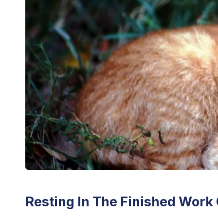
Resting In The Finished Work