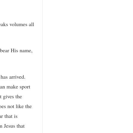
eaks volumes all
e bear His name,
has arrived.
can make sport
t gives the
es not like the
r that is
m Jesus that