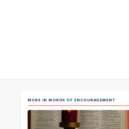
MORE IN WORDS OF ENCOURAGEMENT