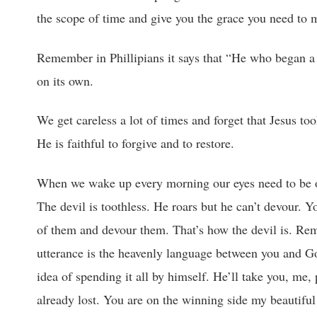
the scope of time and give you the grace you need to m
Remember in Phillipians it says that “He who began a 
on its own.
We get careless a lot of times and forget that Jesus t
He is faithful to forgive and to restore.
When we wake up every morning our eyes need to be on 
The devil is toothless. He roars but he can’t devour. 
of them and devour them. That’s how the devil is. Reme
utterance is the heavenly language between you and G
idea of spending it all by himself. He’ll take you, me,
already lost. You are on the winning side my beautiful