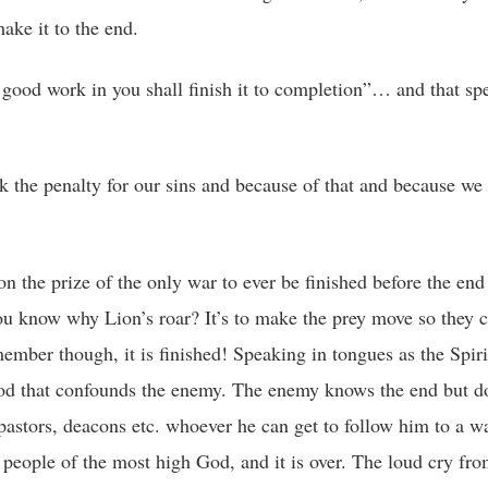
ake it to the end.
good work in you shall finish it to completion”… and that sp
ook the penalty for our sins and because of that and because w
the prize of the only war to ever be finished before the end 
You know why Lion’s roar? It’s to make the prey move so they 
mber though, it is finished! Speaking in tongues as the Spiri
od that confounds the enemy. The enemy knows the end but do
 pastors, deacons etc. whoever he can get to follow him to a wa
 people of the most high God, and it is over. The loud cry fro