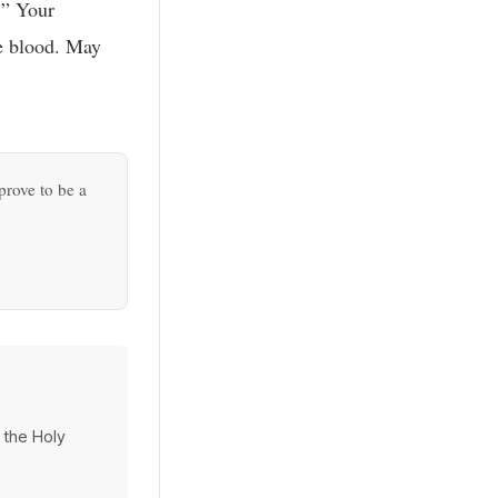
!” Your
he blood. May
prove to be a
d the Holy