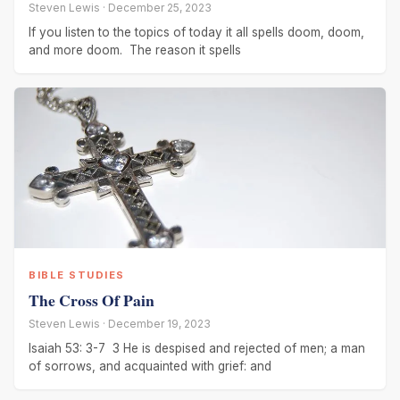
Steven Lewis · December 25, 2023
If you listen to the topics of today it all spells doom, doom,
and more doom. The reason it spells
BIBLE STUDIES
The Cross Of Pain
Steven Lewis · December 19, 2023
Isaiah 53: 3-7 3 He is despised and rejected of men; a man
of sorrows, and acquainted with grief: and