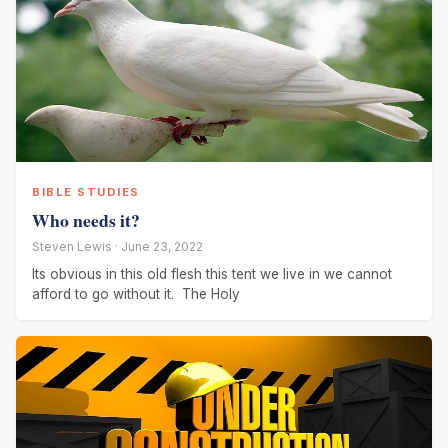
BIBLE STUDIES
Who needs it?
Steven Lewis · June 23, 2022
Its obvious in this old flesh this tent we live in we cannot
afford to go without it. The Holy