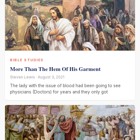
BIBLE STUDIES
More Than The Hem Of His Garment
Steven Lewis · August 3, 2021
The lady with the issue of blood had been going to see
physicians (Doctors) for years and they only got