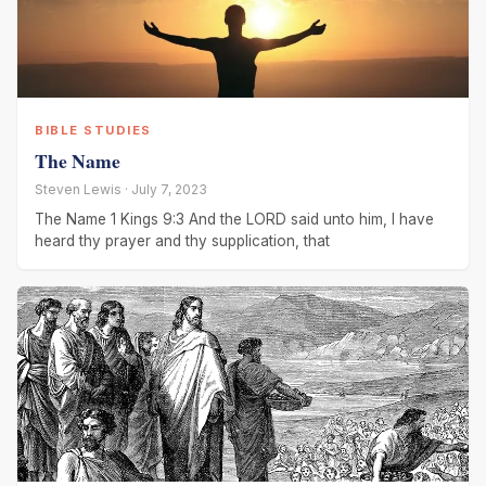
BIBLE STUDIES
The Name
Steven Lewis · July 7, 2023
The Name 1 Kings 9:3 And the LORD said unto him, I have
heard thy prayer and thy supplication, that