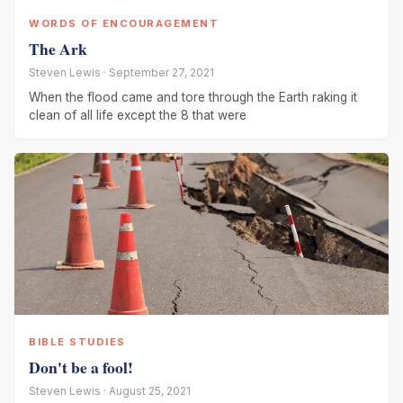
WORDS OF ENCOURAGEMENT
The Ark
Steven Lewis · September 27, 2021
When the flood came and tore through the Earth raking it
clean of all life except the 8 that were
BIBLE STUDIES
Don't be a fool!
Steven Lewis · August 25, 2021