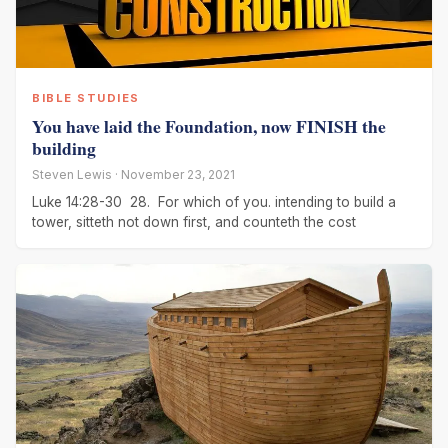
BIBLE STUDIES
You have laid the Foundation, now FINISH the
building
Steven Lewis · November 23, 2021
Luke 14:28-30 28. For which of you. intending to build a
tower, sitteth not down first, and counteth the cost