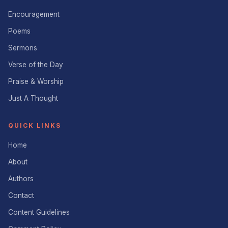
Encouragement
Poems
Sermons
Verse of the Day
Praise & Worship
Just A Thought
QUICK LINKS
Home
About
Authors
Contact
Content Guidelines