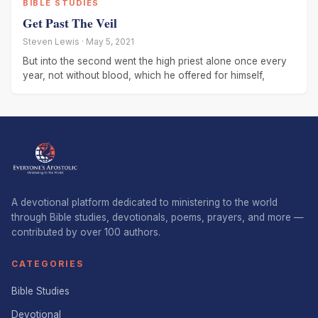
BIBLE STUDIES
Get Past The Veil
Steven Lewis · May 5, 2021
But into the second went the high priest alone once every
year, not without blood, which he offered for himself,
A devotional platform dedicated to ministering to the world
through Bible studies, devotionals, poems, prayers, and more —
contributed by over 100 authors.
CATEGORIES
Bible Studies
Devotional