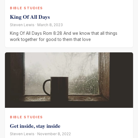
BIBLE STUDIES
King Of All Days
Steven Lewis · March 8, 2023
King Of All Days Rom 8:28 And we know that all things
work together for good to them that love
BIBLE STUDIES
Get inside, stay inside
Steven Lewis · November 8, 2022