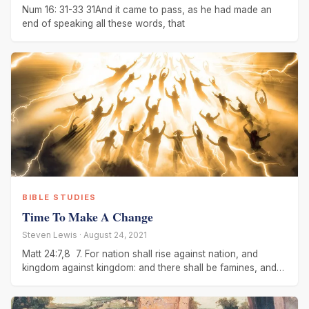
Num 16: 31-33 31And it came to pass, as he had made an
end of speaking all these words, that
BIBLE STUDIES
Time To Make A Change
Steven Lewis · August 24, 2021
Matt 24:7,8 7. For nation shall rise against nation, and
kingdom against kingdom: and there shall be famines, and
pestilences, and