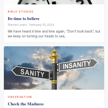
BIBLE STUDIES
Its time to believe
Steven Lewis · February 10, 2024
We have heard it time and time again, “Don’t look back”, but
we keep on turning our heads to see,
OBSERVATION
Check the Madness