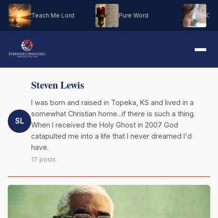
Teach Me Lord
Pure Word
Oh M
Steven Lewis
I was born and raised in Topeka, KS and lived in a
somewhat Christian home...if there is such a thing.
SL
When I received the Holy Ghost in 2007 God
catapulted me into a life that I never dreamed I'd
have.
17 posts