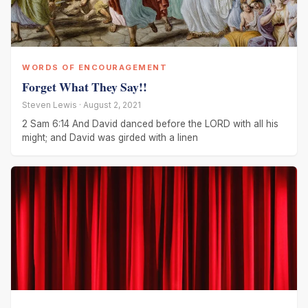
WORDS OF ENCOURAGEMENT
Forget What They Say!!
Steven Lewis · August 2, 2021
2 Sam 6:14 And David danced before the LORD with all his
might; and David was girded with a linen