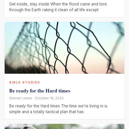
Get inside, stay inside When the flood came and tore
through the Earth raking it clean of all life except
BIBLE STUDIES
Be ready for the Hard times
Steven Lewis · October 16, 2022
Be ready for the Hard times The time we’re living in is
simple and a totally tactical plan that has