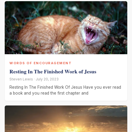
WORDS OF ENCOURAGEMENT
Resting In The Finished Work of Jesus
Steven Lewis · July 20, 2023
Resting In The Finished Work Of Jesus Have you ever read
a book and you read the first chapter and