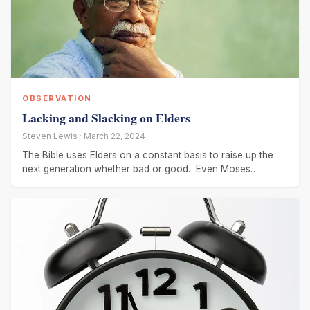
OBSERVATION
Lacking and Slacking on Elders
Steven Lewis · March 22, 2024
The Bible uses Elders on a constant basis to raise up the
next generation whether bad or good. Even Moses
recognized