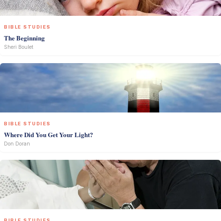
BIBLE STUDIES
The Beginning
Sheri Boulet
BIBLE STUDIES
Where Did You Get Your Light?
Don Doran
BIBLE STUDIES