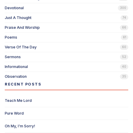
Devotional
300
Just A Thought
74
Praise And Worship
66
Poems
61
Verse Of The Day
60
Sermons
52
Informational
40
Observation
35
RECENT POSTS
Teach Me Lord
Pure Word
Oh My, I'm Sorry!