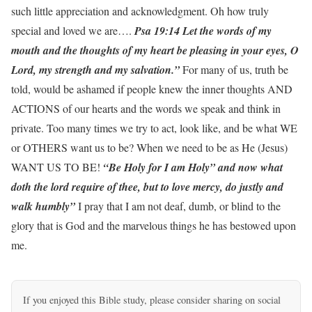
such little appreciation and acknowledgment. Oh how truly
special and loved we are….
Psa 19:14 Let the words of my
mouth and the thoughts of my heart be pleasing in your eyes, O
Lord, my strength and my salvation.”
For many of us, truth be
told, would be ashamed if people knew the inner thoughts AND
ACTIONS of our hearts and the words we speak and think in
private. Too many times we try to act, look like, and be what WE
or OTHERS want us to be? When we need to be as He (Jesus)
WANT US TO BE!
“Be Holy for I am Holy” and now what
doth the lord require of thee, but to love mercy, do justly and
walk humbly”
I pray that I am not deaf, dumb, or blind to the
glory that is God and the marvelous things he has bestowed upon
me.
If you enjoyed this Bible study, please consider sharing on social