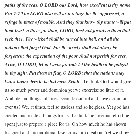
paths of the seas. O LORD our Lord, how excellent is thy name
Psa 9:9 The LORD also will be a refuge for the oppressed, a
refuge in times of trouble.
And they that know thy name will put
their trust
i
n thee: for thou, LORD, hast not forsaken them that
seek thee.
The wicked shall be turned into hell, and all the
nations that forget God.
For the needy shall not alway be
forgotten: the expectation of the poor shall not perish for ever.
Arise, O LORD; let not man prevail: let the heathen be judged
in thy sight.
Put them in fear, O LORD: that the nations may
know themselves to be but men. Selah
. To think God would give
us so much power and dominion yet we excercise so little of it.
And life and things, at times, seem to control and have dominion
over us? We, at times, feel so useless and so helpless, Yet god has
created and made all things for us. To think the time and effort he
spent just to prepare a place for us. Oh how much he has shown
his great and unconditional love for us thru creation. Yet we show