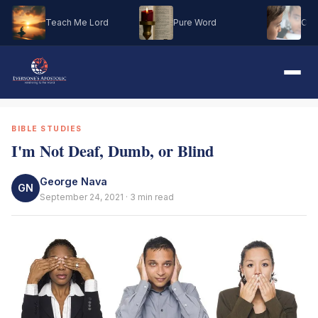
Teach Me Lord
Pure Word
Oh M
BIBLE STUDIES
I'm Not Deaf, Dumb, or Blind
George Nava
GN
September 24, 2021 · 3 min read