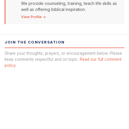
We provide counseling, training, teach life skills as
well as offering biblical inspiration.
View Profile →
JOIN THE CONVERSATION
Share your thoughts, prayers, or encouragement below. Please
keep comments respectful and on topic.
Read our full comment
policy.