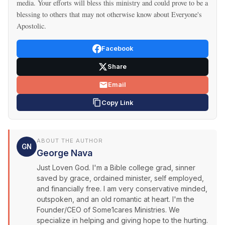
media. Your efforts will bless this ministry and could prove to be a
blessing to others that may not otherwise know about Everyone's
Apostolic.
Facebook
Share
Email
Copy Link
ABOUT THE AUTHOR
GN
George Nava
Just Loven God. I'm a Bible college grad, sinner
saved by grace, ordained minister, self employed,
and financially free. I am very conservative minded,
outspoken, and an old romantic at heart. I'm the
Founder/CEO of Some1cares Ministries. We
specialize in helping and giving hope to the hurting.