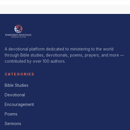
A devotional platform dedicated to ministering to the world
through Bible studies, devotionals, poems, prayers, and more —
contributed by over 100 authors.
CATEGORIES
Bible Studies
Devotional
Encouragement
Poems
Sermons