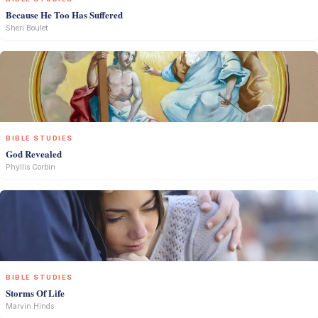
Because He Too Has Suffered
Sheri Boulet
BIBLE STUDIES
God Revealed
Phyllis Corbin
BIBLE STUDIES
Storms Of Life
Marvin Hinds