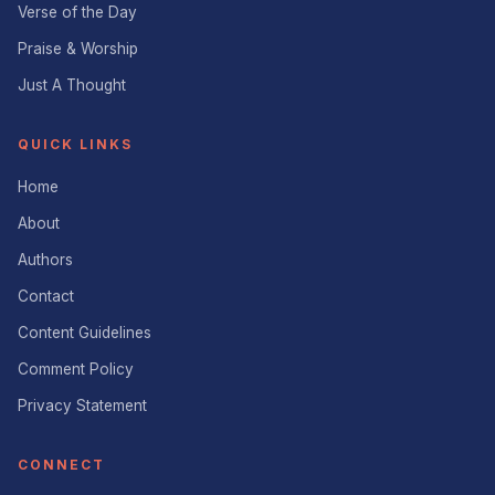
Verse of the Day
Praise & Worship
Just A Thought
QUICK LINKS
Home
About
Authors
Contact
Content Guidelines
Comment Policy
Privacy Statement
CONNECT