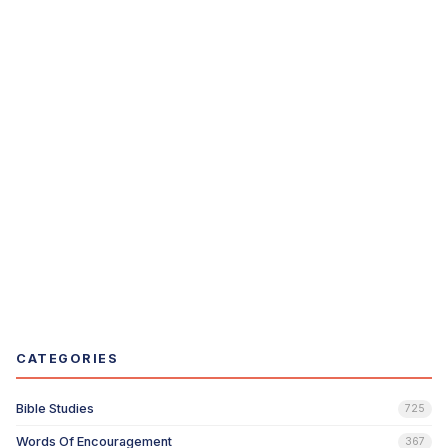
CATEGORIES
Bible Studies
725
Words Of Encouragement
367