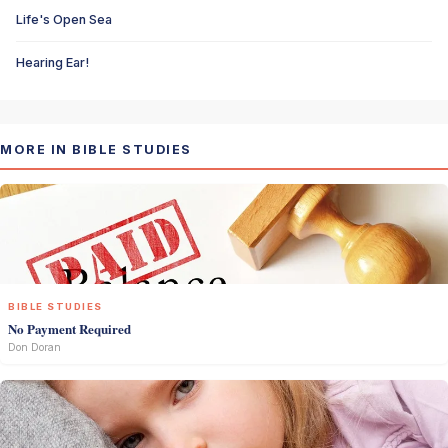
Life's Open Sea
Hearing Ear!
MORE IN BIBLE STUDIES
BIBLE STUDIES
No Payment Required
Don Doran