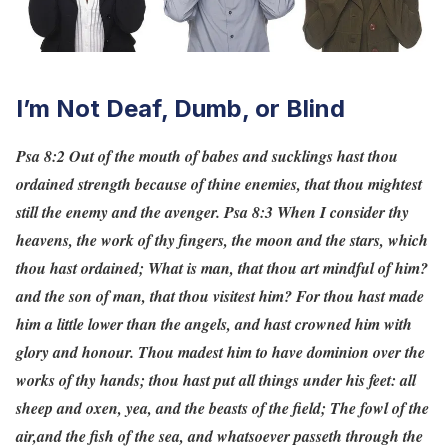
I’m Not Deaf, Dumb, or Blind
Psa 8:2 Out of the mouth of babes and sucklings hast thou
ordained strength because of thine enemies, that thou mightest
still the enemy and the avenger.
Psa 8:3 When I consider thy
heavens, the work of thy fingers, the moon and the stars, which
thou hast ordained; What is man, that thou art mindful of him?
and the son of man, that thou visitest him? For thou hast made
him a little lower than the angels, and hast crowned him with
glory and honour. Thou madest him to have dominion over the
works of thy hands; thou hast put all things under his feet: all
sheep and oxen, yea, and the beasts of the field; The fowl of the
air,and the fish of the sea, and whatsoever passeth through the