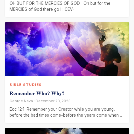
OH BUT FOR THE MERCIES OF GOD Oh but for the
MERCIES of God there go I : CEV-
BIBLE STUDIES
Remember Who? Why?
George Nava · December 23, 2023
Ecc 12:1 Remember your Creator while you are young,
before the bad times come–before the years come when
you