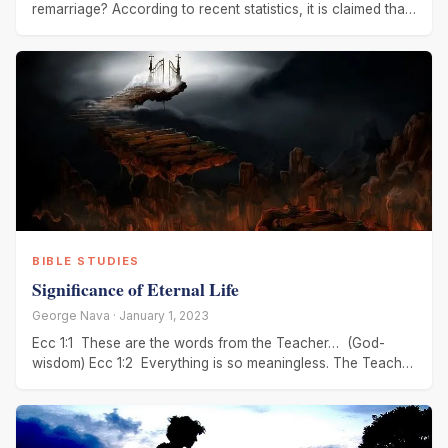
remarriage? According to recent statistics, it is claimed that
the Church
BIBLE STUDIES
Significance of Eternal Life
George Nava · January 1, 2023
Ecc 1:1 These are the words from the Teacher… (God-
wisdom) Ecc 1:2 Everything is so meaningless. The Teacher
(God-wisdom) says