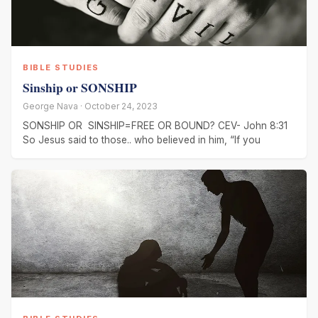
BIBLE STUDIES
Sinship or SONSHIP
George Nava · October 24, 2023
SONSHIP OR SINSHIP=FREE OR BOUND? CEV- John 8:31
So Jesus said to those.. who believed in him, “If you