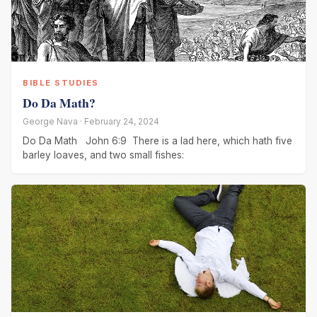
BIBLE STUDIES
Do Da Math?
George Nava · February 24, 2024
Do Da Math John 6:9 There is a lad here, which hath five
barley loaves, and two small fishes: