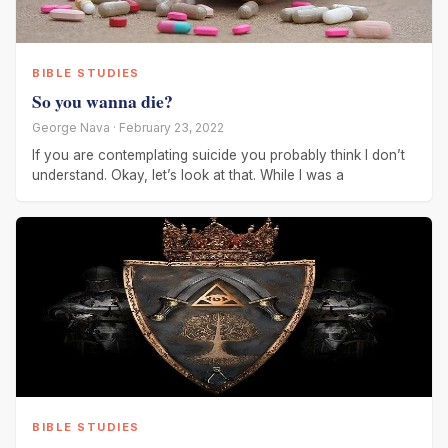
BIBLE STUDIES
So you wanna die?
George Nava · February 23, 2022
If you are contemplating suicide you probably think I don’t
understand. Okay, let’s look at that. While I was a
BIBLE STUDIES