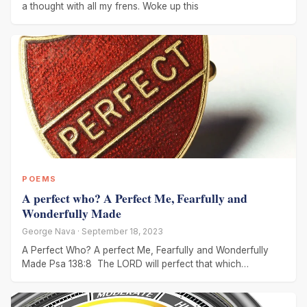
a thought with all my frens. Woke up this
POEMS
A perfect who? A Perfect Me, Fearfully and
Wonderfully Made
George Nava · September 18, 2023
A Perfect Who? A perfect Me, Fearfully and Wonderfully
Made Psa 138:8 The LORD will perfect that which
concerneth me: