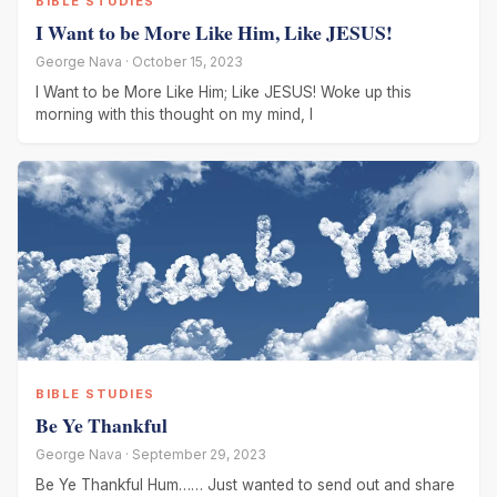
BIBLE STUDIES
I Want to be More Like Him, Like JESUS!
George Nava · October 15, 2023
I Want to be More Like Him; Like JESUS! Woke up this
morning with this thought on my mind, I
BIBLE STUDIES
Be Ye Thankful
George Nava · September 29, 2023
Be Ye Thankful Hum…… Just wanted to send out and share