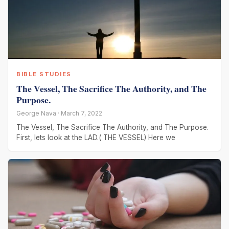
BIBLE STUDIES
The Vessel, The Sacrifice The Authority, and The
Purpose.
George Nava · March 7, 2022
The Vessel, The Sacrifice The Authority, and The Purpose.
First, lets look at the LAD.( THE VESSEL) Here we