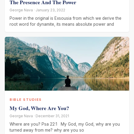
The Presence And The Power
George Nava · January 23, 2022
Power in the original is Exsousia from which we derive the
root word for dynamite, its means absolute power and
BIBLE STUDIES
My God, Where Are You?
George Nava · December 31, 2021
Where are you? Psa 22:1 My God, my God, why are you
turned away from me? why are you so