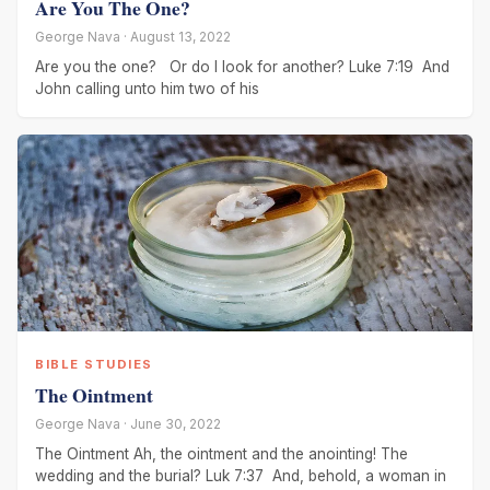
Are You The One?
George Nava · August 13, 2022
Are you the one? Or do I look for another? Luke 7:19 And
John calling unto him two of his
BIBLE STUDIES
The Ointment
George Nava · June 30, 2022
The Ointment Ah, the ointment and the anointing! The
wedding and the burial? Luk 7:37 And, behold, a woman in