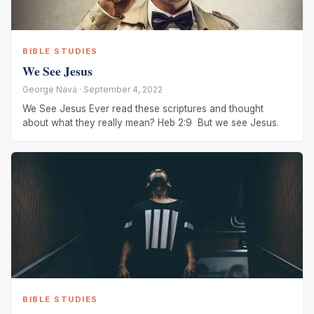
BIBLE STUDIES
We See Jesus
George Nava · September 4, 2022
We See Jesus Ever read these scriptures and thought
about what they really mean? Heb 2:9 But we see Jesus.
BIBLE STUDIES