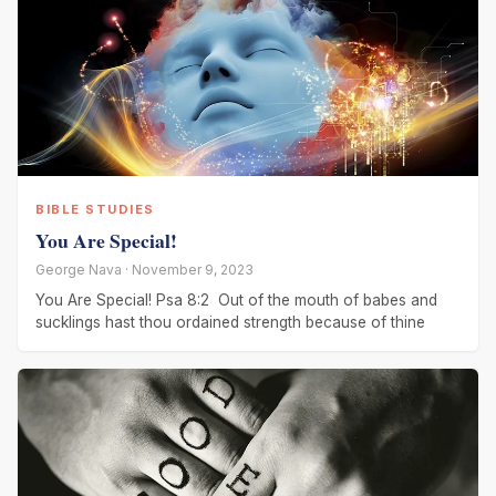
BIBLE STUDIES
You Are Special!
George Nava · November 9, 2023
You Are Special! Psa 8:2 Out of the mouth of babes and
sucklings hast thou ordained strength because of thine