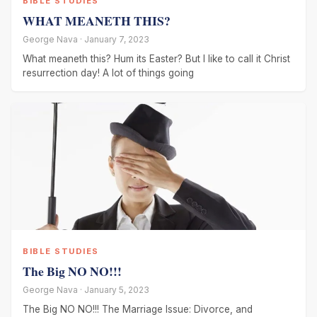
BIBLE STUDIES
WHAT MEANETH THIS?
George Nava · January 7, 2023
What meaneth this? Hum its Easter? But I like to call it Christ
resurrection day! A lot of things going
BIBLE STUDIES
The Big NO NO!!!
George Nava · January 5, 2023
The Big NO NO!!! The Marriage Issue: Divorce, and