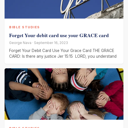
BIBLE STUDIES
Forget Your debit card use your GRACE card
George Nava · September 16, 2023
Forget Your Debit Card Use Your Grace Card THE GRACE
CARD: Is there any justice Jer 15:15 LORD, you understand