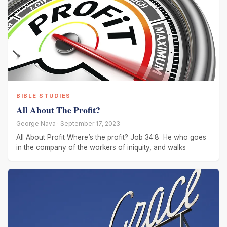
BIBLE STUDIES
All About The Profit?
George Nava · September 17, 2023
All About Profit Where’s the profit? Job 34:8 He who goes
in the company of the workers of iniquity, and walks