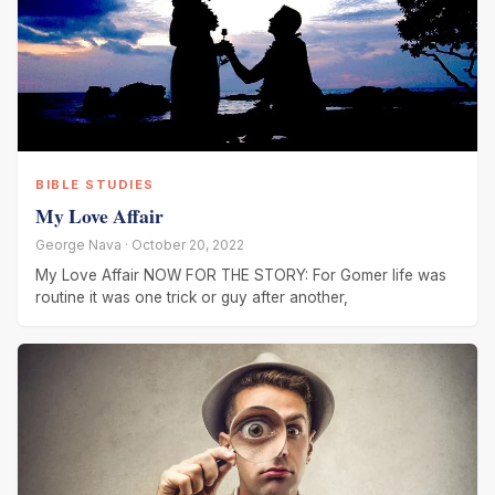
BIBLE STUDIES
My Love Affair
George Nava · October 20, 2022
My Love Affair NOW FOR THE STORY: For Gomer life was
routine it was one trick or guy after another,