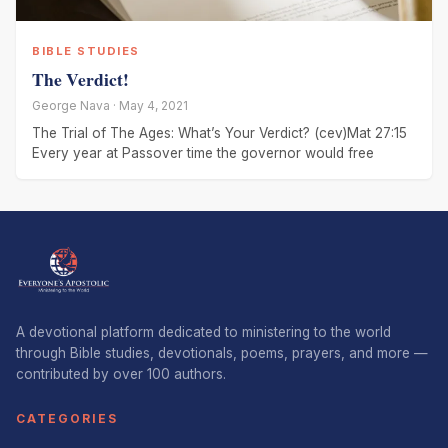
BIBLE STUDIES
The Verdict!
George Nava · May 4, 2021
The Trial of The Ages: What’s Your Verdict? (cev)Mat 27:15
Every year at Passover time the governor would free
A devotional platform dedicated to ministering to the world
through Bible studies, devotionals, poems, prayers, and more —
contributed by over 100 authors.
CATEGORIES