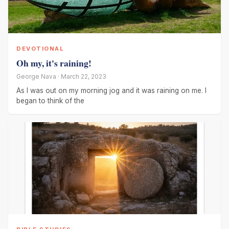
DEVOTIONAL
Oh my, it's raining!
George Nava · March 22, 2023
As I was out on my morning jog and it was raining on me. I
began to think of the