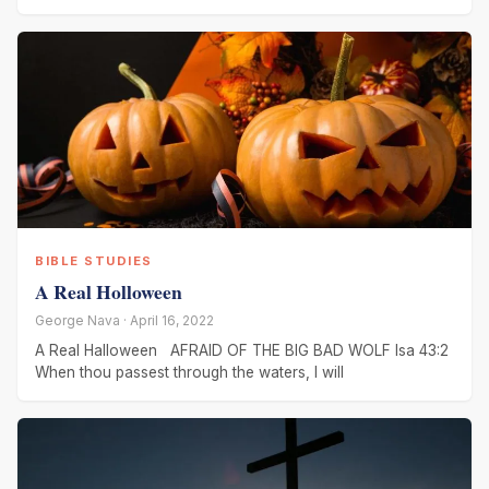
BIBLE STUDIES
A Real Holloween
George Nava · April 16, 2022
A Real Halloween AFRAID OF THE BIG BAD WOLF Isa 43:2
When thou passest through the waters, I will