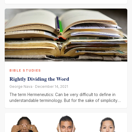
BIBLE STUDIES
Rightly Dividing the Word
George Nava · December 14, 2021
The term Hermeneutics: Can be very difficult to define in
understandable terminology. But for the sake of simplicity
let us