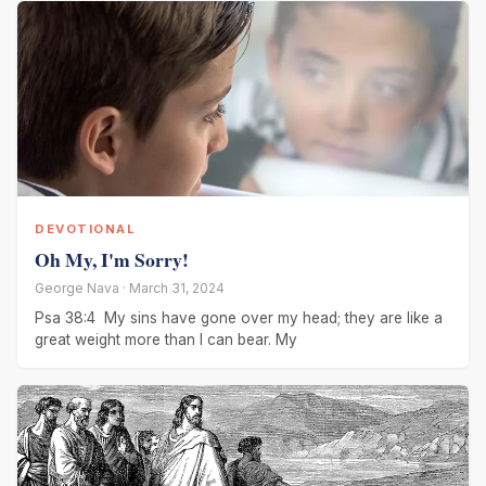
DEVOTIONAL
Oh My, I'm Sorry!
George Nava · March 31, 2024
Psa 38:4 My sins have gone over my head; they are like a
great weight more than I can bear. My