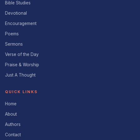
Bible Studies
Devotional
Encouragement
Poems
Sermons
Verse of the Day
Praise & Worship
Just A Thought
QUICK LINKS
Home
About
Authors
Contact