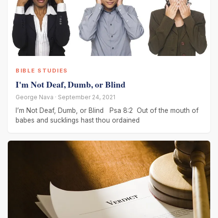
BIBLE STUDIES
I'm Not Deaf, Dumb, or Blind
George Nava · September 24, 2021
I’m Not Deaf, Dumb, or Blind Psa 8:2 Out of the mouth of
babes and sucklings hast thou ordained