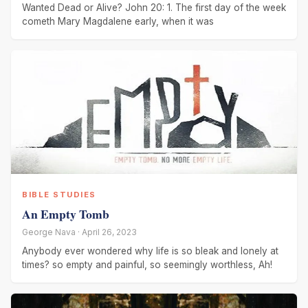
Wanted Dead or Alive? John 20: 1. The first day of the week
cometh Mary Magdalene early, when it was
BIBLE STUDIES
An Empty Tomb
George Nava · April 26, 2023
Anybody ever wondered why life is so bleak and lonely at
times? so empty and painful, so seemingly worthless, Ah!