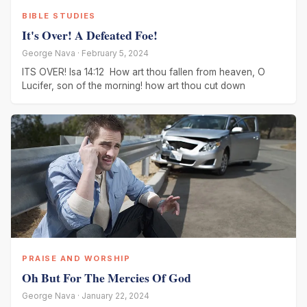
BIBLE STUDIES
It's Over! A Defeated Foe!
George Nava · February 5, 2024
ITS OVER! Isa 14:12 How art thou fallen from heaven, O
Lucifer, son of the morning! how art thou cut down
PRAISE AND WORSHIP
Oh But For The Mercies Of God
George Nava · January 22, 2024