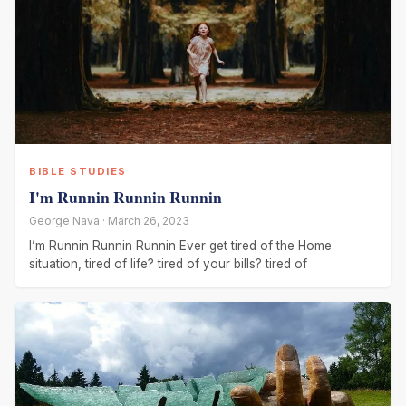
BIBLE STUDIES
I'm Runnin Runnin Runnin
George Nava · March 26, 2023
I’m Runnin Runnin Runnin Ever get tired of the Home
situation, tired of life? tired of your bills? tired of