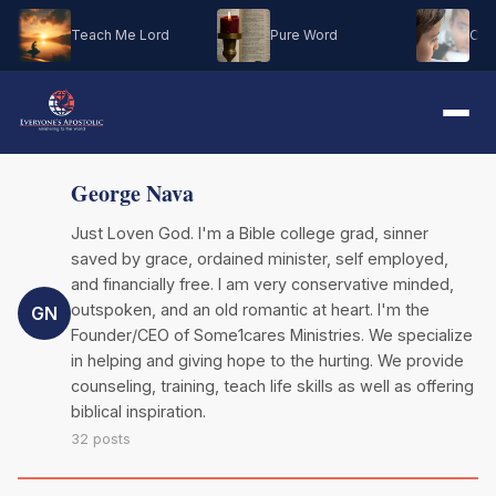
Teach Me Lord
Pure Word
Oh M
George Nava
Just Loven God. I'm a Bible college grad, sinner
saved by grace, ordained minister, self employed,
and financially free. I am very conservative minded,
outspoken, and an old romantic at heart. I'm the
GN
Founder/CEO of Some1cares Ministries. We specialize
in helping and giving hope to the hurting. We provide
counseling, training, teach life skills as well as offering
biblical inspiration.
32 posts