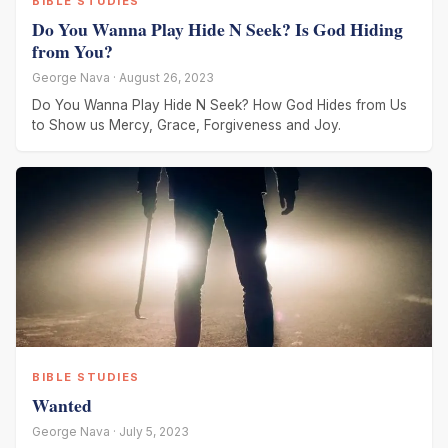
BIBLE STUDIES
Do You Wanna Play Hide N Seek? Is God Hiding
from You?
George Nava · August 26, 2023
Do You Wanna Play Hide N Seek? How God Hides from Us
to Show us Mercy, Grace, Forgiveness and Joy.
BIBLE STUDIES
Wanted
George Nava · July 5, 2023