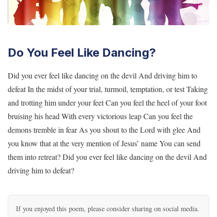
Do You Feel Like Dancing?
Did you ever feel like dancing on the devil And driving him to
defeat In the midst of your trial, turmoil, temptation, or test Taking
and trotting him under your feet Can you feel the heel of your foot
bruising his head With every victorious leap Can you feel the
demons tremble in fear As you shout to the Lord with glee And
you know that at the very mention of Jesus’ name You can send
them into retreat? Did you ever feel like dancing on the devil And
driving him to defeat?
If you enjoyed this poem, please consider sharing on social media.