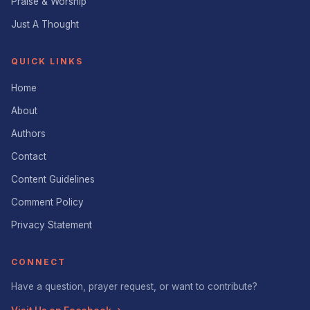
Praise & Worship
Just A Thought
QUICK LINKS
Home
About
Authors
Contact
Content Guidelines
Comment Policy
Privacy Statement
CONNECT
Have a question, prayer request, or want to contribute?