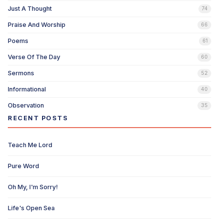
Just A Thought
74
Praise And Worship
66
Poems
61
Verse Of The Day
60
Sermons
52
Informational
40
Observation
35
RECENT POSTS
Teach Me Lord
Pure Word
Oh My, I'm Sorry!
Life's Open Sea