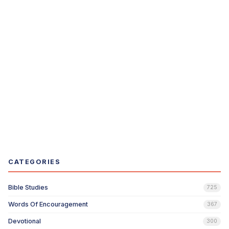
CATEGORIES
Bible Studies
725
Words Of Encouragement
367
Devotional
300