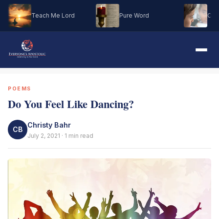
Teach Me Lord
Pure Word
Oh M
POEMS
Do You Feel Like Dancing?
Christy Bahr
CB
July 2, 2021 · 1 min read