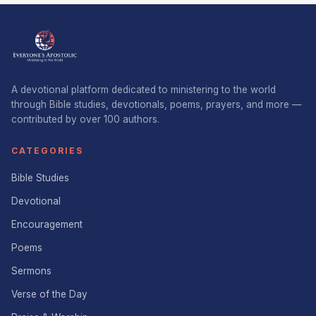
A devotional platform dedicated to ministering to the world
through Bible studies, devotionals, poems, prayers, and more —
contributed by over 100 authors.
CATEGORIES
Bible Studies
Devotional
Encouragement
Poems
Sermons
Verse of the Day