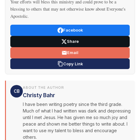
Your efforts will bless this ministry and could prove to be a
blessing to others that may not otherwise know about Everyone's
Apostolic.
Facebook
Share
Email
Copy Link
ABOUT THE AUTHOR
CB
Christy Bahr
I have been writing poetry since the third grade.
Much of what I had written was dark and depressing
until I met Jesus. He has given me so much joy and
peace and shown me better things to write about. I
want to use my talent to bless and encourage
others.