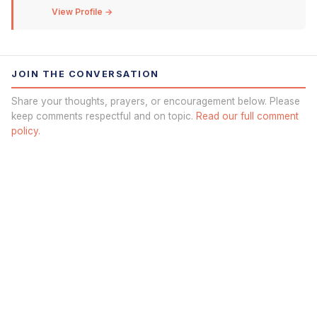
View Profile →
JOIN THE CONVERSATION
Share your thoughts, prayers, or encouragement below. Please
keep comments respectful and on topic.
Read our full comment
policy.