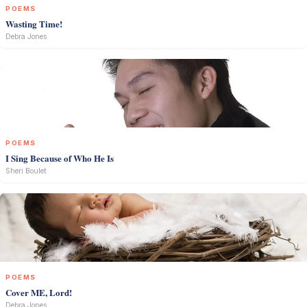
POEMS
Wasting Time!
Debra Jones
POEMS
I Sing Because of Who He Is
Sheri Boulet
POEMS
Cover ME, Lord!
Debra Jones