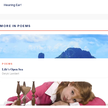
Hearing Ear!
MORE IN POEMS
POEMS
Life's Open Sea
Deryk Lambert