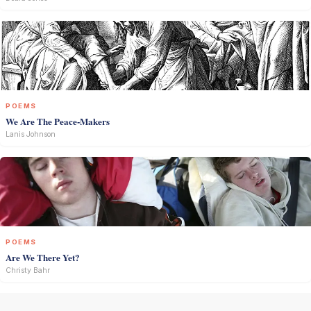
POEMS
We Are The Peace-Makers
Lanis Johnson
POEMS
Are We There Yet?
Christy Bahr