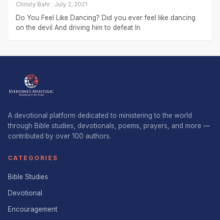
Christy Bahr · July 2, 2021
Do You Feel Like Dancing? Did you ever feel like dancing
on the devil And driving him to defeat In
A devotional platform dedicated to ministering to the world
through Bible studies, devotionals, poems, prayers, and more —
contributed by over 100 authors.
CATEGORIES
Bible Studies
Devotional
Encouragement