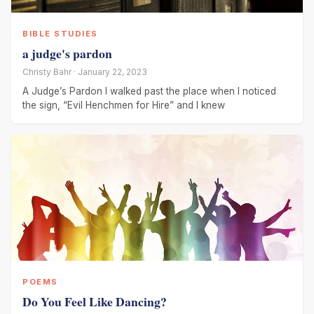
BIBLE STUDIES
a judge's pardon
Christy Bahr · January 22, 2023
A Judge’s Pardon I walked past the place when I noticed
the sign, “Evil Henchmen for Hire” and I knew
POEMS
Do You Feel Like Dancing?