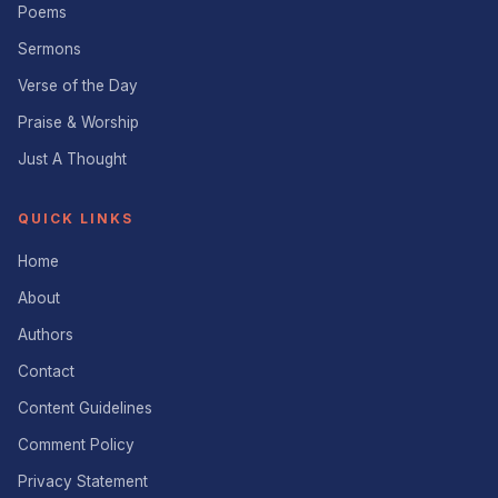
Poems
Sermons
Verse of the Day
Praise & Worship
Just A Thought
QUICK LINKS
Home
About
Authors
Contact
Content Guidelines
Comment Policy
Privacy Statement