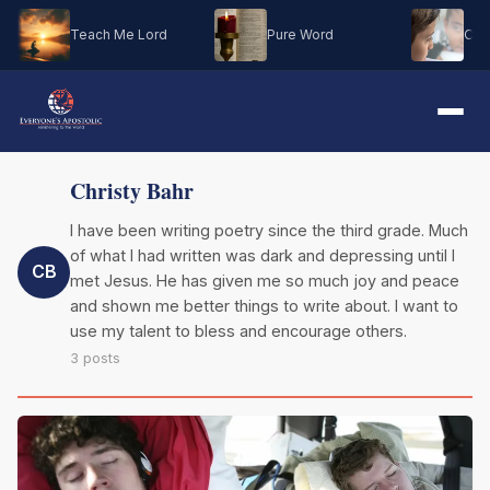
Teach Me Lord
Pure Word
Oh M
Christy Bahr
I have been writing poetry since the third grade. Much
of what I had written was dark and depressing until I
CB
met Jesus. He has given me so much joy and peace
and shown me better things to write about. I want to
use my talent to bless and encourage others.
3 posts