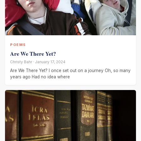
POEMS
Are We There Yet?
Christy Bahr · January 17, 2024
Are We There Yet? I once set out on a journey Oh, so many
years ago Had no idea where