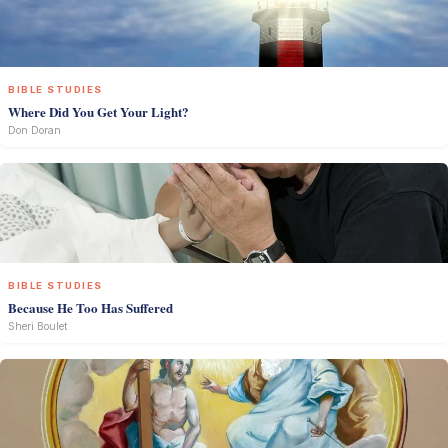
BIBLE STUDIES
Where Did You Get Your Light?
Don Doran
BIBLE STUDIES
Because He Too Has Suffered
Sheri Boulet