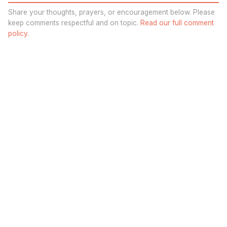
Share your thoughts, prayers, or encouragement below. Please
keep comments respectful and on topic.
Read our full comment
policy.