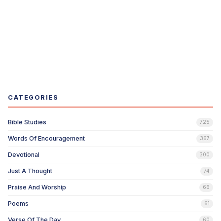
CATEGORIES
Bible Studies
725
Words Of Encouragement
367
Devotional
300
Just A Thought
74
Praise And Worship
66
Poems
61
Verse Of The Day
60