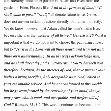
considerably since the expulsion of Adam and Even from the
garden of Eden. Phrases like
“And in the process of time,” “It
shall come to pass,” “shall,”
all denote future tense. Genesis
does not answer certain questions directly, but rather indirectly.
We do know, however, that Adam called his wife’s name Eve;
because she was the
“mother of all living.” Genesis 3:20
What is
important is that we do not want to choose the path Cain chose,
but to
“Trust in the Lord will all thine heart; and lean not unto
thine own understanding. In all thy ways acknowledge him,
and he shall direct thy paths.” Proverbs 3: 5-6
“I beseech you
therefore, brethren, by the mercies of God, that ye present your
bodies a living sacrifice, holy acceptable unto God, which is
your reasonable service. And be not conformed to this world:
but be ye transformed by the renewing of your mind, that ye
may prove what is good, and acceptable, and perfect will of
God.” Romans 12 :1-2
This world continues to become more