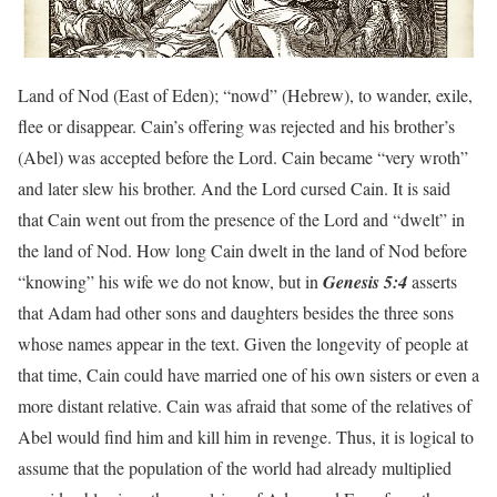
Land of Nod (East of Eden); “nowd” (Hebrew), to wander, exile,
flee or disappear. Cain’s offering was rejected and his brother’s
(Abel) was accepted before the Lord. Cain became “very wroth”
and later slew his brother. And the Lord cursed Cain. It is said
that Cain went out from the presence of the Lord and “dwelt” in
the land of Nod. How long Cain dwelt in the land of Nod before
“knowing” his wife we do not know, but in
Genesis 5:4
asserts
that Adam had other sons and daughters besides the three sons
whose names appear in the text. Given the longevity of people at
that time, Cain could have married one of his own sisters or even a
more distant relative. Cain was afraid that some of the relatives of
Abel would find him and kill him in revenge. Thus, it is logical to
assume that the population of the world had already multiplied