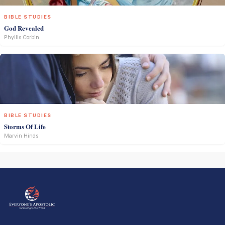
BIBLE STUDIES
God Revealed
Phyllis Corbin
BIBLE STUDIES
Storms Of Life
Marvin Hinds