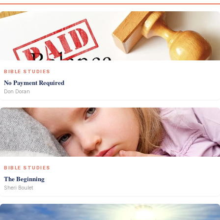
BIBLE STUDIES
No Payment Required
Don Doran
BIBLE STUDIES
The Beginning
Sheri Boulet