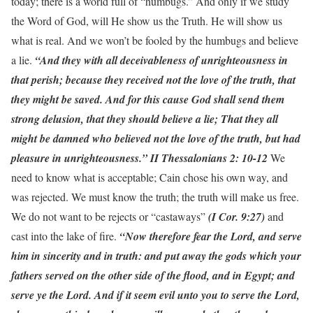
today; there is a world full of “humbugs.” And only if we study
the Word of God, will He show us the Truth. He will show us
what is real. And we won’t be fooled by the humbugs and believe
a lie.
“And they with all deceivableness of unrighteousness in
that perish; because they received not the love of the truth, that
they might be saved. And for this cause God shall send them
strong delusion, that they should believe a lie; That they all
might be damned who believed not the love of the truth, but had
pleasure in unrighteousness.” II Thessalonians 2: 10-12
We
need to know what is acceptable; Cain chose his own way, and
was rejected. We must know the truth; the truth will make us free.
We do not want to be rejects or “castaways”
(I Cor. 9:27)
and
cast into the lake of fire.
“Now therefore fear the Lord, and serve
him in sincerity and in truth: and put away the gods which your
fathers served on the other side of the flood, and in Egypt; and
serve ye the Lord. And if it seem evil unto you to serve the Lord,