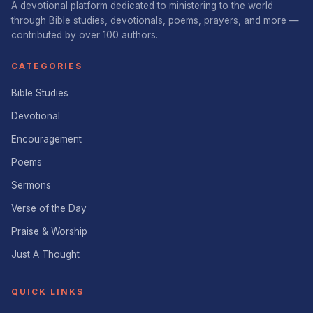
A devotional platform dedicated to ministering to the world
through Bible studies, devotionals, poems, prayers, and more —
contributed by over 100 authors.
CATEGORIES
Bible Studies
Devotional
Encouragement
Poems
Sermons
Verse of the Day
Praise & Worship
Just A Thought
QUICK LINKS