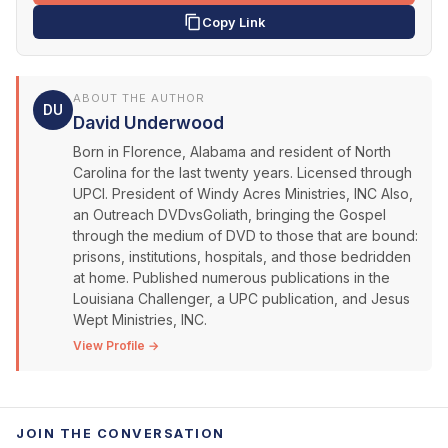
Copy Link
ABOUT THE AUTHOR
DU
David Underwood
Born in Florence, Alabama and resident of North
Carolina for the last twenty years. Licensed through
UPCI. President of Windy Acres Ministries, INC Also,
an Outreach DVDvsGoliath, bringing the Gospel
through the medium of DVD to those that are bound:
prisons, institutions, hospitals, and those bedridden
at home. Published numerous publications in the
Louisiana Challenger, a UPC publication, and Jesus
Wept Ministries, INC.
View Profile →
JOIN THE CONVERSATION