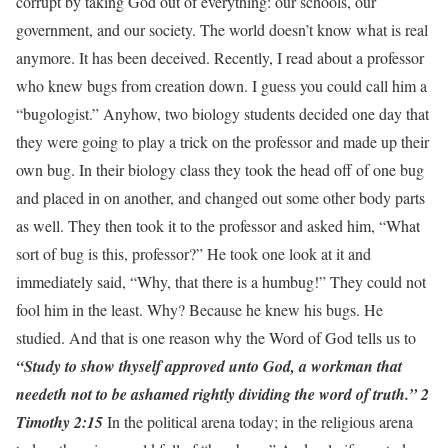
corrupt by taking God out of everything: our schools, our
government, and our society. The world doesn’t know what is real
anymore. It has been deceived. Recently, I read about a professor
who knew bugs from creation down. I guess you could call him a
“bugologist.” Anyhow, two biology students decided one day that
they were going to play a trick on the professor and made up their
own bug. In their biology class they took the head off of one bug
and placed in on another, and changed out some other body parts
as well. They then took it to the professor and asked him, “What
sort of bug is this, professor?” He took one look at it and
immediately said, “Why, that there is a humbug!” They could not
fool him in the least. Why? Because he knew his bugs. He
studied. And that is one reason why the Word of God tells us to
“Study to show thyself approved unto God, a workman that
needeth not to be ashamed rightly dividing the word of truth.” 2
Timothy 2:15
In the political arena today; in the religious arena