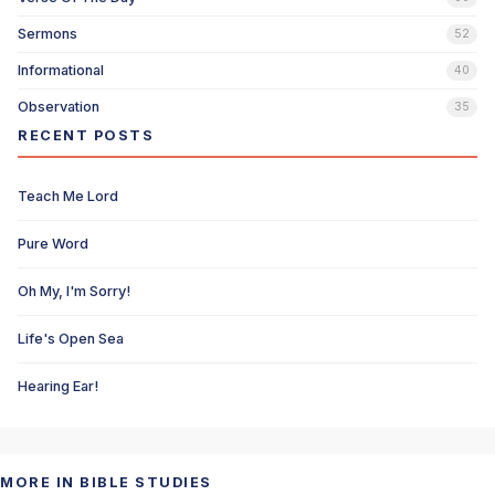
Sermons
52
Informational
40
Observation
35
RECENT POSTS
Teach Me Lord
Pure Word
Oh My, I'm Sorry!
Life's Open Sea
Hearing Ear!
MORE IN BIBLE STUDIES