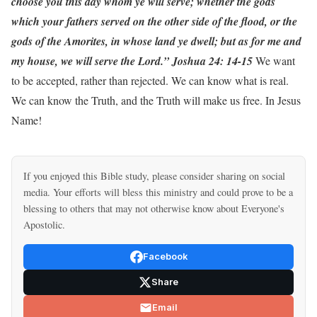
choose you this day whom ye will serve; whether the gods
which your fathers served on the other side of the flood, or the
gods of the Amorites, in whose land ye dwell; but as for me and
my house, we will serve the Lord.” Joshua 24: 14-15
We want
to be accepted, rather than rejected. We can know what is real.
We can know the Truth, and the Truth will make us free. In Jesus
Name!
If you enjoyed this Bible study, please consider sharing on social
media. Your efforts will bless this ministry and could prove to be a
blessing to others that may not otherwise know about Everyone's
Apostolic.
Facebook
Share
Email