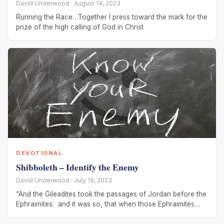
David Underwood · August 14, 2023
Running the Race…Together I press toward the mark for the
prize of the high calling of God in Christ
DEVOTIONAL
Shibboleth – Identify the Enemy
David Underwood · July 19, 2023
“And the Gileadites took the passages of Jordan before the
Ephraimites: and it was so, that when those Ephraimites
which