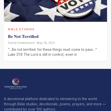
BIBLE STUDIES
Be Not Terrified
David Underwood · May 19, 2021
“…Be not terrified: for these things must come to pass…”
Luke 21:9 The Lord is still in control, even in
A devotional platform dedicated to ministering to the world
through Bible studies, devotionals, poems, prayers, and more —
contributed by over 100 authors.