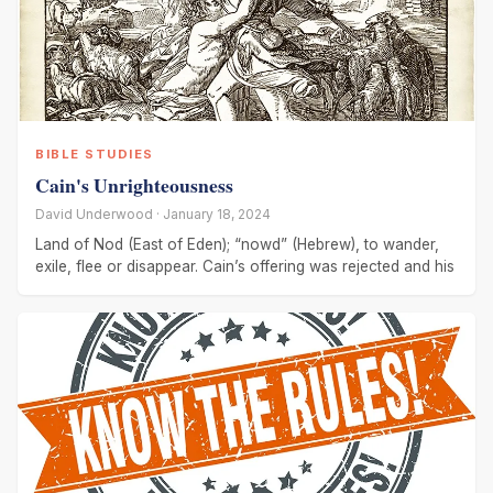
BIBLE STUDIES
Cain's Unrighteousness
David Underwood · January 18, 2024
Land of Nod (East of Eden); “nowd” (Hebrew), to wander,
exile, flee or disappear. Cain’s offering was rejected and his