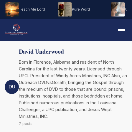
Teach Me Lord
Pure Word
Oh M
David Underwood
Born in Florence, Alabama and resident of North
Carolina for the last twenty years. Licensed through
UPCI. President of Windy Acres Ministries, INC Also, an
Outreach DVDvsGoliath, bringing the Gospel through
DU
the medium of DVD to those that are bound: prisons,
institutions, hospitals, and those bedridden at home.
Published numerous publications in the Louisiana
Challenger, a UPC publication, and Jesus Wept
Ministries, INC.
7 posts