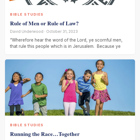
BIBLE STUDIES
Rule of Men or Rule of Law?
David Underwood · October 31, 2023
“Wherefore hear the word of the Lord, ye scornful men,
that rule this people which is in Jerusalem. Because ye
BIBLE STUDIES
Running the Race…Together