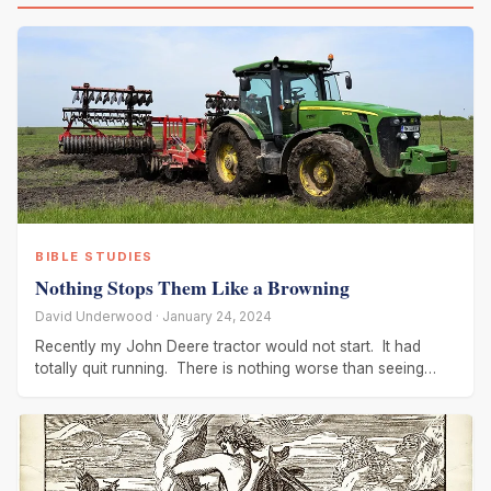
BIBLE STUDIES
Nothing Stops Them Like a Browning
David Underwood · January 24, 2024
Recently my John Deere tractor would not start. It had
totally quit running. There is nothing worse than seeing
such