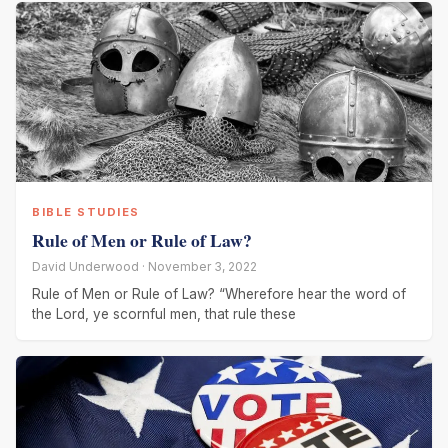
BIBLE STUDIES
Rule of Men or Rule of Law?
David Underwood · November 3, 2022
Rule of Men or Rule of Law? “Wherefore hear the word of
the Lord, ye scornful men, that rule these