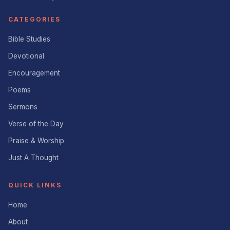
CATEGORIES
Bible Studies
Devotional
Encouragement
Poems
Sermons
Verse of the Day
Praise & Worship
Just A Thought
QUICK LINKS
Home
About