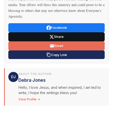
media. Your efforts will bless this ministry and could prove to be a
blessing to others that may not otherwise know about Everyone's
Apostolic.
Facebook
Share
Email
Copy Link
ABOUT THE AUTHOR
DJ
Debra Jones
Hello, I love Jesus, and when inspired, I am led to
write, I hope the writings bless you!
View Profile →