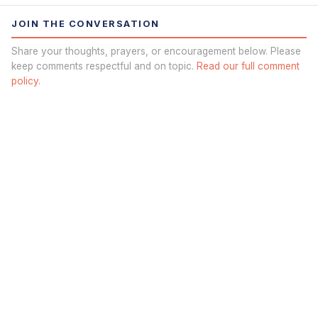
JOIN THE CONVERSATION
Share your thoughts, prayers, or encouragement below. Please
keep comments respectful and on topic.
Read our full comment
policy.