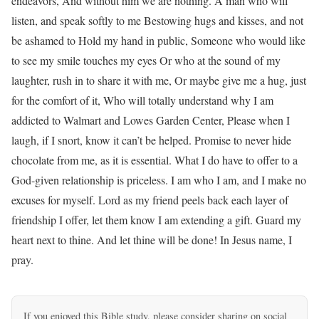
endeavors, And without him we are nothing. A man who will
listen, and speak softly to me Bestowing hugs and kisses, and not
be ashamed to Hold my hand in public, Someone who would like
to see my smile touches my eyes Or who at the sound of my
laughter, rush in to share it with me, Or maybe give me a hug, just
for the comfort of it, Who will totally understand why I am
addicted to Walmart and Lowes Garden Center, Please when I
laugh, if I snort, know it can’t be helped. Promise to never hide
chocolate from me, as it is essential. What I do have to offer to a
God-given relationship is priceless. I am who I am, and I make no
excuses for myself. Lord as my friend peels back each layer of
friendship I offer, let them know I am extending a gift. Guard my
heart next to thine. And let thine will be done! In Jesus name, I
pray.
If you enjoyed this Bible study, please consider sharing on social