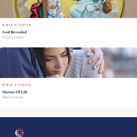
BIBLE STUDIES
God Revealed
Phyllis Corbin
BIBLE STUDIES
Storms Of Life
Marvin Hinds