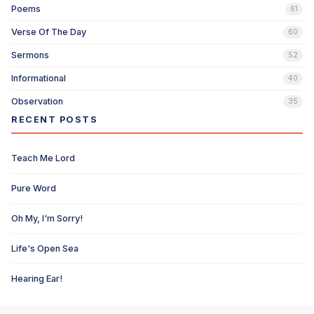
Poems
61
Verse Of The Day
60
Sermons
52
Informational
40
Observation
35
RECENT POSTS
Teach Me Lord
Pure Word
Oh My, I'm Sorry!
Life's Open Sea
Hearing Ear!