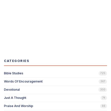
CATEGORIES
Bible Studies
725
Words Of Encouragement
367
Devotional
300
Just A Thought
74
Praise And Worship
66