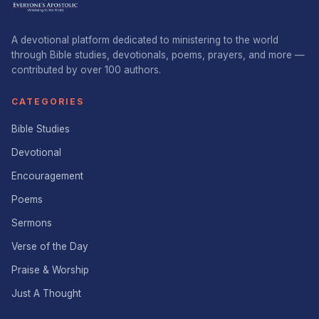
A devotional platform dedicated to ministering to the world
through Bible studies, devotionals, poems, prayers, and more —
contributed by over 100 authors.
CATEGORIES
Bible Studies
Devotional
Encouragement
Poems
Sermons
Verse of the Day
Praise & Worship
Just A Thought