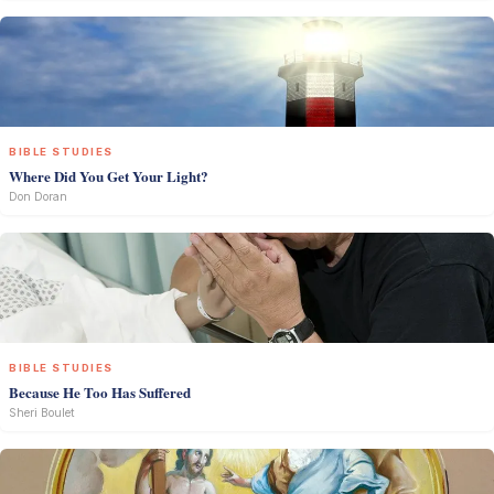
BIBLE STUDIES
Where Did You Get Your Light?
Don Doran
BIBLE STUDIES
Because He Too Has Suffered
Sheri Boulet