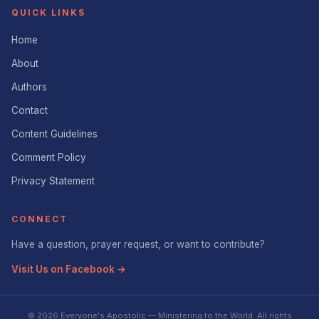
QUICK LINKS
Home
About
Authors
Contact
Content Guidelines
Comment Policy
Privacy Statement
CONNECT
Have a question, prayer request, or want to contribute?
Visit Us on Facebook →
© 2026 Everyone's Apostolic — Ministering to the World. All rights