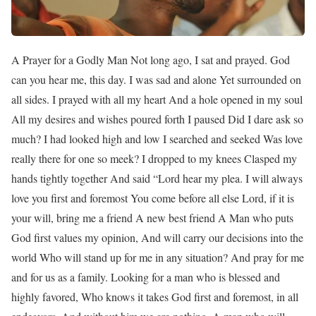
A Prayer for a Godly Man Not long ago, I sat and prayed. God
can you hear me, this day. I was sad and alone Yet surrounded on
all sides. I prayed with all my heart And a hole opened in my soul
All my desires and wishes poured forth I paused Did I dare ask so
much? I had looked high and low I searched and seeked Was love
really there for one so meek? I dropped to my knees Clasped my
hands tightly together And said “Lord hear my plea. I will always
love you first and foremost You come before all else Lord, if it is
your will, bring me a friend A new best friend A Man who puts
God first values my opinion, And will carry our decisions into the
world Who will stand up for me in any situation? And pray for me
and for us as a family. Looking for a man who is blessed and
highly favored, Who knows it takes God first and foremost, in all