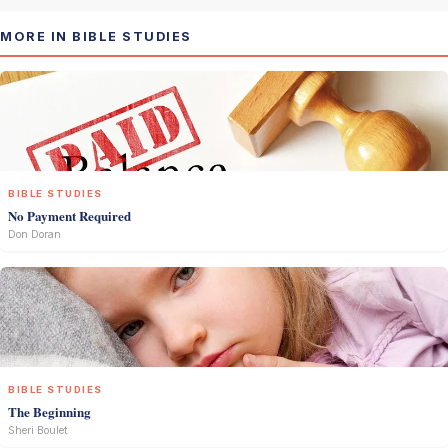
MORE IN BIBLE STUDIES
BIBLE STUDIES
No Payment Required
Don Doran
BIBLE STUDIES
The Beginning
Sheri Boulet