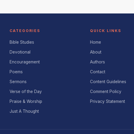
CATEGORIES
QUICK LINKS
Bible Studies
Home
Devotional
About
Encouragement
Authors
Poems
Contact
Sermons
Content Guidelines
Verse of the Day
Comment Policy
Praise & Worship
Privacy Statement
Just A Thought