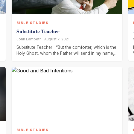
BIBLE STUDIES
Substitute Teacher
John Lambeth · August 7, 2021
Substitute Teacher “But the comforter, which is the
Holy Ghost, whom the Father will send in my name,
He
BIBLE STUDIES