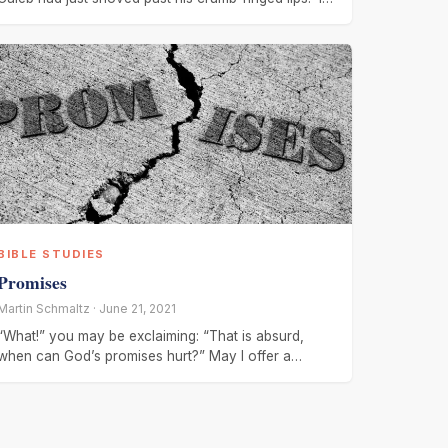
is so
BIBLE STUDIES
Promises
Martin Schmaltz · June 21, 2021
“What!” you may be exclaiming: “That is absurd,
when can God’s promises hurt?” May I offer a
response – when