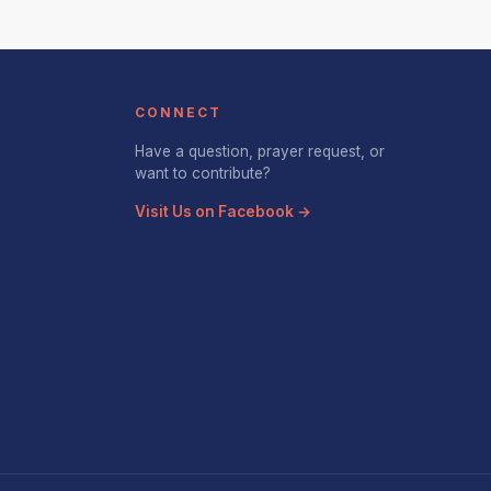
CONNECT
Have a question, prayer request, or
want to contribute?
Visit Us on Facebook →