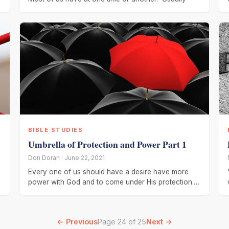
BIBLE STUDIES
Umbrella of Protection and Power Part 1
Don Doran · June 22, 2021
Every one of us should have a desire have more
.
power with God and to come under His protection.
Several
← Previous
Page 24 of 25
Next →