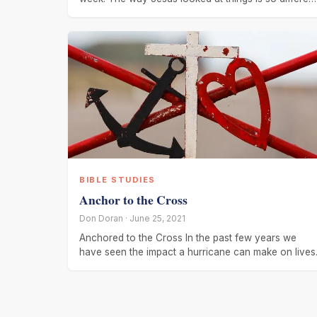
from
BIBLE STUDIES
Anchor to the Cross
Don Doran · June 25, 2021
Anchored to the Cross In the past few years we
have seen the impact a hurricane can make on lives