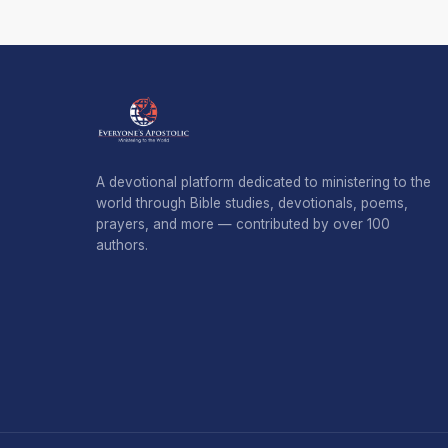
A devotional platform dedicated to ministering to the
world through Bible studies, devotionals, poems,
prayers, and more — contributed by over 100
authors.