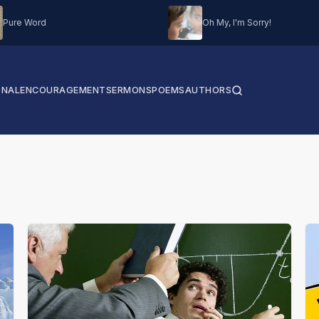
Pure Word
Oh My, I'm Sorry!
ONAL
ENCOURAGEMENT
SERMONS
POEMS
AUTHORS