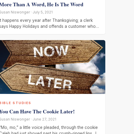
More Than A Word, He Is The Word
Susan Niswonger · July 5, 2021
It happens every year after Thanksgiving; a clerk
says Happy Holidays and offends a customer who
wanted to hear Merry
BIBLE STUDIES
You Can Have The Cookie Later!
Susan Niswonger · June 27, 2021
“Mo, mo,” a little voice pleaded, through the cookie
Caleb had just shoved past his crumb-ringed lips. It