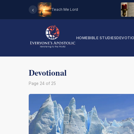
‹
Teach Me Lord
HOME
BIBLE STUDIES
DEVOTI
Devotional
Page 24 of 25