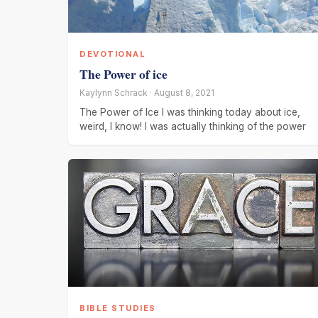
DEVOTIONAL
The Power of ice
Kaylynn Schrack · August 8, 2021
The Power of Ice I was thinking today about ice,
weird, I know! I was actually thinking of the power
BIBLE STUDIES