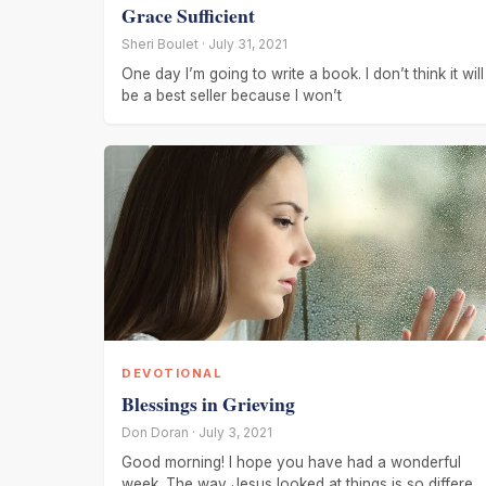
Grace Sufficient
Sheri Boulet · July 31, 2021
One day I’m going to write a book. I don’t think it will
be a best seller because I won’t
DEVOTIONAL
Blessings in Grieving
Don Doran · July 3, 2021
Good morning! I hope you have had a wonderful
week. The way Jesus looked at things is so different