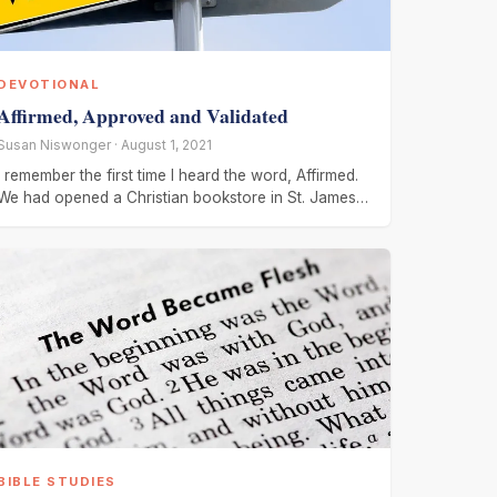
DEVOTIONAL
Affirmed, Approved and Validated
Susan Niswonger · August 1, 2021
I remember the first time I heard the word, Affirmed.
We had opened a Christian bookstore in St. James,
MN.
BIBLE STUDIES