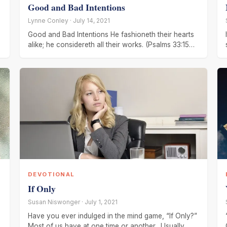
Good and Bad Intentions
Lynne Conley · July 14, 2021
Good and Bad Intentions He fashioneth their hearts
alike; he considereth all their works. (Psalms 33:15
KJV) The Eagle is
DEVOTIONAL
If Only
Susan Niswonger · July 1, 2021
Have you ever indulged in the mind game, “If Only?”
Most of us have at one time or another. Usually