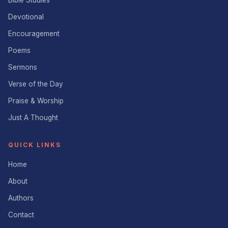
Bible Studies
Devotional
Encouragement
Poems
Sermons
Verse of the Day
Praise & Worship
Just A Thought
QUICK LINKS
Home
About
Authors
Contact