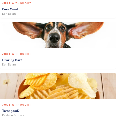
JUST A THOUGHT
Pure Word
Don Doran
JUST A THOUGHT
Hearing Ear!
Don Doran
JUST A THOUGHT
Taste good?
Kaylynn Schrack