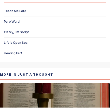
Teach Me Lord
Pure Word
Oh My, I'm Sorry!
Life's Open Sea
Hearing Ear!
MORE IN JUST A THOUGHT