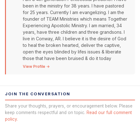
been in the ministry for 38 years. I have pastored
for 25 years. Currently I am evangelizing. I am the
founder of TEAM Ministries which means Together
Experiencing Apostolic Ministry. I am married, 34
years, have three children and three grandsons. I
live in Conway, AR. I believe it is the desire of God
to heal the broken hearted, deliver the captive,
open the eyes blinded by lifes issues & liberate
those that have been bruised & do it today
View Profile →
JOIN THE CONVERSATION
Share your thoughts, prayers, or encouragement below. Please
keep comments respectful and on topic.
Read our full comment
policy.