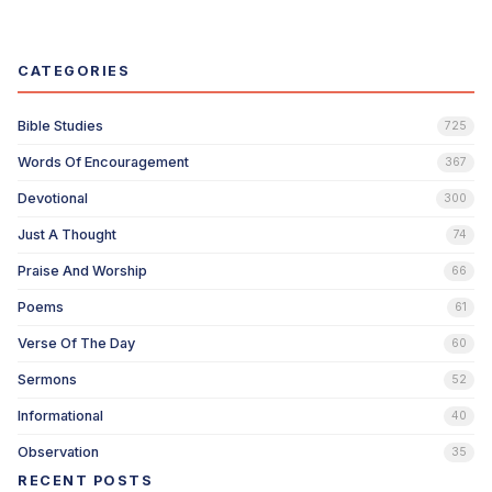
CATEGORIES
Bible Studies
725
Words Of Encouragement
367
Devotional
300
Just A Thought
74
Praise And Worship
66
Poems
61
Verse Of The Day
60
Sermons
52
Informational
40
Observation
35
RECENT POSTS