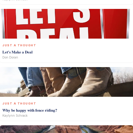
JUST A THOUGHT
Let's Make a Deal
Don Doran
JUST A THOUGHT
Why be happy with fence riding?
Kaylynn Schrack