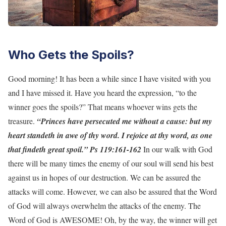
Who Gets the Spoils?
Good morning! It has been a while since I have visited with you
and I have missed it. Have you heard the expression, “to the
winner goes the spoils?” That means whoever wins gets the
treasure.
“Princes have persecuted me without a cause: but my
heart standeth in awe of thy word. I rejoice at thy word, as one
that findeth great spoil.” Ps 119:161-162
In our walk with God
there will be many times the enemy of our soul will send his best
against us in hopes of our destruction. We can be assured the
attacks will come. However, we can also be assured that the Word
of God will always overwhelm the attacks of the enemy. The
Word of God is AWESOME! Oh, by the way, the winner will get