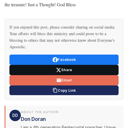
the treasure! Just a Thought! God Bless
If you enjoyed this post, please consider sharing on social media.
Your efforts will bless this ministry and could prove to be a
blessing to others that may not otherwise know about Everyone's
Apostolic.
Facebook
Share
Email
Copy Link
ABOUT THE AUTHOR
DD
Don Doran
I am a 4th generation Pentecostal preacher. I have