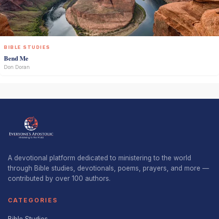
BIBLE STUDIES
Bend Me
Don Doran
A devotional platform dedicated to ministering to the world
through Bible studies, devotionals, poems, prayers, and more —
contributed by over 100 authors.
CATEGORIES