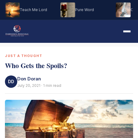
Teach Me Lord
Pure Word
Oh M
JUST A THOUGHT
Who Gets the Spoils?
Don Doran
DD
July 20, 2021 · 1 min read