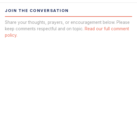
JOIN THE CONVERSATION
Share your thoughts, prayers, or encouragement below. Please
keep comments respectful and on topic.
Read our full comment
policy.