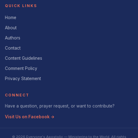
QUICK LINKS
Home
About
Authors
Contact
Content Guidelines
Comment Policy
Privacy Statement
CONNECT
Have a question, prayer request, or want to contribute?
Visit Us on Facebook →
© 2026 Everyone's Apostolic — Ministering to the World. All rights