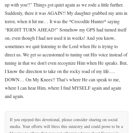
up with you!!” Things got quiet again as we rode a little further.
Suddenly, there it was AGAIN!! My daughter grabbed my arm in
terror, when it hit me… It was the *Crocodile Hunter* saying
“RIGHT TURN AHEAD!” Somehow my GPS had turned itself
on, even though I had not used it in weeks! And you know,
sometimes we quit listening to the Lord when He is trying to
direct us. We get so accustomed to tuning out His voice instead of
tuning in that we don’t even recognize Him when He speaks. But,
I know the direction to take on the rocky road of my life….
DOWN… On My Knees!! That’s where He can speak to me,
where I can hear Him, where I find MYSELF again and again
and again.
If you enjoyed this devotional, please consider sharing on social
media. Your efforts will bless this ministry and could prove to be a