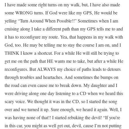
I have made some right turns on my walk, but, I have also made
some WRONG turns. If God were like my GPS, He would be
yelling “Turn Around When Possible!!” Sometimes when I am
cruising along I take a different path than my GPS tells me to and
it has to reconfigure my route. Yea, that happens in my walk with
God, too. He may be telling me to stay the course I am on, and I
THINK I know a shortcut. For a while He will still be trying to
get me on the path that HE wants me to take, but after a while He
reconfigures. But ALWAYS my choice of paths leads to detours
through troubles and heartaches. And sometimes the bumps on
the road can even cause me to break down. My daughter and I
were driving along one day listening to a CD when we heard this
scary voice. We thought it was in the CD, so I started the song
over and we turned it up. Sure enough, we heard it again. Well, I
was having none of that!! I started rebuking the devil! “If you’re
in this car, you might as well get out, devil, cause I’m not putting