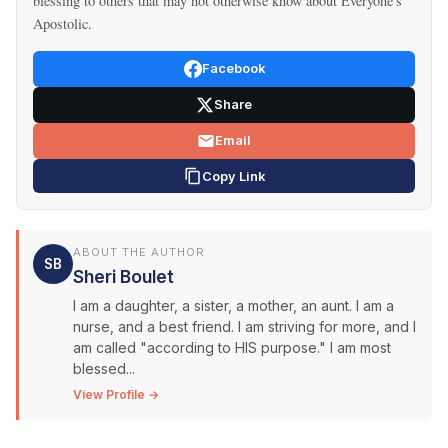
blessing to others that may not otherwise know about Everyone's
Apostolic.
Facebook
Share
Email
Copy Link
ABOUT THE AUTHOR
SB
Sheri Boulet
I am a daughter, a sister, a mother, an aunt. I am a
nurse, and a best friend. I am striving for more, and I
am called "according to HIS purpose." I am most
blessed...
View Profile →