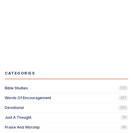
CATEGORIES
Bible Studies
725
Words Of Encouragement
367
Devotional
300
Just A Thought
74
Praise And Worship
66