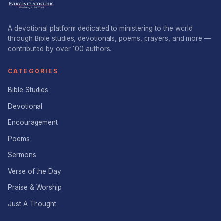
A devotional platform dedicated to ministering to the world
through Bible studies, devotionals, poems, prayers, and more —
contributed by over 100 authors.
CATEGORIES
Bible Studies
Devotional
Encouragement
Poems
Sermons
Verse of the Day
Praise & Worship
Just A Thought