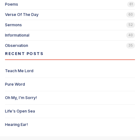
Poems
61
Verse Of The Day
60
Sermons
52
Informational
40
Observation
35
RECENT POSTS
Teach Me Lord
Pure Word
Oh My, I'm Sorry!
Life's Open Sea
Hearing Ear!