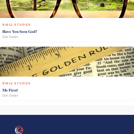
BIBLE STUDIES
Have You Seen God?
Don Doran
BIBLE STUDIES
Me First!
Don Doran