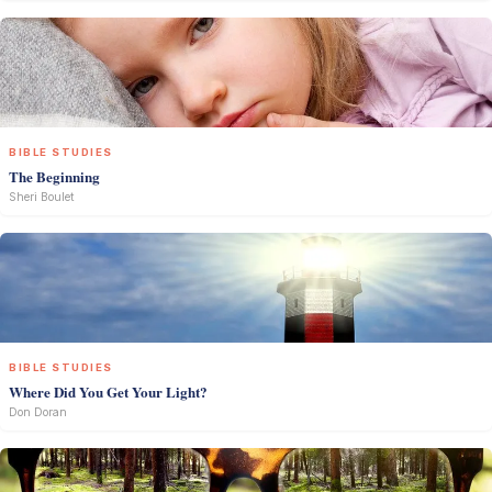
BIBLE STUDIES
The Beginning
Sheri Boulet
BIBLE STUDIES
Where Did You Get Your Light?
Don Doran