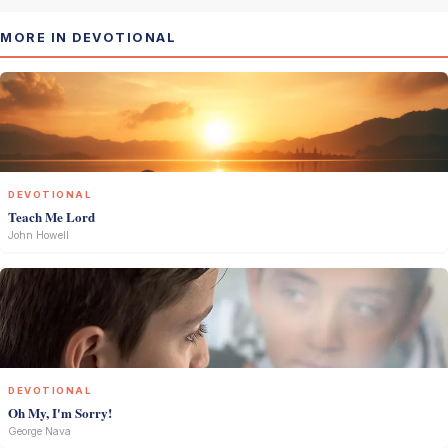
MORE IN DEVOTIONAL
DEVOTIONAL
Teach Me Lord
John Howell
DEVOTIONAL
Oh My, I'm Sorry!
George Nava