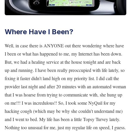
Where Have I Been?
Well, in case there is ANYONE out there wondering where have
I been or what has happened to me, my Internet has been down.
But, we had a healing service at the house tonight and are back
up and running. I have been really preoccupied with life lately, so
fixing it faster didn’t land high on my priority list. I did call the
provider last night and after 20 minutes with an automated woman
that I was hoarse from trying to communicate with, she hung up
on me!!! I was incredulous!! So, I took some NyQuil for my
hacking cough (which may be why she couldn’t understand me)
and I went to bed. My life has been a little Topsy Turvey lately.
Nothing too unusual for me, just my regular life on speed, I guess.