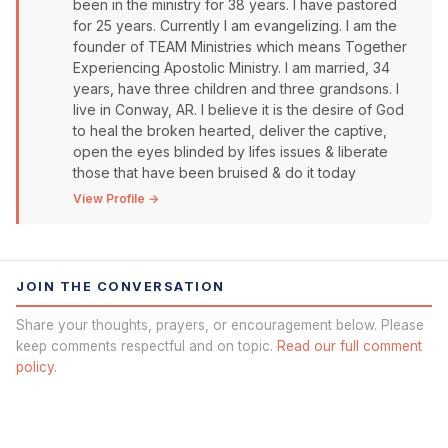
been in the ministry for 38 years. I have pastored
for 25 years. Currently I am evangelizing. I am the
founder of TEAM Ministries which means Together
Experiencing Apostolic Ministry. I am married, 34
years, have three children and three grandsons. I
live in Conway, AR. I believe it is the desire of God
to heal the broken hearted, deliver the captive,
open the eyes blinded by lifes issues & liberate
those that have been bruised & do it today
View Profile →
JOIN THE CONVERSATION
Share your thoughts, prayers, or encouragement below. Please
keep comments respectful and on topic.
Read our full comment
policy.