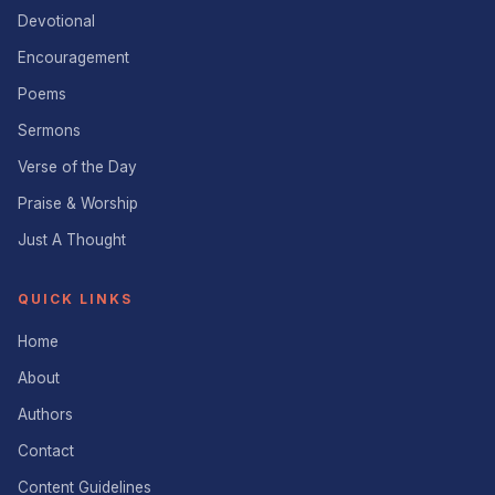
Devotional
Encouragement
Poems
Sermons
Verse of the Day
Praise & Worship
Just A Thought
QUICK LINKS
Home
About
Authors
Contact
Content Guidelines