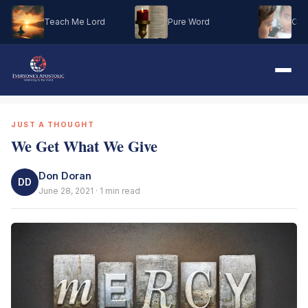
Teach Me Lord
Pure Word
Oh M
JUST A THOUGHT
We Get What We Give
Don Doran
DD
June 28, 2021 · 1 min read