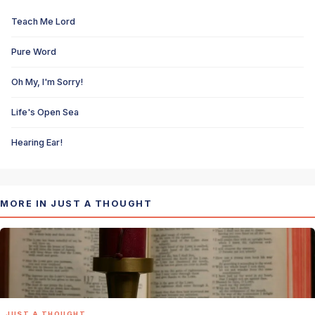
Teach Me Lord
Pure Word
Oh My, I'm Sorry!
Life's Open Sea
Hearing Ear!
MORE IN JUST A THOUGHT
JUST A THOUGHT