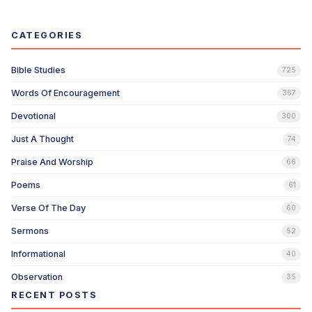
CATEGORIES
Bible Studies
725
Words Of Encouragement
367
Devotional
300
Just A Thought
74
Praise And Worship
66
Poems
61
Verse Of The Day
60
Sermons
52
Informational
40
Observation
35
RECENT POSTS