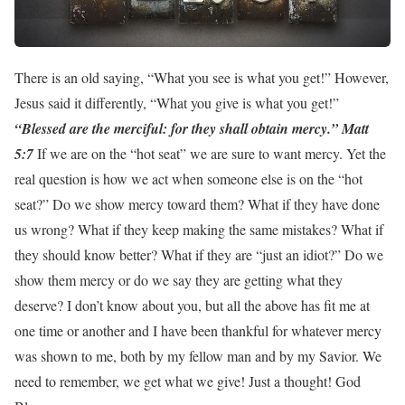
There is an old saying, “What you see is what you get!” However,
Jesus said it differently, “What you give is what you get!”
“Blessed are the merciful: for they shall obtain mercy.” Matt
5:7
If we are on the “hot seat” we are sure to want mercy. Yet the
real question is how we act when someone else is on the “hot
seat?” Do we show mercy toward them? What if they have done
us wrong? What if they keep making the same mistakes? What if
they should know better? What if they are “just an idiot?” Do we
show them mercy or do we say they are getting what they
deserve? I don’t know about you, but all the above has fit me at
one time or another and I have been thankful for whatever mercy
was shown to me, both by my fellow man and by my Savior. We
need to remember, we get what we give! Just a thought! God