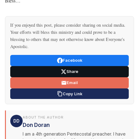
Bless…
If you enjoyed this post, please consider sharing on social media.
Your efforts will bless this ministry and could prove to be a
blessing to others that may not otherwise know about Everyone's
Apostolic.
Facebook
Share
Email
Copy Link
ABOUT THE AUTHOR
DD
Don Doran
I am a 4th generation Pentecostal preacher. I have