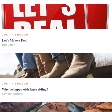
JUST A THOUGHT
Let's Make a Deal
Don Doran
JUST A THOUGHT
Why be happy with fence riding?
Kaylynn Schrack