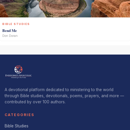
BIBLE STUDIES
Bend Me
Don Doran
A devotional platform dedicated to ministering to the world
through Bible studies, devotionals, poems, prayers, and more —
contributed by over 100 authors.
CATEGORIES
Bible Studies