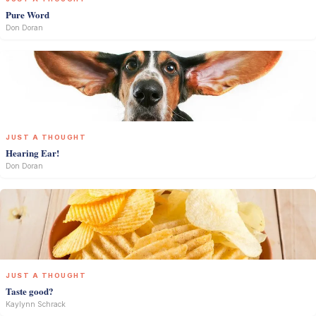
Pure Word
Don Doran
JUST A THOUGHT
Hearing Ear!
Don Doran
JUST A THOUGHT
Taste good?
Kaylynn Schrack