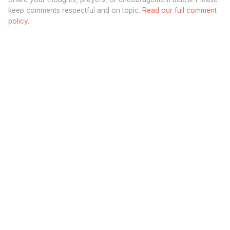
keep comments respectful and on topic.
Read our full comment
policy.