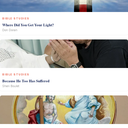
BIBLE STUDIES
Where Did You Get Your Light?
Don Doran
BIBLE STUDIES
Because He Too Has Suffered
Sheri Boulet