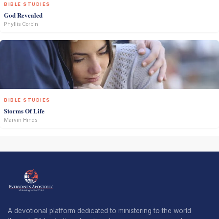
BIBLE STUDIES
God Revealed
Phyllis Corbin
BIBLE STUDIES
Storms Of Life
Marvin Hinds
A devotional platform dedicated to ministering to the world