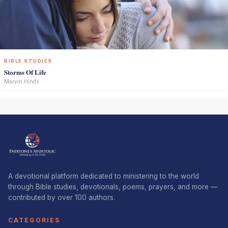
BIBLE STUDIES
Storms Of Life
Marvin Hinds
A devotional platform dedicated to ministering to the world
through Bible studies, devotionals, poems, prayers, and more —
contributed by over 100 authors.
CATEGORIES