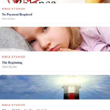
BIBLE STUDIES
No Payment Required
Don Doran
BIBLE STUDIES
The Beginning
Sheri Boulet
BIBLE STUDIES