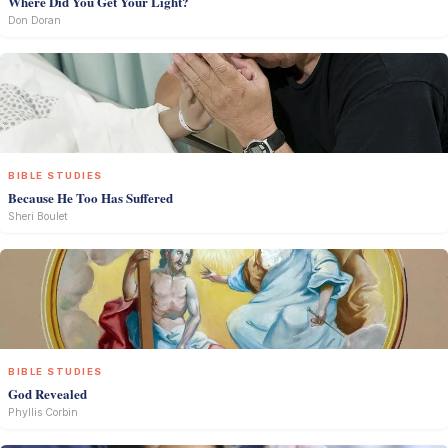
Where Did You Get Your Light?
Don Doran
BIBLE STUDIES
Because He Too Has Suffered
Sheri Boulet
BIBLE STUDIES
God Revealed
Phyllis Corbin