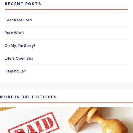
RECENT POSTS
Teach Me Lord
Pure Word
Oh My, I'm Sorry!
Life's Open Sea
Hearing Ear!
MORE IN BIBLE STUDIES