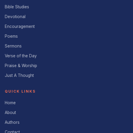
Bible Studies
Devotional
Encouragement
Poems
Sermons
Verse of the Day
Praise & Worship
Just A Thought
QUICK LINKS
Home
About
Authors
Contact