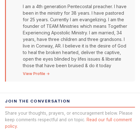
I am a 4th generation Pentecostal preacher. I have
been in the ministry for 38 years. I have pastored
for 25 years. Currently I am evangelizing. I am the
founder of TEAM Ministries which means Together
Experiencing Apostolic Ministry. I am married, 34
years, have three children and three grandsons. I
live in Conway, AR. I believe it is the desire of God
to heal the broken hearted, deliver the captive,
open the eyes blinded by lifes issues & liberate
those that have been bruised & do it today
View Profile →
JOIN THE CONVERSATION
Share your thoughts, prayers, or encouragement below. Please
keep comments respectful and on topic.
Read our full comment
policy.