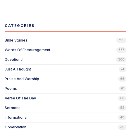
CATEGORIES
Bible Studies
725
Words Of Encouragement
367
Devotional
300
Just A Thought
74
Praise And Worship
66
Poems
61
Verse Of The Day
60
Sermons
52
Informational
40
Observation
35