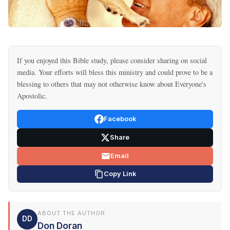
If you enjoyed this Bible study, please consider sharing on social
media. Your efforts will bless this ministry and could prove to be a
blessing to others that may not otherwise know about Everyone's
Apostolic.
Facebook
Share
Email
Copy Link
ABOUT THE AUTHOR
DD
Don Doran