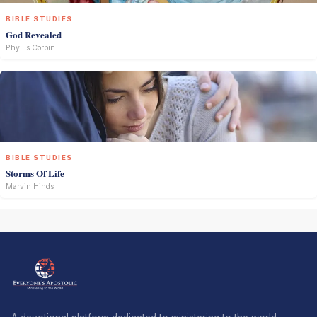
BIBLE STUDIES
God Revealed
Phyllis Corbin
BIBLE STUDIES
Storms Of Life
Marvin Hinds