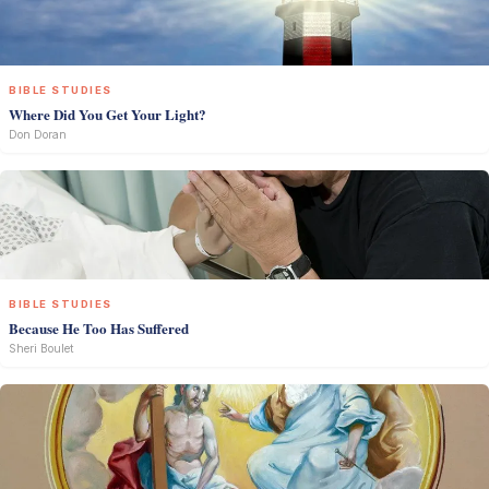
BIBLE STUDIES
Where Did You Get Your Light?
Don Doran
BIBLE STUDIES
Because He Too Has Suffered
Sheri Boulet