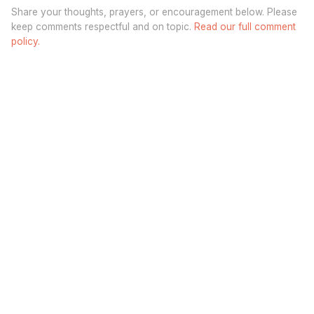
Share your thoughts, prayers, or encouragement below. Please
keep comments respectful and on topic.
Read our full comment
policy.