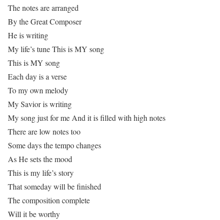
The notes are arranged
By the Great Composer
He is writing
My life’s tune This is MY song
This is MY song
Each day is a verse
To my own melody
My Savior is writing
My song just for me And it is filled with high notes
There are low notes too
Some days the tempo changes
As He sets the mood
This is my life’s story
That someday will be finished
The composition complete
Will it be worthy