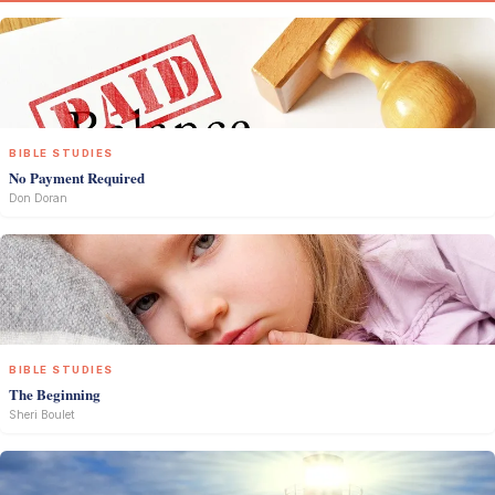
BIBLE STUDIES
No Payment Required
Don Doran
BIBLE STUDIES
The Beginning
Sheri Boulet