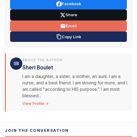
Facebook
Share
Email
Copy Link
ABOUT THE AUTHOR
SB
Sheri Boulet
I am a daughter, a sister, a mother, an aunt. I am a
nurse, and a best friend. I am striving for more, and I
am called "according to HIS purpose." I am most
blessed...
View Profile →
JOIN THE CONVERSATION