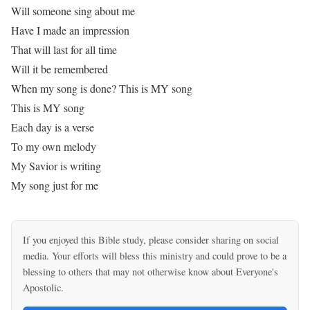
Will someone sing about me
Have I made an impression
That will last for all time
Will it be remembered
When my song is done? This is MY song
This is MY song
Each day is a verse
To my own melody
My Savior is writing
My song just for me
If you enjoyed this Bible study, please consider sharing on social
media. Your efforts will bless this ministry and could prove to be a
blessing to others that may not otherwise know about Everyone's
Apostolic.