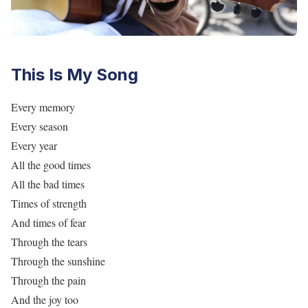
This Is My Song
Every memory
Every season
Every year
All the good times
All the bad times
Times of strength
And times of fear
Through the tears
Through the sunshine
Through the pain
And the joy too