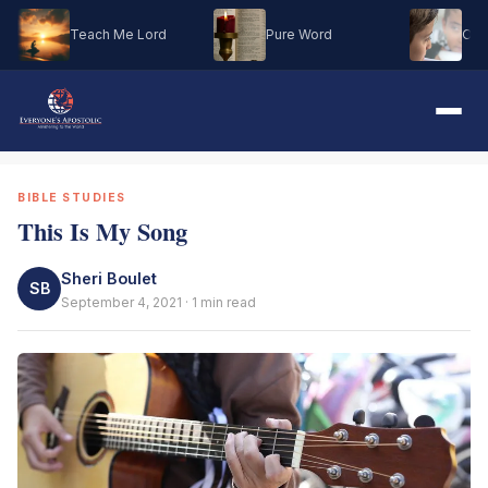
Teach Me Lord
Pure Word
Oh M
BIBLE STUDIES
This Is My Song
Sheri Boulet
SB
September 4, 2021 · 1 min read