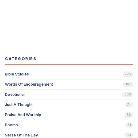
CATEGORIES
Bible Studies
725
Words Of Encouragement
367
Devotional
300
Just A Thought
74
Praise And Worship
66
Poems
61
Verse Of The Day
60