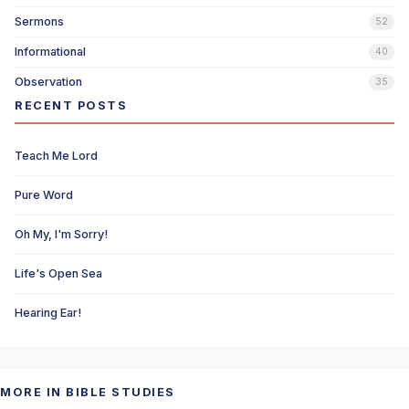
Sermons
52
Informational
40
Observation
35
RECENT POSTS
Teach Me Lord
Pure Word
Oh My, I'm Sorry!
Life's Open Sea
Hearing Ear!
MORE IN BIBLE STUDIES