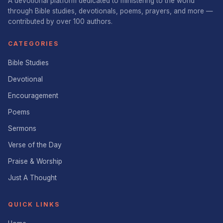
A devotional platform dedicated to ministering to the world
through Bible studies, devotionals, poems, prayers, and more —
contributed by over 100 authors.
CATEGORIES
Bible Studies
Devotional
Encouragement
Poems
Sermons
Verse of the Day
Praise & Worship
Just A Thought
QUICK LINKS