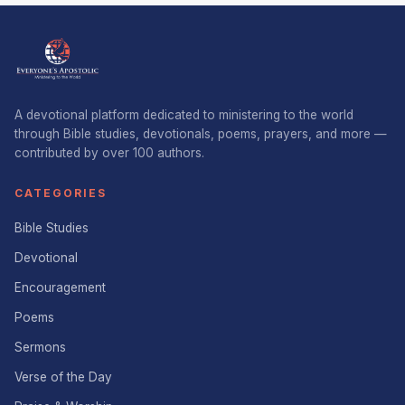
A devotional platform dedicated to ministering to the world
through Bible studies, devotionals, poems, prayers, and more —
contributed by over 100 authors.
CATEGORIES
Bible Studies
Devotional
Encouragement
Poems
Sermons
Verse of the Day