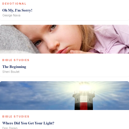
DEVOTIONAL
Oh My, I'm Sorry!
George Nava
BIBLE STUDIES
The Beginning
Sheri Boulet
BIBLE STUDIES
Where Did You Get Your Light?
Don Doran