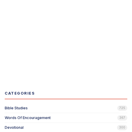
CATEGORIES
Bible Studies
725
Words Of Encouragement
367
Devotional
300