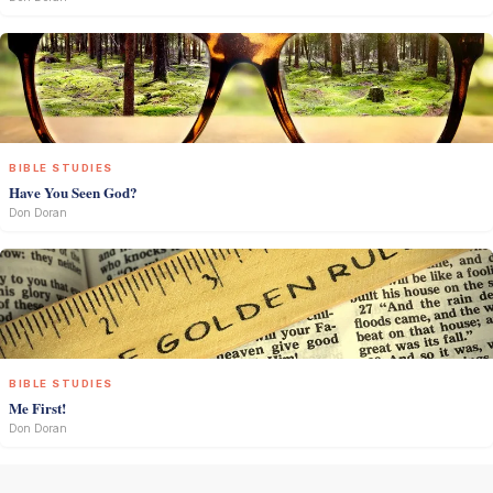
BIBLE STUDIES
Have You Seen God?
Don Doran
BIBLE STUDIES
Me First!
Don Doran