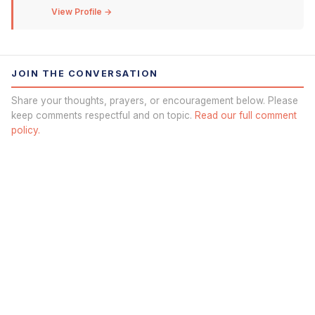
View Profile →
JOIN THE CONVERSATION
Share your thoughts, prayers, or encouragement below. Please
keep comments respectful and on topic.
Read our full comment
policy.