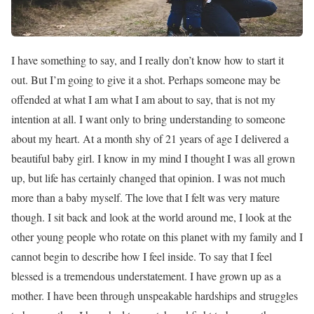
I have something to say, and I really don’t know how to start it
out. But I’m going to give it a shot. Perhaps someone may be
offended at what I am what I am about to say, that is not my
intention at all. I want only to bring understanding to someone
about my heart. At a month shy of 21 years of age I delivered a
beautiful baby girl. I know in my mind I thought I was all grown
up, but life has certainly changed that opinion. I was not much
more than a baby myself. The love that I felt was very mature
though. I sit back and look at the world around me, I look at the
other young people who rotate on this planet with my family and I
cannot begin to describe how I feel inside. To say that I feel
blessed is a tremendous understatement. I have grown up as a
mother. I have been through unspeakable hardships and struggles