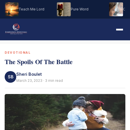
Teach Me Lord
Pure Word
Oh M
DEVOTIONAL
The Spoils Of The Battle
Sheri Boulet
SB
March 23, 2023 · 3 min read