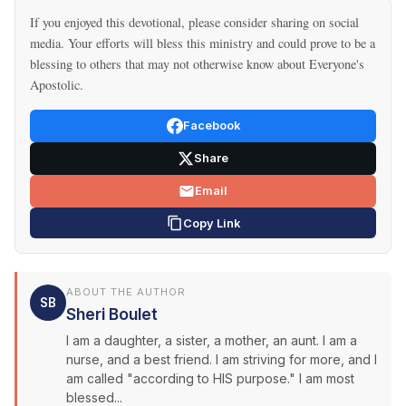
If you enjoyed this devotional, please consider sharing on social
media. Your efforts will bless this ministry and could prove to be a
blessing to others that may not otherwise know about Everyone's
Apostolic.
Facebook
Share
Email
Copy Link
ABOUT THE AUTHOR
SB
Sheri Boulet
I am a daughter, a sister, a mother, an aunt. I am a
nurse, and a best friend. I am striving for more, and I
am called "according to HIS purpose." I am most
blessed...