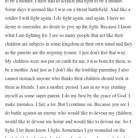
to be a mother. I have had to scratch and fight to be a mother.
Some days it seemed like I was on a literal battlefield. And like a
soldier I will fight again, I do fight again, and again. I have no
desire to surrender, no desire to give up the fight. Because I know
what I am fighting for. I see so many people that act like their
children are subjects in some kingdom in their own mind and they
as the parents are the reigning tyrants. I just don’t feel that way.
My children were not put on earth for me, I was born for them, to
be a mother. And just as I don’t like the lordship parenting I also
cannot stomach anyone who thinks their children should look at
them as friends. I am a mother, period. I am in no way exalting
myself as some super parent. I do my best by the grace of God. I
make mistakes, I fail, a lot. But I continue on. Because you see I
do battle against an enemy who would like to devour my children,
would like to devour my home and would like to devour me. So I
fight, I let them know I fight. Sometimes I get wounded on the