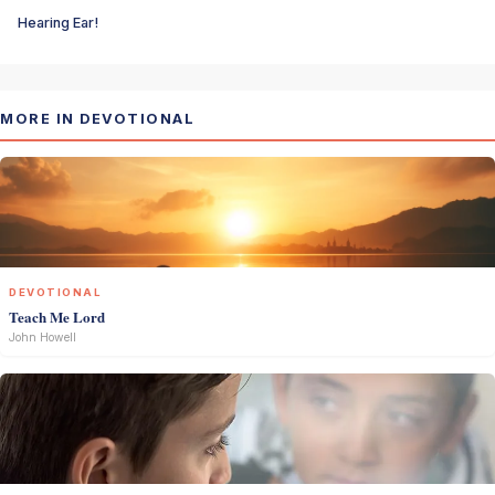
Hearing Ear!
MORE IN DEVOTIONAL
DEVOTIONAL
Teach Me Lord
John Howell