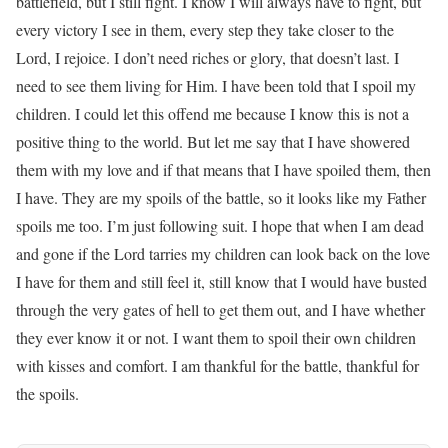
battlefield, but I still fight. I know I will always have to fight, but
every victory I see in them, every step they take closer to the
Lord, I rejoice. I don’t need riches or glory, that doesn’t last. I
need to see them living for Him. I have been told that I spoil my
children. I could let this offend me because I know this is not a
positive thing to the world. But let me say that I have showered
them with my love and if that means that I have spoiled them, then
I have. They are my spoils of the battle, so it looks like my Father
spoils me too. I’m just following suit. I hope that when I am dead
and gone if the Lord tarries my children can look back on the love
I have for them and still feel it, still know that I would have busted
through the very gates of hell to get them out, and I have whether
they ever know it or not. I want them to spoil their own children
with kisses and comfort. I am thankful for the battle, thankful for
the spoils.