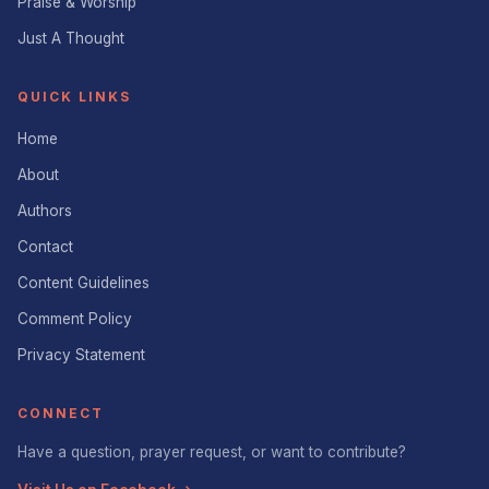
Praise & Worship
Just A Thought
QUICK LINKS
Home
About
Authors
Contact
Content Guidelines
Comment Policy
Privacy Statement
CONNECT
Have a question, prayer request, or want to contribute?