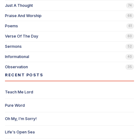
Just A Thought
74
Praise And Worship
66
Poems
61
Verse Of The Day
60
Sermons
52
Informational
40
Observation
35
RECENT POSTS
Teach Me Lord
Pure Word
Oh My, I'm Sorry!
Life's Open Sea