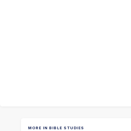
MORE IN BIBLE STUDIES