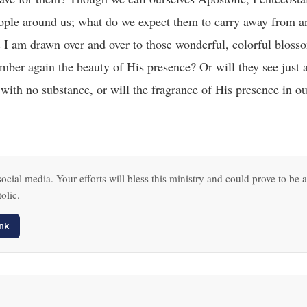
 people around us; what do we expect them to carry away from 
 I am drawn over and over to those wonderful, colorful bloss
mber again the beauty of His presence? Or will they see just 
 with no substance, or will the fragrance of His presence in ou
ocial media. Your efforts will bless this ministry and could prove to be a
olic.
nk