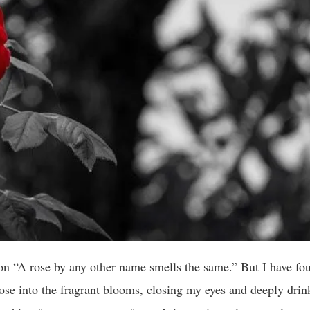
n “A rose by any other name smells the same.” But I have foun
nose into the fragrant blooms, closing my eyes and deeply drin