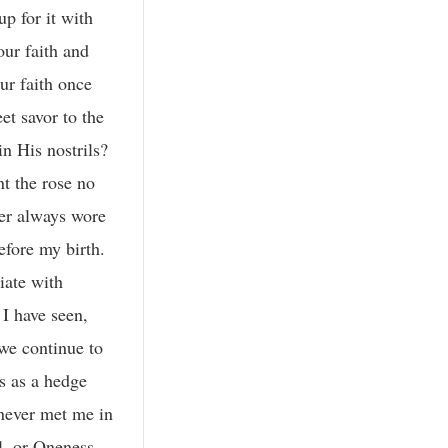
p for it with
our faith and
ur faith once
et savor to the
in His nostrils?
nt the rose no
her always wore
efore my birth.
iate with
I have seen,
we continue to
ts as a hedge
 never met me in
l, or Oneness,