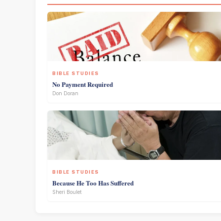
BIBLE STUDIES
No Payment Required
Don Doran
BIBLE STUDIES
Because He Too Has Suffered
Sheri Boulet