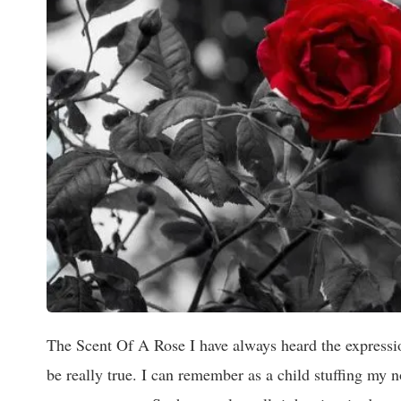
The Scent Of A Rose I have always heard the expressio
be really true. I can remember as a child stuffing my 