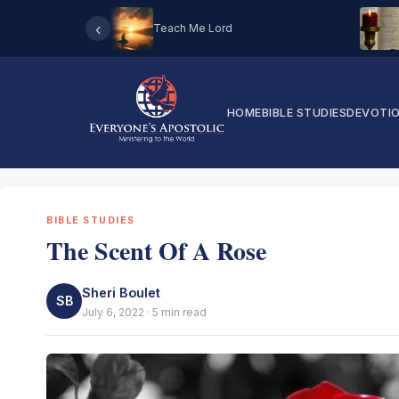
‹
Teach Me Lord
HOME
BIBLE STUDIES
DEVOTI
BIBLE STUDIES
The Scent Of A Rose
Sheri Boulet
SB
July 6, 2022 · 5 min read