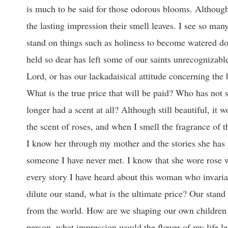
is much to be said for those odorous blooms. Although
the lasting impression their smell leaves. I see so man
stand on things such as holiness to become watered do
held so dear has left some of our saints unrecognizable
Lord, or has our lackadaisical attitude concerning the 
What is the true price that will be paid? Who has not 
longer had a scent at all? Although still beautiful, i
the scent of roses, and when I smell the fragrance of t
I know her through my mother and the stories she has 
someone I have never met. I know that she wore rose 
every story I have heard about this woman who invari
dilute our stand, what is the ultimate price? Our stand 
from the world. How are we shaping our own children 
person, what impression would the flower of my life l