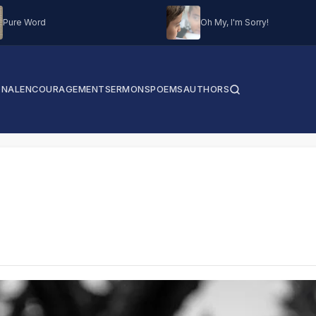
Pure Word
Oh My, I'm Sorry!
ONAL
ENCOURAGEMENT
SERMONS
POEMS
AUTHORS