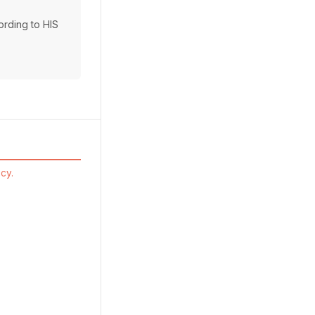
cording to HIS
cy.