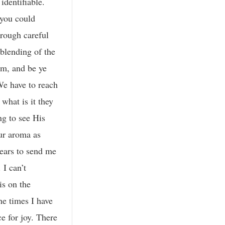
identifiable.
 you could
hrough careful
 blending of the
em, and be ye
We have to reach
what is it they
ng to see His
our aroma as
years to send me
 I can’t
is on the
he times I have
e for joy. There