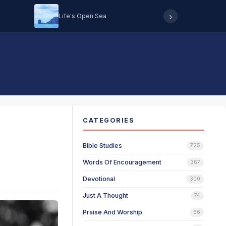
›
Life's Open Sea
Hearing 
CATEGORIES
Bible Studies
725
Words Of Encouragement
367
Devotional
300
Just A Thought
74
Praise And Worship
66