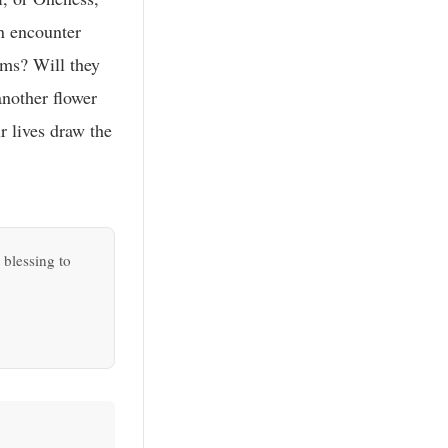
an encounter
oms? Will they
another flower
r lives draw the
 blessing to