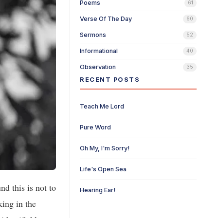
Poems
61
Verse Of The Day
60
Sermons
52
Informational
40
Observation
35
RECENT POSTS
Teach Me Lord
Pure Word
Oh My, I'm Sorry!
Life's Open Sea
d this is not to
Hearing Ear!
king in the