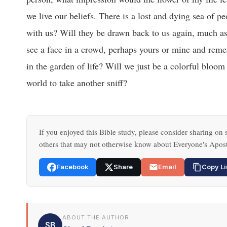
we live our beliefs. There is a lost and dying sea of
with us? Will they be drawn back to us again, much as
see a face in a crowd, perhaps yours or mine and reme
in the garden of life? Will we just be a colorful bloom
world to take another sniff?
If you enjoyed this Bible study, please consider sharing on s
others that may not otherwise know about Everyone's Apost
Facebook
Share
Email
Copy Li
ABOUT THE AUTHOR
SB