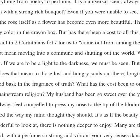
ything from poetry to perfume. It is a universal scent, always 
 with a strong rich bouquet? Even if you were unable to see,
the rose itself as a flower has become even more beautiful. T
y color in the crayon box. But has there been a cost to all this
aul in 2 Corinthians 6:17 for us to “come out from among th
not mean moving into a commune and shutting out the world. 
f we are to be a light to the darkness, we must be seen. But 
oes that mean to those lost and hungry souls out there, longi
and bask in the fragrance of truth? What has the cost been to 
 mainstream religion? My husband has been so sweet over the 
ways feel compelled to press my nose to the tip of the bloom.
ed the way my mind thought they should. It’s as if the beauty 
erful to look at, there is nothing deeper to enjoy. Many are t
d, with a perfume so strong and vibrant your very senses danc