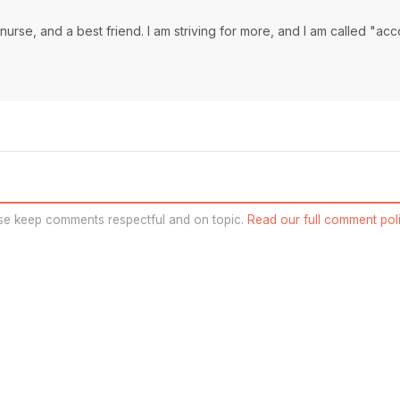
a nurse, and a best friend. I am striving for more, and I am called "ac
se keep comments respectful and on topic.
Read our full comment poli