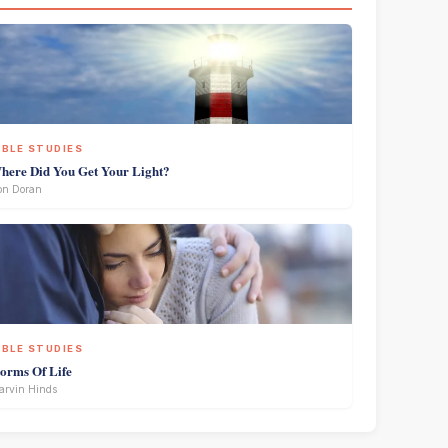
IBLE STUDIES
here Did You Get Your Light?
on Doran
IBLE STUDIES
torms Of Life
rvin Hinds