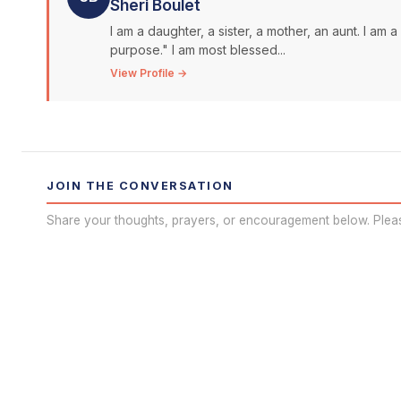
Sheri Boulet
I am a daughter, a sister, a mother, an aunt. I am 
purpose." I am most blessed...
View Profile →
JOIN THE CONVERSATION
Share your thoughts, prayers, or encouragement below. Plea