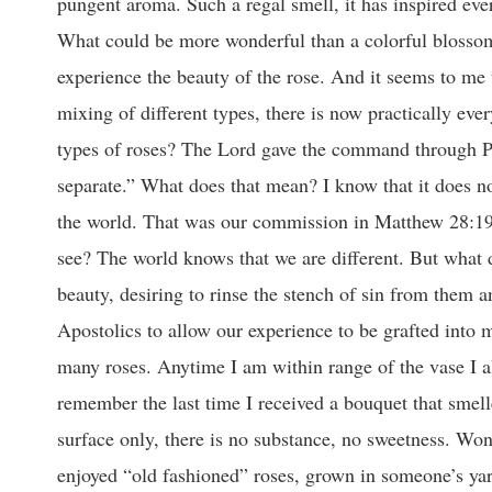
pungent aroma. Such a regal smell, it has inspired ever
What could be more wonderful than a colorful blossom
experience the beauty of the rose. And it seems to me 
mixing of different types, there is now practically ever
types of roses? The Lord gave the command through P
separate.” What does that mean? I know that it does 
the world. That was our commission in Matthew 28:19. I
see? The world knows that we are different. But what d
beauty, desiring to rinse the stench of sin from them 
Apostolics to allow our experience to be grafted into
many roses. Anytime I am within range of the vase I al
remember the last time I received a bouquet that smell
surface only, there is no substance, no sweetness. Wond
enjoyed “old fashioned” roses, grown in someone’s yar