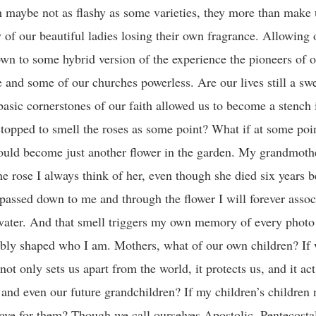
 maybe not as flashy as some varieties, they more than make u
y of our beautiful ladies losing their own fragrance. Allowing 
wn to some hybrid version of the experience the pioneers of o
 and some of our churches powerless. Are our lives still a swe
basic cornerstones of our faith allowed us to become a stench 
stopped to smell the roses as some point? What if at some poi
t would become just another flower in the garden. My grandmot
he rose I always think of her, even though she died six years b
passed down to me and through the flower I will forever assoc
water. And that smell triggers my own memory of every photo 
ably shaped who I am. Mothers, what of our own children? If 
not only sets us apart from the world, it protects us, and it ac
and even our future grandchildren? If my children’s children
eave for them? Though we call ourselves Apostolic, Pentecosta