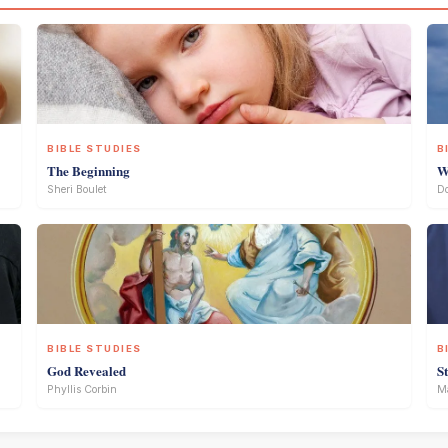
BIBLE STUDIES
B
The Beginning
W
Sheri Boulet
D
BIBLE STUDIES
B
God Revealed
S
Phyllis Corbin
Ma