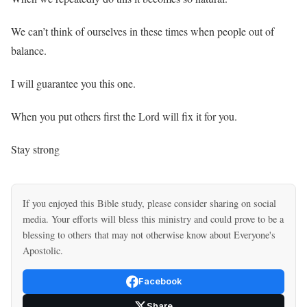
We can’t think of ourselves in these times when people out of
balance.
I will guarantee you this one.
When you put others first the Lord will fix it for you.
Stay strong
If you enjoyed this Bible study, please consider sharing on social
media. Your efforts will bless this ministry and could prove to be a
blessing to others that may not otherwise know about Everyone's
Apostolic.
Facebook
Share