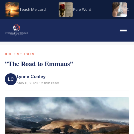
Teach Me Lord
Pure Word
Oh M
BIBLE STUDIES
”The Road to Emmaus”
Lynne Conley
LC
May 8, 2023 · 2 min read