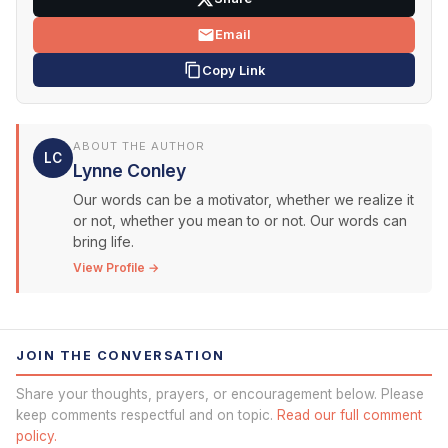
Email
Copy Link
ABOUT THE AUTHOR
LC
Lynne Conley
Our words can be a motivator, whether we realize it
or not, whether you mean to or not. Our words can
bring life.
View Profile →
JOIN THE CONVERSATION
Share your thoughts, prayers, or encouragement below. Please
keep comments respectful and on topic.
Read our full comment
policy.