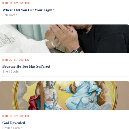
BIBLE STUDIES
Where Did You Get Your Light?
Don Doran
BIBLE STUDIES
Because He Too Has Suffered
Sheri Boulet
BIBLE STUDIES
God Revealed
Phyllis Corbin