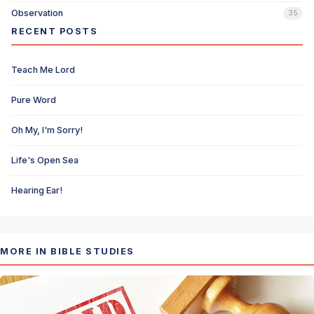
Observation
35
RECENT POSTS
Teach Me Lord
Pure Word
Oh My, I'm Sorry!
Life's Open Sea
Hearing Ear!
MORE IN BIBLE STUDIES