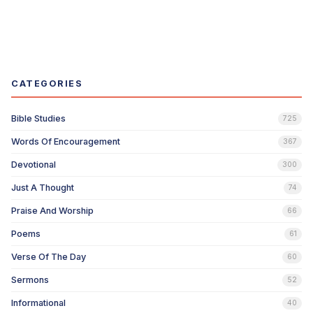
CATEGORIES
Bible Studies
725
Words Of Encouragement
367
Devotional
300
Just A Thought
74
Praise And Worship
66
Poems
61
Verse Of The Day
60
Sermons
52
Informational
40