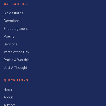
CATEGORIES
Bible Studies
Devotional
Encouragement
Poems
Sermons
Verse of the Day
Praise & Worship
Just A Thought
QUICK LINKS
Home
About
Authors