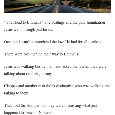
”The Road to Emmaus” The beatings and the pure humiliation
Jesus went through just for us.
Our minds can’t comprehend the love He had for all mankind.
There were two men on their way to Emmaus.
Jesus was walking beside them and asked them what they were
talking about on their journey.
Cleopas and another man didn’t distinguish who was walking and
talking to them.
They told the stranger that they were discussing what just
happened to Jesus of Nazareth.