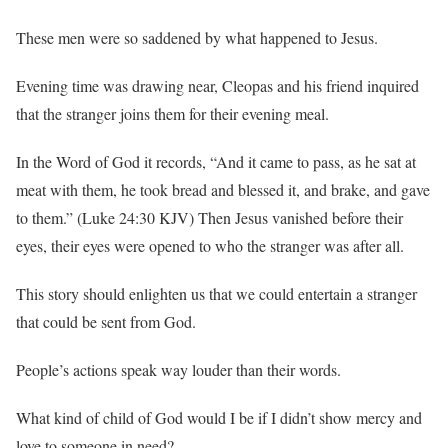
These men were so saddened by what happened to Jesus.
Evening time was drawing near, Cleopas and his friend inquired
that the stranger joins them for their evening meal.
In the Word of God it records, “And it came to pass, as he sat at
meat with them, he took bread and blessed it, and brake, and gave
to them.” (Luke 24:30 KJV) Then Jesus vanished before their
eyes, their eyes were opened to who the stranger was after all.
This story should enlighten us that we could entertain a stranger
that could be sent from God.
People’s actions speak way louder than their words.
What kind of child of God would I be if I didn’t show mercy and
love to someone in need?