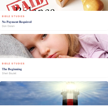
BIBLE STUDIES
No Payment Required
Don Doran
BIBLE STUDIES
The Beginning
Sheri Boulet