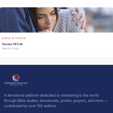
BIBLE STUDIES
Storms Of Life
Marvin Hinds
A devotional platform dedicated to ministering to the world
through Bible studies, devotionals, poems, prayers, and more —
contributed by over 100 authors.