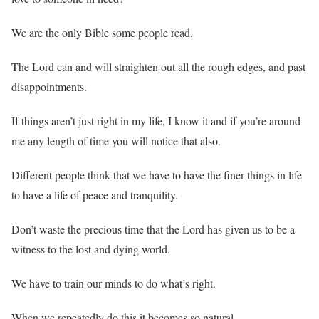
We are the only Bible some people read.
The Lord can and will straighten out all the rough edges, and past
disappointments.
If things aren’t just right in my life, I know it and if you’re around
me any length of time you will notice that also.
Different people think that we have to have the finer things in life
to have a life of peace and tranquility.
Don’t waste the precious time that the Lord has given us to be a
witness to the lost and dying world.
We have to train our minds to do what’s right.
When we repeatedly do this it becomes so natural.