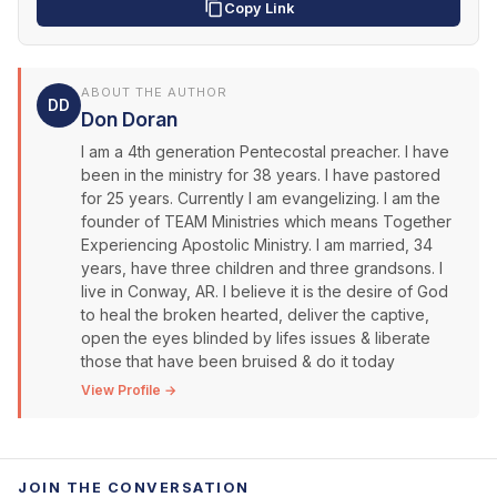
Copy Link
ABOUT THE AUTHOR
DD
Don Doran
I am a 4th generation Pentecostal preacher. I have
been in the ministry for 38 years. I have pastored
for 25 years. Currently I am evangelizing. I am the
founder of TEAM Ministries which means Together
Experiencing Apostolic Ministry. I am married, 34
years, have three children and three grandsons. I
live in Conway, AR. I believe it is the desire of God
to heal the broken hearted, deliver the captive,
open the eyes blinded by lifes issues & liberate
those that have been bruised & do it today
View Profile →
JOIN THE CONVERSATION