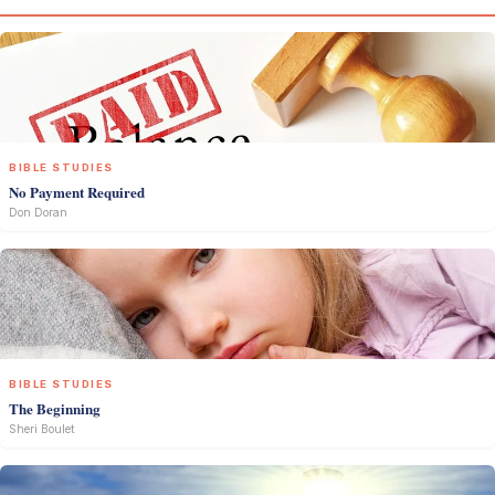
BIBLE STUDIES
No Payment Required
Don Doran
BIBLE STUDIES
The Beginning
Sheri Boulet