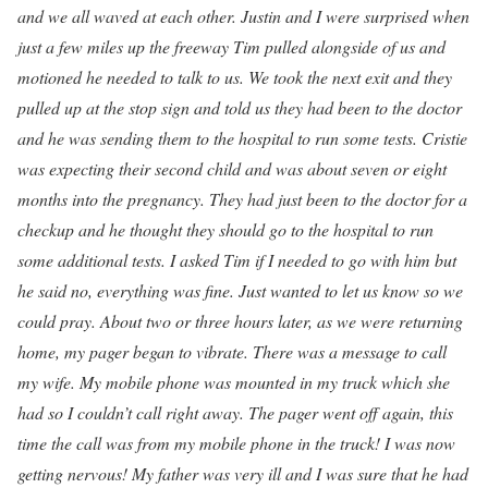
and we all waved at each other. Justin and I were surprised when
just a few miles up the freeway Tim pulled alongside of us and
motioned he needed to talk to us. We took the next exit and they
pulled up at the stop sign and told us they had been to the doctor
and he was sending them to the hospital to run some tests. Cristie
was expecting their second child and was about seven or eight
months into the pregnancy. They had just been to the doctor for a
checkup and he thought they should go to the hospital to run
some additional tests. I asked Tim if I needed to go with him but
he said no, everything was fine. Just wanted to let us know so we
could pray. About two or three hours later, as we were returning
home, my pager began to vibrate. There was a message to call
my wife. My mobile phone was mounted in my truck which she
had so I couldn’t call right away. The pager went off again, this
time the call was from my mobile phone in the truck! I was now
getting nervous! My father was very ill and I was sure that he had