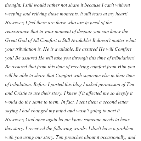
thought. I still would rather not share it because I can’t without
weeping and reliving those moments, it still tears at my heart!
However, I feel there are those who are in need of the
reassurance that in your moment of despair you can know the
Great God of All Comfort is Still Available! It doesn’t matter what
your tribulation is, He is available. Be assured He will Comfort
you! Be assured He will take you through this time of tribulation!
Be assured that from this time of receiving comfort from Him you
will be able to share that Comfort with someone else in their time
of tribulation. Before I posted this blog I asked permission of Tim
and Cristie to use their story. I knew if it affected me so deeply it
would do the same to them. In fact, I sent them a second letter
saying I had changed my mind and wasn’t going to post it.
However, God once again let me know someone needs to hear
this story. I received the following words: I don’t have a problem
with you using our story. Tim preaches about it occasionally, and