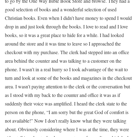
to go by the One Way Bible Book Store and browse. They had a
good selection of books and a wonderful selection of used
Christian books. Even when I didn’t have money to spend I would
drop in and just look through the books. I love to read and I love
books, so it was a great place to hide for a while. I had looked
around the store and it was time to leave so I approached the
checkout with my purchase. The clerk had stepped into an office
area behind the counter and was talking to a customer on the
phone. I wasn’t in a real hurry so I took advantage of the wait to
turn and look at some of the books and magazines in the checkout
area. I wasn’t paying attention to the clerk or the conversation but
as I stood with my back to the counter and office it was as if
suddenly their voice was amplified. I heard the clerk state to the
person on the phone, “I am sorry but the great God of comfort is
not available!” Now I don’t really know what they were talking
about. Obviously considering where I was at the time, they were