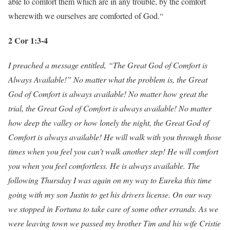
able to comfort them which are in any trouble, by the comfort
wherewith we ourselves are comforted of God.“
2 Cor 1:3-4
I preached a message entitled, “The Great God of Comfort is
Always Available!” No matter what the problem is, the Great
God of Comfort is always available! No matter how great the
trial, the Great God of Comfort is always available! No matter
how deep the valley or how lonely the night, the Great God of
Comfort is always available! He will walk with you through those
times when you feel you can’t walk another step! He will comfort
you when you feel comfortless. He is always available. The
following Thursday I was again on my way to Eureka this time
going with my son Justin to get his drivers license. On our way
we stopped in Fortuna to take care of some other errands. As we
were leaving town we passed my brother Tim and his wife Cristie