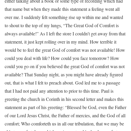
either talking about a book or some type of recording which had
that name but when they made this statement a feeling went all
over me. I suddenly felt something rise up within me and wanted
to shout to the top of my lungs, “The Great God of Comfort is
always available!” As I left the store I couldn’t get away from that
statement, it just kept rolling over in my mind. How terrible it
would be to feel the great God of comfort was not available! How
could you deal with life? How could you face tomorrow? How
could you go on if you believed the great God of comfort was not
available? That Sunday night, as you might have already figured
out, that is what I felt to preach about. God led me to a passage
that I had not paid any attention to prior to this time. Paul is
greeting the church in Corinth in his second letter and makes this
statement as part of his greeting: “Blessed be God, even the Father
of our Lord Jesus Christ, the Father of mercies, and the God of all
comfort; Who comforteth us in all our tribulation, that we may be