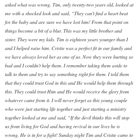
asked what was wrong. Tim, only twenty-two years old, looked at
me with a shocked look and said, “They can’t find a heart beat
for the baby and are sure we have lost him! From that point on
things become a bit of a blur. This was my little brother and
sister. They were my kids. Tim is eighteen years younger than I
and I helped raise him. Cristie was a perfect fit in our family and
we have always loved her as one of us. Now they were hurting so
bad and I couldn’t help them. I remember taking them aside to
talk to them and try to say something right for them. I told them
that they could trust God in this and He would help them through
this. They could trust Him and He would receive the glory from
whatever came from it. I will never forget as this young couple
who were just starting life together and just starting a ministry
together looked at me and said, “If the devil thinks this will stop
us from living for God and having revival in our lives he is
wrong. He is in for a fight! Sunday night Tim and Cristie came to