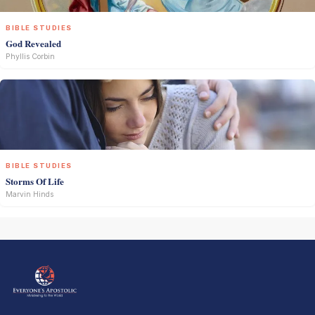
BIBLE STUDIES
God Revealed
Phyllis Corbin
BIBLE STUDIES
Storms Of Life
Marvin Hinds