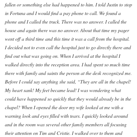
fallen or something else had happened to him. I told Justin to stop
in Fortuna and I would find a pay phone to call. We found a
phone and I called the truck. There was no answer. I called the
house and again there was no answer. About that time my pager
went off a third time and this time it was a call from the hospital.
I decided not to even call the hospital just to go directly there and
find out what was going on. When I arrived at the hospital I
walked directly into the reception area. I had spent so much time
there with family and saints the person at the desk recognized me.
Before I could say anything she said, “They are all in the chapel!
My heart sank! My feet became lead! I was wondering what
could have happened so quickly that they would already be in the
chapel? When I opened the door my wife looked at me with a
warning look and eyes filled with tears. I quickly looked around
and in the room was several other family members all focusing
their attention on Tim and Cristie. I walked over to them and