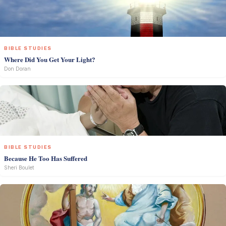
BIBLE STUDIES
Where Did You Get Your Light?
Don Doran
BIBLE STUDIES
Because He Too Has Suffered
Sheri Boulet