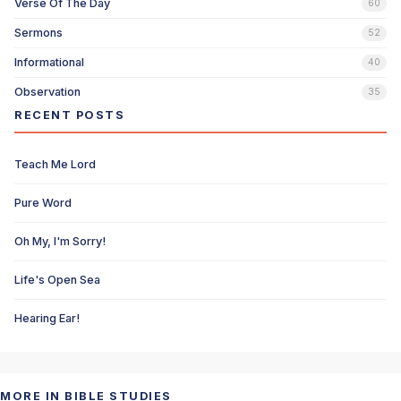
Verse Of The Day
60
Sermons
52
Informational
40
Observation
35
RECENT POSTS
Teach Me Lord
Pure Word
Oh My, I'm Sorry!
Life's Open Sea
Hearing Ear!
MORE IN BIBLE STUDIES