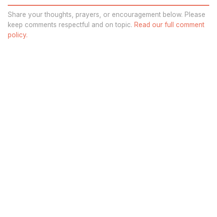
Share your thoughts, prayers, or encouragement below. Please
keep comments respectful and on topic.
Read our full comment
policy.