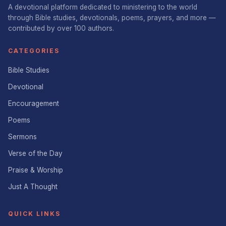
A devotional platform dedicated to ministering to the world
through Bible studies, devotionals, poems, prayers, and more —
contributed by over 100 authors.
CATEGORIES
Bible Studies
Devotional
Encouragement
Poems
Sermons
Verse of the Day
Praise & Worship
Just A Thought
QUICK LINKS