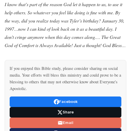
I know that’s part of the reason God let it happen to us, to use it
help others. So whatever you feel like doing is fine with me. By
the way, did you realize today was Tyler’s birthday? January 30,
1997…now I can kind of look back on it as a beautiful day. I
don’t cringe anymore when this day comes along.… The Great
God of Comfort is Always Available! Just a thought! God Bless…
If you enjoyed this Bible study, please consider sharing on social
media. Your efforts will bless this ministry and could prove to be a
blessing to others that may not otherwise know about Everyone's
Apostolic.
Facebook
Share
Email