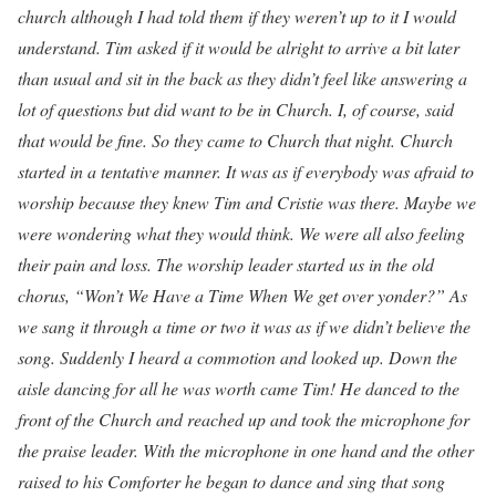
church although I had told them if they weren’t up to it I would
understand. Tim asked if it would be alright to arrive a bit later
than usual and sit in the back as they didn’t feel like answering a
lot of questions but did want to be in Church. I, of course, said
that would be fine. So they came to Church that night. Church
started in a tentative manner. It was as if everybody was afraid to
worship because they knew Tim and Cristie was there. Maybe we
were wondering what they would think. We were all also feeling
their pain and loss. The worship leader started us in the old
chorus, “Won’t We Have a Time When We get over yonder?” As
we sang it through a time or two it was as if we didn’t believe the
song. Suddenly I heard a commotion and looked up. Down the
aisle dancing for all he was worth came Tim! He danced to the
front of the Church and reached up and took the microphone for
the praise leader. With the microphone in one hand and the other
raised to his Comforter he began to dance and sing that song