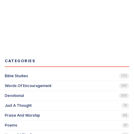
CATEGORIES
Bible Studies
725
Words Of Encouragement
367
Devotional
300
Just A Thought
74
Praise And Worship
66
Poems
61