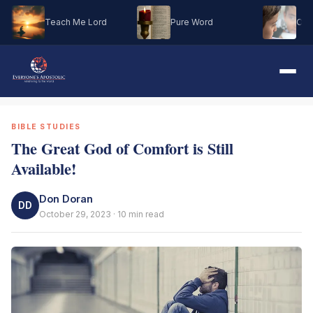
Teach Me Lord
Pure Word
Oh M
BIBLE STUDIES
The Great God of Comfort is Still
Available!
Don Doran
DD
October 29, 2023 · 10 min read