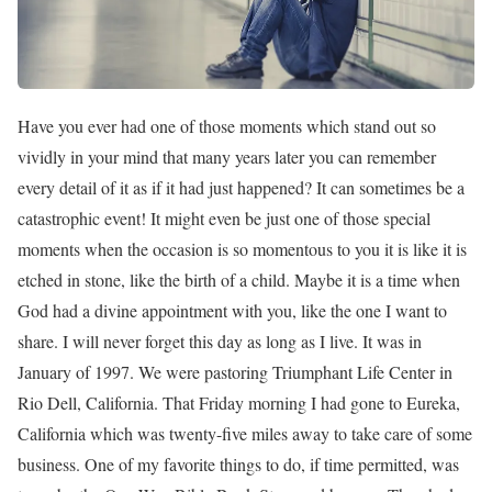
Have you ever had one of those moments which stand out so
vividly in your mind that many years later you can remember
every detail of it as if it had just happened? It can sometimes be a
catastrophic event! It might even be just one of those special
moments when the occasion is so momentous to you it is like it is
etched in stone, like the birth of a child. Maybe it is a time when
God had a divine appointment with you, like the one I want to
share. I will never forget this day as long as I live. It was in
January of 1997. We were pastoring Triumphant Life Center in
Rio Dell, California. That Friday morning I had gone to Eureka,
California which was twenty-five miles away to take care of some
business. One of my favorite things to do, if time permitted, was