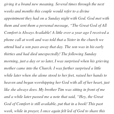
giving it a brand new meaning. Several times through the next
weeks and months this couple would refer to a divine
appointment they had on a Sunday night with God. God met with
them and sent them a personal message, “The Great God of All
Comfort is Always Available! A little over a year ago I received a
phone call at work and was told that a Sister in the church we
attend had a son pass away that day. The son was in his early
thirties and had died unexpectedly! The following Sunday
morning, just a day or so later, I was surprised when his grieving
mother came into the Church. I was further surprised a little
while later when she alone stood to her feet, raised her hands to
heaven and began worshipping her God with all of her heart, just
like she always does. My brother Tim was sitting in front of me
and a while later passed me a note that said, “Hey, the Great
God of Comfort is still available, put that in a book! This past
week, while in prayer, I once again felt led of God to share this