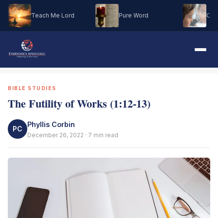
Teach Me Lord
Pure Word
Oh M
BIBLE STUDIES
The Futility of Works (1:12-13)
Phyllis Corbin
PC
December 26, 2022 · 7 min read