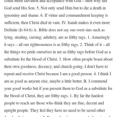
could merit salvation and acceptance with God – then why did
God send His Son. 5. Not only send Him but to die a death in
ignominy and shame. 6. If virtue and commandment keeping is
sufficient, then Christ died in vain. IV. Isaiah makes it even more
Definite (Is 64:6) A. Bible does not say our overt sins such as
lying, stealing, cursing, adultery, are as filthy rags. 1. Amazingly
it says – all our righteousness is as filthy rags. 2. Think of it – all
the things we pride ourselves in are as filthy rags before God as a
substitute for the blood of Christ. 3. How often people boast about
their own goodness, decency, and church-going. I don’t have to
repent and receive Christ because I am a good person. 4. I think I
am as good as anyone else, maybe a little better. B. I commend
your good works but if you present them to God as a substitute for
the blood of Christ, they are filthy rags. 1. By far the hardest
people to reach are those who think they are fine, decent and
upright people. They feel they have no need to be saved other