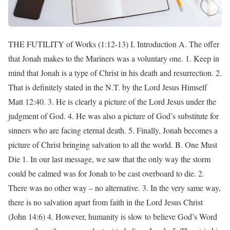
THE FUTILITY of Works (1:12-13) I. Introduction A. The offer
that Jonah makes to the Mariners was a voluntary one. 1. Keep in
mind that Jonah is a type of Christ in his death and resurrection. 2.
That is definitely stated in the N.T. by the Lord Jesus Himself
Matt 12:40. 3. He is clearly a picture of the Lord Jesus under the
judgment of God. 4. He was also a picture of God’s substitute for
sinners who are facing eternal death. 5. Finally, Jonah becomes a
picture of Christ bringing salvation to all the world. B. One Must
Die 1. In our last message, we saw that the only way the storm
could be calmed was for Jonah to be cast overboard to die. 2.
There was no other way – no alternative. 3. In the very same way,
there is no salvation apart from faith in the Lord Jesus Christ
(John 14:6) 4. However, humanity is slow to believe God’s Word