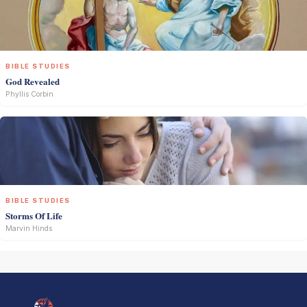
BIBLE STUDIES
God Revealed
Phyllis Corbin
BIBLE STUDIES
Storms Of Life
Marvin Hinds