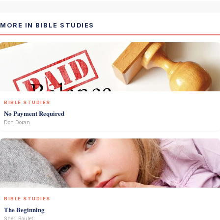
MORE IN BIBLE STUDIES
BIBLE STUDIES
No Payment Required
Don Doran
BIBLE STUDIES
The Beginning
Sheri Boulet