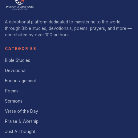
A devotional platform dedicated to ministering to the world
through Bible studies, devotionals, poems, prayers, and more —
contributed by over 100 authors.
CATEGORIES
Bible Studies
Devotional
Encouragement
Poems
Sermons
Verse of the Day
Praise & Worship
Just A Thought