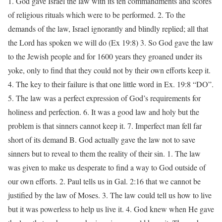
1. God gave Israel the law with its ten commandments and scores
of religious rituals which were to be performed. 2. To the
demands of the law, Israel ignorantly and blindly replied; all that
the Lord has spoken we will do (Ex 19:8) 3. So God gave the law
to the Jewish people and for 1600 years they groaned under its
yoke, only to find that they could not by their own efforts keep it.
4. The key to their failure is that one little word in Ex. 19:8 “DO”.
5. The law was a perfect expression of God’s requirements for
holiness and perfection. 6. It was a good law and holy but the
problem is that sinners cannot keep it. 7. Imperfect man fell far
short of its demand B. God actually gave the law not to save
sinners but to reveal to them the reality of their sin. 1. The law
was given to make us desperate to find a way to God outside of
our own efforts. 2. Paul tells us in Gal. 2:16 that we cannot be
justified by the law of Moses. 3. The law could tell us how to live
but it was powerless to help us live it. 4. God knew when He gave