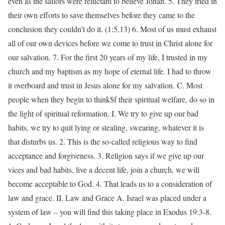
even as the sailors were reluctant to believe Jonah. 5. They tried in
their own efforts to save themselves before they came to the
conclusion they couldn’t do it. (1:5,13) 6. Most of us must exhaust
all of our own devices before we come to trust in Christ alone for
our salvation. 7. For the first 20 years of my life, I trusted in my
church and my baptism as my hope of eternal life. I had to throw
it overboard and trust in Jesus alone for my salvation. C. Most
people when they begin to think$f their spiritual welfare, do so in
the light of spiritual reformation. I. We try to give up our bad
habits, we try to quit lying or stealing, swearing, whatever it is
that disturbs us. 2. This is the so-called religious way to find
acceptance and forgiveness. 3. Religion says if we give up our
vices and bad habits, live a decent life, join a church, we will
become acceptable to God. 4. That leads us to a consideration of
law and grace. II. Law and Grace A. Israel was placed under a
system of law – you will find this taking place in Exodus 19:3-8.