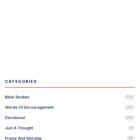
CATEGORIES
Bible Studies
725
Words Of Encouragement
367
Devotional
300
Just A Thought
74
Praise And Worship
66