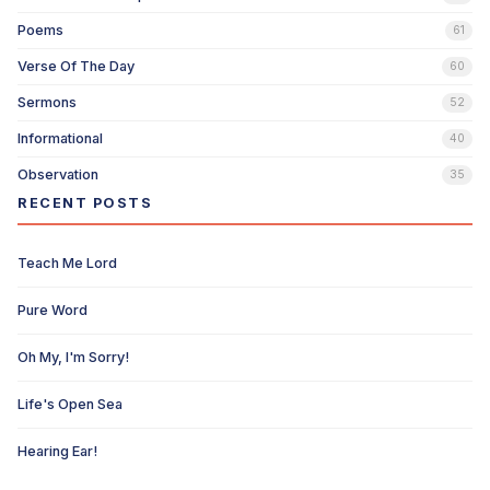
Poems
61
Verse Of The Day
60
Sermons
52
Informational
40
Observation
35
RECENT POSTS
Teach Me Lord
Pure Word
Oh My, I'm Sorry!
Life's Open Sea
Hearing Ear!