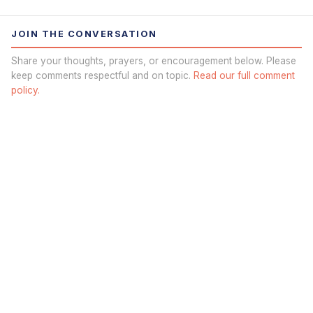
JOIN THE CONVERSATION
Share your thoughts, prayers, or encouragement below. Please
keep comments respectful and on topic.
Read our full comment
policy.