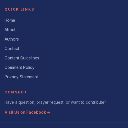
QUICK LINKS
Home
About
Authors
Contact
Content Guidelines
Comment Policy
Privacy Statement
CONNECT
Have a question, prayer request, or want to contribute?
Visit Us on Facebook →