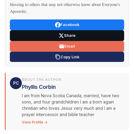
blessing to others that may not otherwise know about Everyone's
Apostolic.
Facebook
Share
Email
Copy Link
ABOUT THE AUTHOR
PC
Phyllis Corbin
I am from Nova Scotia Canada, married, have two
sons, and four grandchildren I am a born again
christian who loves Jesus very much and I am a
prayer intercessor and bible teacher
View Profile →