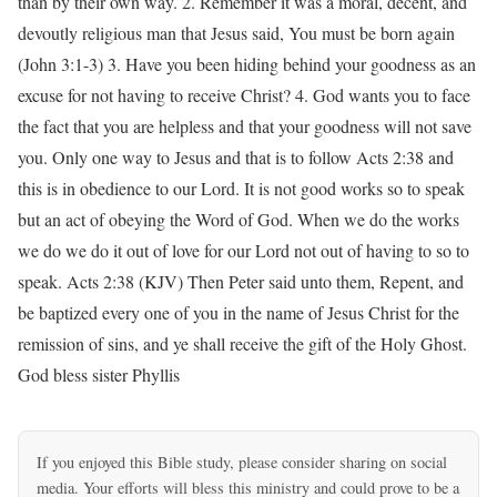
than by their own way. 2. Remember it was a moral, decent, and
devoutly religious man that Jesus said, You must be born again
(John 3:1-3) 3. Have you been hiding behind your goodness as an
excuse for not having to receive Christ? 4. God wants you to face
the fact that you are helpless and that your goodness will not save
you. Only one way to Jesus and that is to follow Acts 2:38 and
this is in obedience to our Lord. It is not good works so to speak
but an act of obeying the Word of God. When we do the works
we do we do it out of love for our Lord not out of having to so to
speak. Acts 2:38 (KJV) Then Peter said unto them, Repent, and
be baptized every one of you in the name of Jesus Christ for the
remission of sins, and ye shall receive the gift of the Holy Ghost.
God bless sister Phyllis
If you enjoyed this Bible study, please consider sharing on social
media. Your efforts will bless this ministry and could prove to be a