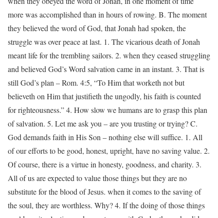
when they obeyed the word of Jonah, in one moment of time
more was accomplished than in hours of rowing. B. The moment
they believed the word of God, that Jonah had spoken, the
struggle was over peace at last. 1. The vicarious death of Jonah
meant life for the trembling sailors. 2. when they ceased struggling
and believed God’s Word salvation came in an instant. 3. That is
still God’s plan – Rom. 4:5, “To Him that worketh not but
believeth on Him that justifieth the ungodly, his faith is counted
for righteousness.” 4. How slow we humans are to grasp this plan
of salvation. 5. Let me ask you – are you trusting or trying? C.
God demands faith in His Son – nothing else will suffice. 1. All
of our efforts to be good, honest, upright, have no saving value. 2.
Of course, there is a virtue in honesty, goodness, and charity. 3.
All of us are expected to value those things but they are no
substitute for the blood of Jesus. when it comes to the saving of
the soul, they are worthless. Why? 4. If the doing of those things