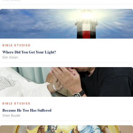
BIBLE STUDIES
Where Did You Get Your Light?
Don Doran
BIBLE STUDIES
Because He Too Has Suffered
Sheri Boulet