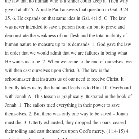
the law that no human who is a sinner could keep it. Then why
give it at all? 5. Apostle Paul answers that question in Gal. 3:24-
25. 6. He expands on that same idea in Gal. 4:1-5. C. The law
was never intended to save a person from sin but to prove and
demonstrate the weakness of our flesh and the total inability of
human nature to measure up to its demands. 1. God gave the law
in order that we would admit that we are failures in being what
He wants us to be. 2. When we come to the end of ourselves, we
will then cast ourselves upon Christ. 3. The law is the
schoolmaster that instructs us of our need to receive Christ. It
literally takes us by the hand and leads us to Him. III. Overboard
with Jonah A. This lesson is graphically illustrated in the book of
Jonah. 1. The sailors tried everything in their power to save
themselves. 2. But there was only one way to be saved – Jonah
must die. 3. Utterly exhausted, they dropped their oars, ceased
their toiling and cast themselves upon God’s mercy. (1:14-15) 4.