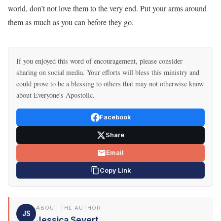
world, don’t not love them to the very end. Put your arms around
them as much as you can before they go.
If you enjoyed this word of encouragement, please consider
sharing on social media. Your efforts will bless this ministry and
could prove to be a blessing to others that may not otherwise know
about Everyone's Apostolic.
Facebook
Share
Email
Copy Link
ABOUT THE AUTHOR
JS
Jessica Severt