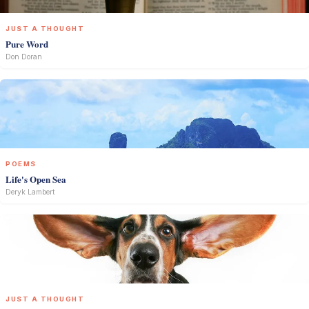
JUST A THOUGHT
Pure Word
Don Doran
POEMS
Life's Open Sea
Deryk Lambert
JUST A THOUGHT