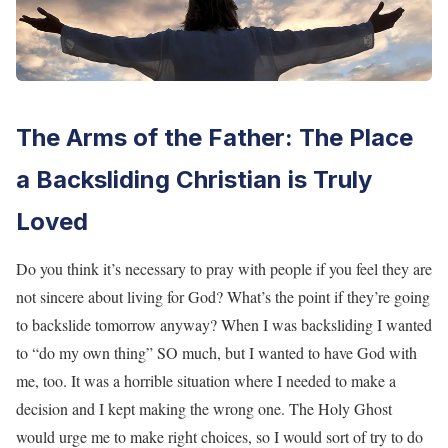
The Arms of the Father: The Place
a Backsliding Christian is Truly
Loved
Do you think it’s necessary to pray with people if you feel they are
not sincere about living for God? What’s the point if they’re going
to backslide tomorrow anyway? When I was backsliding I wanted
to “do my own thing” SO much, but I wanted to have God with
me, too. It was a horrible situation where I needed to make a
decision and I kept making the wrong one. The Holy Ghost
would urge me to make right choices, so I would sort of try to do