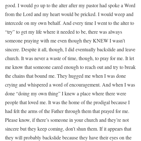
good. I would go up to the alter after my pastor had spoke a Word
from the Lord and my heart would be pricked. I would weep and
intercede on my own behalf. And every time I went to the alter to
“try” to get my life where it needed to be, there was always
someone praying with me even though they KNEW I wasn’t
sincere. Despite it all, though, I did eventually backslide and leave
church. It was never a waste of time, though, to pray for me. It let
me know that someone cared enough to reach out and try to break
the chains that bound me. They hugged me when I was done
crying and whispered a word of encouragement. And when I was
done “doing my own thing” I knew a place where there were
people that loved me. It was the home of the prodigal because I
had felt the arms of the Father through them that prayed for me.
Please know, if there’s someone in your church and they’re not
sincere but they keep coming, don’t shun them. If it appears that
they will probably backslide because they have their eyes on the