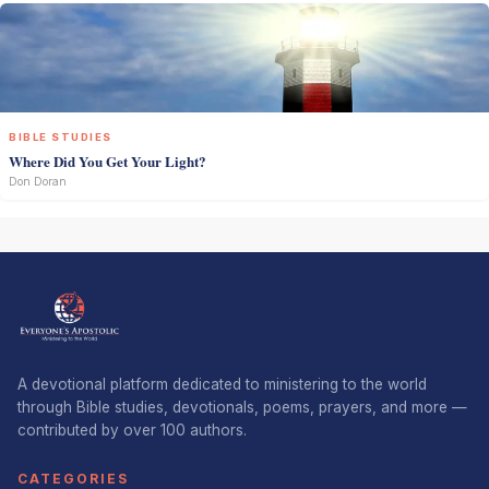
BIBLE STUDIES
Where Did You Get Your Light?
Don Doran
A devotional platform dedicated to ministering to the world
through Bible studies, devotionals, poems, prayers, and more —
contributed by over 100 authors.
CATEGORIES