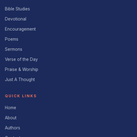
Bible Studies
Devotional
Encouragement
Poems
Sermons
Verse of the Day
Praise & Worship
Just A Thought
QUICK LINKS
Home
About
Authors