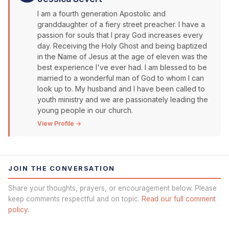
I am a fourth generation Apostolic and
granddaughter of a fiery street preacher. I have a
passion for souls that I pray God increases every
day. Receiving the Holy Ghost and being baptized
in the Name of Jesus at the age of eleven was the
best experience I've ever had. I am blessed to be
married to a wonderful man of God to whom I can
look up to. My husband and I have been called to
youth ministry and we are passionately leading the
young people in our church.
View Profile →
JOIN THE CONVERSATION
Share your thoughts, prayers, or encouragement below. Please
keep comments respectful and on topic.
Read our full comment
policy.