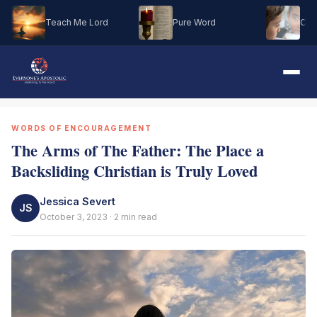
Teach Me Lord
Pure Word
Oh M
WORDS OF ENCOURAGEMENT
The Arms of The Father: The Place a
Backsliding Christian is Truly Loved
Jessica Severt
JS
October 3, 2023 · 2 min read