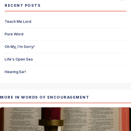
RECENT POSTS
Teach Me Lord
Pure Word
Oh My, I'm Sorry!
Life's Open Sea
Hearing Ear!
MORE IN WORDS OF ENCOURAGEMENT