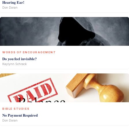
Hearing Ear!
Don Doran
WORDS OF ENCOURAGEMENT
Do you feel invisible?
Kaylynn Schrack
BIBLE STUDIES
No Payment Required
Don Doran