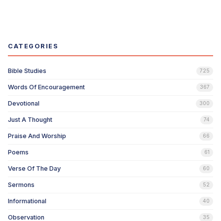
CATEGORIES
Bible Studies
725
Words Of Encouragement
367
Devotional
300
Just A Thought
74
Praise And Worship
66
Poems
61
Verse Of The Day
60
Sermons
52
Informational
40
Observation
35