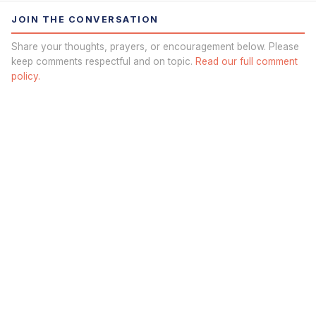
JOIN THE CONVERSATION
Share your thoughts, prayers, or encouragement below. Please
keep comments respectful and on topic.
Read our full comment
policy.