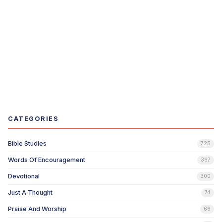
CATEGORIES
Bible Studies
725
Words Of Encouragement
367
Devotional
300
Just A Thought
74
Praise And Worship
66