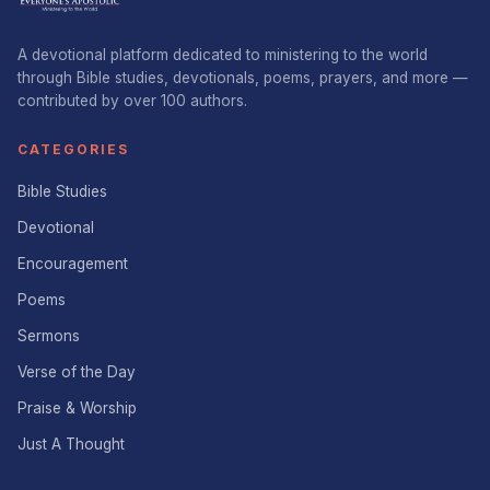
A devotional platform dedicated to ministering to the world
through Bible studies, devotionals, poems, prayers, and more —
contributed by over 100 authors.
CATEGORIES
Bible Studies
Devotional
Encouragement
Poems
Sermons
Verse of the Day
Praise & Worship
Just A Thought