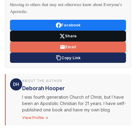
blessing to others that may not otherwise know about Everyone's
Apostolic.
Facebook
Share
Email
Copy Link
ABOUT THE AUTHOR
DH
Deborah Hooper
I was fourth generation Church of Christ, but I have
been an Apostolic Christian for 21 years. I have self-
published one book and have my own blog
View Profile →