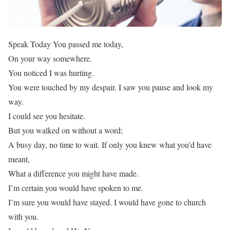
Speak Today You passed me today,
On your way somewhere.
You noticed I was hurting.
You were touched by my despair. I saw you pause and look my
way.
I could see you hesitate.
But you walked on without a word;
A busy day, no time to wait. If only you knew what you’d have
meant,
What a difference you might have made.
I’m certain you would have spoken to me.
I’m sure you would have stayed. I would have gone to church
with you.