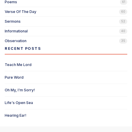
Poems
61
Verse Of The Day
60
Sermons
52
Informational
40
Observation
35
RECENT POSTS
Teach Me Lord
Pure Word
Oh My, I'm Sorry!
Life's Open Sea
Hearing Ear!