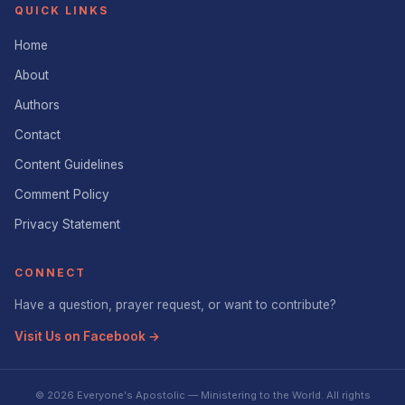
QUICK LINKS
Home
About
Authors
Contact
Content Guidelines
Comment Policy
Privacy Statement
CONNECT
Have a question, prayer request, or want to contribute?
Visit Us on Facebook →
© 2026 Everyone's Apostolic — Ministering to the World. All rights