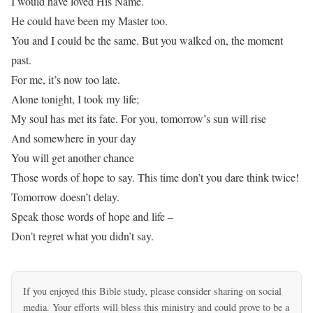
I would have loved His Name.
He could have been my Master too.
You and I could be the same. But you walked on, the moment
past.
For me, it’s now too late.
Alone tonight, I took my life;
My soul has met its fate. For you, tomorrow’s sun will rise
And somewhere in your day
You will get another chance
Those words of hope to say. This time don’t you dare think twice!
Tomorrow doesn’t delay.
Speak those words of hope and life –
Don’t regret what you didn’t say.
If you enjoyed this Bible study, please consider sharing on social
media. Your efforts will bless this ministry and could prove to be a