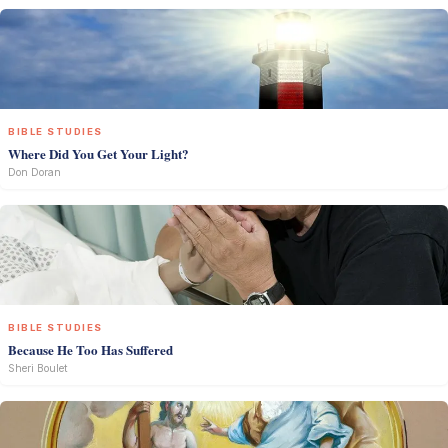
BIBLE STUDIES
Where Did You Get Your Light?
Don Doran
BIBLE STUDIES
Because He Too Has Suffered
Sheri Boulet