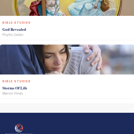
BIBLE STUDIES
God Revealed
Phyllis Corbin
BIBLE STUDIES
Storms Of Life
Marvin Hinds