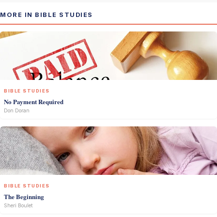
MORE IN BIBLE STUDIES
BIBLE STUDIES
No Payment Required
Don Doran
BIBLE STUDIES
The Beginning
Sheri Boulet