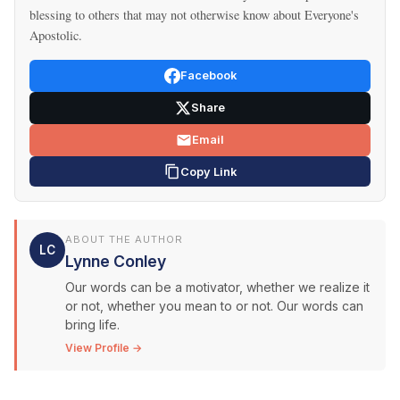
blessing to others that may not otherwise know about Everyone's
Apostolic.
Facebook
Share
Email
Copy Link
ABOUT THE AUTHOR
LC
Lynne Conley
Our words can be a motivator, whether we realize it
or not, whether you mean to or not. Our words can
bring life.
View Profile →