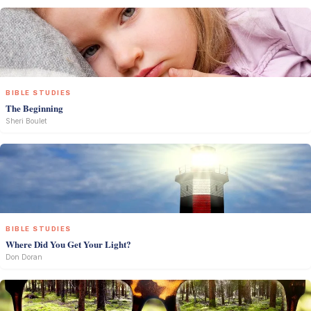
BIBLE STUDIES
The Beginning
Sheri Boulet
BIBLE STUDIES
Where Did You Get Your Light?
Don Doran