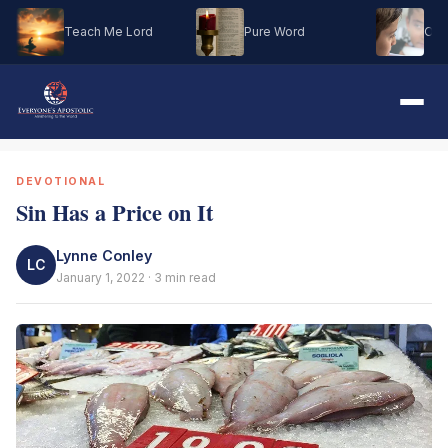
Teach Me Lord
Pure Word
Oh M
DEVOTIONAL
Sin Has a Price on It
Lynne Conley
LC
January 1, 2022 · 3 min read