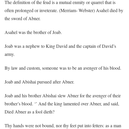
The definition of the feud is a mutual enmity or quarrel that is
often prolonged or inveterate. (Merriam- Webster) Asahel died by
the sword of Abner.
Asahel was the brother of Joab.
Joab was a nephew to King David and the captain of David’s
army.
By law and custom, someone was to be an avenger of his blood.
Joab and Abishai pursued after Abner.
Joab and his brother Abishai slew Abner for the avenger of their
brother’s blood. ‘’ And the king lamented over Abner, and said,
Died Abner as a fool dieth?
Thy hands were not bound, nor thy feet put into fetters: as a man