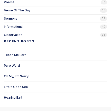
Poems
61
Verse Of The Day
60
Sermons
52
Informational
40
Observation
35
RECENT POSTS
Teach Me Lord
Pure Word
Oh My, I'm Sorry!
Life's Open Sea
Hearing Ear!