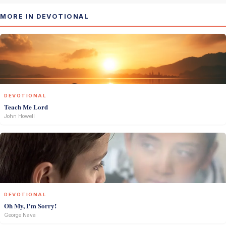
MORE IN DEVOTIONAL
DEVOTIONAL
Teach Me Lord
John Howell
DEVOTIONAL
Oh My, I'm Sorry!
George Nava