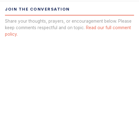
JOIN THE CONVERSATION
Share your thoughts, prayers, or encouragement below. Please
keep comments respectful and on topic.
Read our full comment
policy.