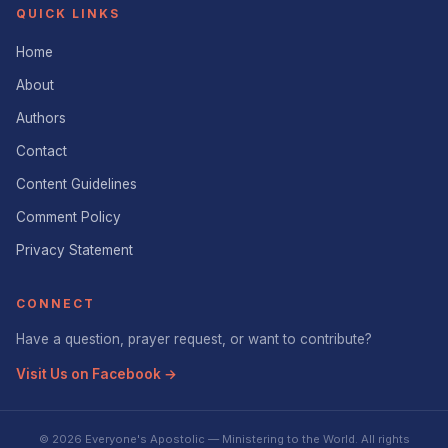
QUICK LINKS
Home
About
Authors
Contact
Content Guidelines
Comment Policy
Privacy Statement
CONNECT
Have a question, prayer request, or want to contribute?
Visit Us on Facebook →
© 2026 Everyone's Apostolic — Ministering to the World. All rights