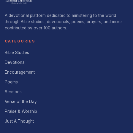
A devotional platform dedicated to ministering to the world
through Bible studies, devotionals, poems, prayers, and more —
contributed by over 100 authors.
CATEGORIES
Bible Studies
Devotional
Encouragement
Poems
Sermons
Verse of the Day
Praise & Worship
Just A Thought