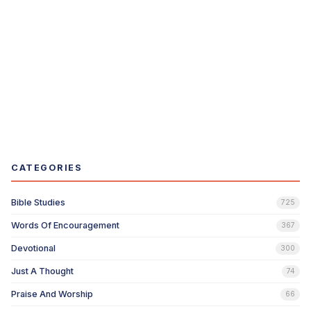
CATEGORIES
Bible Studies
725
Words Of Encouragement
367
Devotional
300
Just A Thought
74
Praise And Worship
66