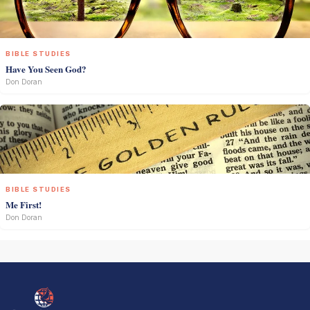
BIBLE STUDIES
Have You Seen God?
Don Doran
BIBLE STUDIES
Me First!
Don Doran