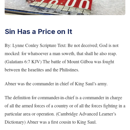
Sin Has a Price on It
By: Lynne Conley Scripture Text: Be not deceived; God is not
mocked: for whatsoever a man soweth, that shall he also reap.
(Galatians 6:7 KJV) The battle of Mount Gilboa was fought
between the Israelites and the Philistines.
Abner was the commander in chief of King Saul’s army.
The definition for commander-in-chief is a commander in charge
of all the armed forces of a country or of all the forces fighting in a
particular area or operation. (Cambridge Advanced Learner’s
Dictionary) Abner was a first cousin to King Saul.