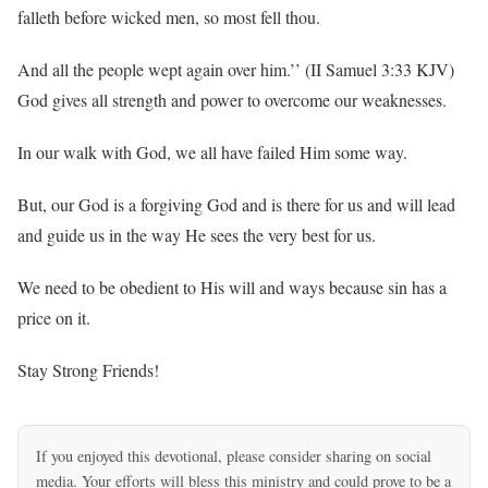
falleth before wicked men, so most fell thou.
And all the people wept again over him.’’ (II Samuel 3:33 KJV)
God gives all strength and power to overcome our weaknesses.
In our walk with God, we all have failed Him some way.
But, our God is a forgiving God and is there for us and will lead
and guide us in the way He sees the very best for us.
We need to be obedient to His will and ways because sin has a
price on it.
Stay Strong Friends!
If you enjoyed this devotional, please consider sharing on social
media. Your efforts will bless this ministry and could prove to be a