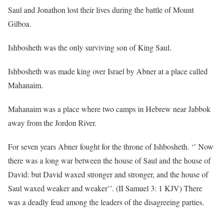
Saul and Jonathon lost their lives during the battle of Mount
Gilboa.
Ishbosheth was the only surviving son of King Saul.
Ishbosheth was made king over Israel by Abner at a place called
Mahanaim.
Mahanaim was a place where two camps in Hebrew near Jabbok
away from the Jordon River.
For seven years Abner fought for the throne of Ishbosheth. ‘’ Now
there was a long war between the house of Saul and the house of
David: but David waxed stronger and stronger, and the house of
Saul waxed weaker and weaker’’. (II Samuel 3: 1 KJV) There
was a deadly feud among the leaders of the disagreeing parties.