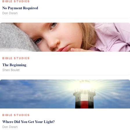
BIBLE STUDIES
No Payment Required
Don Doran
BIBLE STUDIES
The Beginning
Sheri Boulet
BIBLE STUDIES
Where Did You Get Your Light?
Don Doran