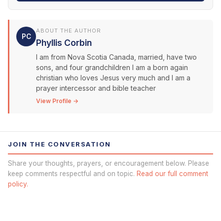
ABOUT THE AUTHOR
PC
Phyllis Corbin
I am from Nova Scotia Canada, married, have two
sons, and four grandchildren I am a born again
christian who loves Jesus very much and I am a
prayer intercessor and bible teacher
View Profile →
JOIN THE CONVERSATION
Share your thoughts, prayers, or encouragement below. Please
keep comments respectful and on topic.
Read our full comment
policy.