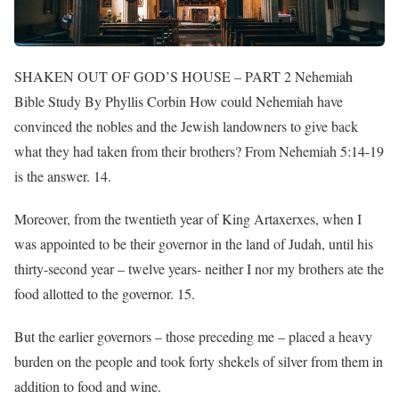
SHAKEN OUT OF GOD’S HOUSE – PART 2 Nehemiah
Bible Study By Phyllis Corbin How could Nehemiah have
convinced the nobles and the Jewish landowners to give back
what they had taken from their brothers? From Nehemiah 5:14-19
is the answer. 14.
Moreover, from the twentieth year of King Artaxerxes, when I
was appointed to be their governor in the land of Judah, until his
thirty-second year – twelve years- neither I nor my brothers ate the
food allotted to the governor. 15.
But the earlier governors – those preceding me – placed a heavy
burden on the people and took forty shekels of silver from them in
addition to food and wine.