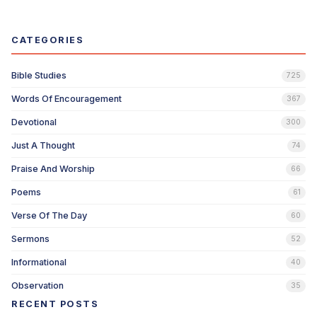
CATEGORIES
Bible Studies
725
Words Of Encouragement
367
Devotional
300
Just A Thought
74
Praise And Worship
66
Poems
61
Verse Of The Day
60
Sermons
52
Informational
40
Observation
35
RECENT POSTS