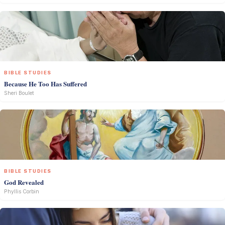
BIBLE STUDIES
Because He Too Has Suffered
Sheri Boulet
BIBLE STUDIES
God Revealed
Phyllis Corbin