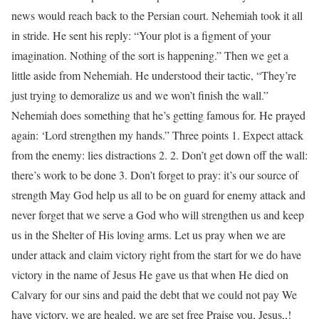
news would reach back to the Persian court. Nehemiah took it all
in stride. He sent his reply: “Your plot is a figment of your
imagination. Nothing of the sort is happening.” Then we get a
little aside from Nehemiah. He understood their tactic, “They’re
just trying to demoralize us and we won’t finish the wall.”
Nehemiah does something that he’s getting famous for. He prayed
again: ‘Lord strengthen my hands.” Three points 1. Expect attack
from the enemy: lies distractions 2. 2. Don’t get down off the wall:
there’s work to be done 3. Don’t forget to pray: it’s our source of
strength May God help us all to be on guard for enemy attack and
never forget that we serve a God who will strengthen us and keep
us in the Shelter of His loving arms. Let us pray when we are
under attack and claim victory right from the start for we do have
victory in the name of Jesus He gave us that when He died on
Calvary for our sins and paid the debt that we could not pay We
have victory, we are healed, we are set free Praise you, Jesus,,!