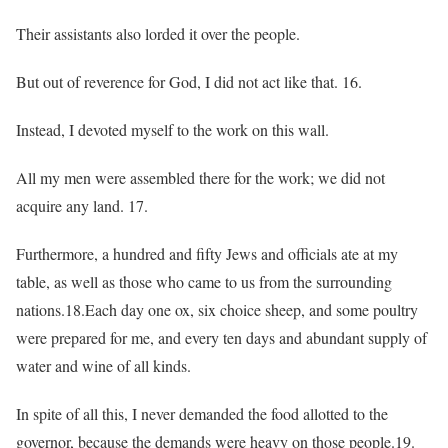
Their assistants also lorded it over the people.
But out of reverence for God, I did not act like that. 16.
Instead, I devoted myself to the work on this wall.
All my men were assembled there for the work; we did not
acquire any land. 17.
Furthermore, a hundred and fifty Jews and officials ate at my
table, as well as those who came to us from the surrounding
nations.18.Each day one ox, six choice sheep, and some poultry
were prepared for me, and every ten days and abundant supply of
water and wine of all kinds.
In spite of all this, I never demanded the food allotted to the
governor, because the demands were heavy on those people.19.