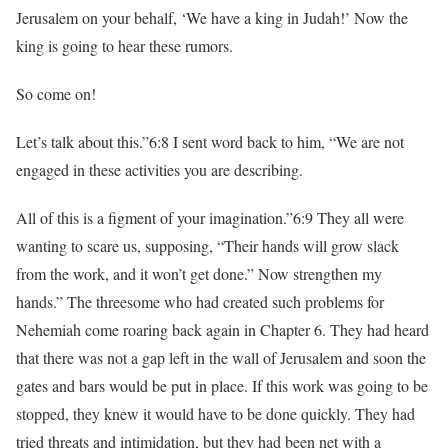
Jerusalem on your behalf, ‘We have a king in Judah!’ Now the
king is going to hear these rumors.
So come on!
Let’s talk about this.”6:8 I sent word back to him, “We are not
engaged in these activities you are describing.
All of this is a figment of your imagination.”6:9 They all were
wanting to scare us, supposing, “Their hands will grow slack
from the work, and it won’t get done.” Now strengthen my
hands.” The threesome who had created such problems for
Nehemiah come roaring back again in Chapter 6. They had heard
that there was not a gap left in the wall of Jerusalem and soon the
gates and bars would be put in place. If this work was going to be
stopped, they knew it would have to be done quickly. They had
tried threats and intimidation, but they had been net with a