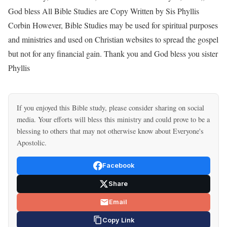
God bless All Bible Studies are Copy Written by Sis Phyllis
Corbin However, Bible Studies may be used for spiritual purposes
and ministries and used on Christian websites to spread the gospel
but not for any financial gain. Thank you and God bless you sister
Phyllis
If you enjoyed this Bible study, please consider sharing on social
media. Your efforts will bless this ministry and could prove to be a
blessing to others that may not otherwise know about Everyone's
Apostolic.
Facebook
Share
Email
Copy Link