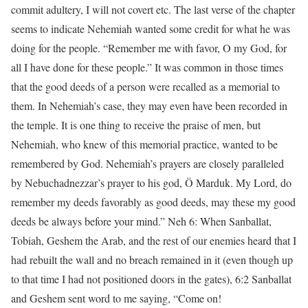
commit adultery, I will not covert etc. The last verse of the chapter
seems to indicate Nehemiah wanted some credit for what he was
doing for the people. “Remember me with favor, O my God, for
all I have done for these people.” It was common in those times
that the good deeds of a person were recalled as a memorial to
them. In Nehemiah’s case, they may even have been recorded in
the temple. It is one thing to receive the praise of men, but
Nehemiah, who knew of this memorial practice, wanted to be
remembered by God. Nehemiah’s prayers are closely paralleled
by Nebuchadnezzar’s prayer to his god, Ö Marduk. My Lord, do
remember my deeds favorably as good deeds, may these my good
deeds be always before your mind.” Neh 6: When Sanballat,
Tobiah, Geshem the Arab, and the rest of our enemies heard that I
had rebuilt the wall and no breach remained in it (even though up
to that time I had not positioned doors in the gates), 6:2 Sanballat
and Geshem sent word to me saying, “Come on!