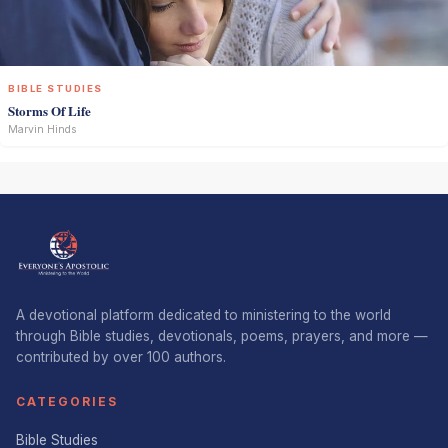
BIBLE STUDIES
Storms Of Life
Marvin Hinds
A devotional platform dedicated to ministering to the world
through Bible studies, devotionals, poems, prayers, and more —
contributed by over 100 authors.
CATEGORIES
Bible Studies