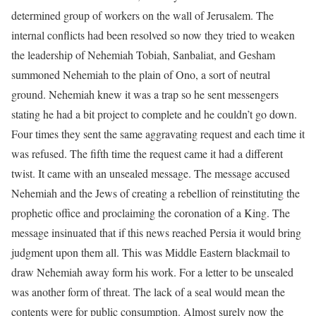
determined group of workers on the wall of Jerusalem. The
internal conflicts had been resolved so now they tried to weaken
the leadership of Nehemiah Tobiah, Sanbaliat, and Gesham
summoned Nehemiah to the plain of Ono, a sort of neutral
ground. Nehemiah knew it was a trap so he sent messengers
stating he had a bit project to complete and he couldn’t go down.
Four times they sent the same aggravating request and each time it
was refused. The fifth time the request came it had a different
twist. It came with an unsealed message. The message accused
Nehemiah and the Jews of creating a rebellion of reinstituting the
prophetic office and proclaiming the coronation of a King. The
message insinuated that if this news reached Persia it would bring
judgment upon them all. This was Middle Eastern blackmail to
draw Nehemiah away form his work. For a letter to be unsealed
was another form of threat. The lack of a seal would mean the
contents were for public consumption. Almost surely now the