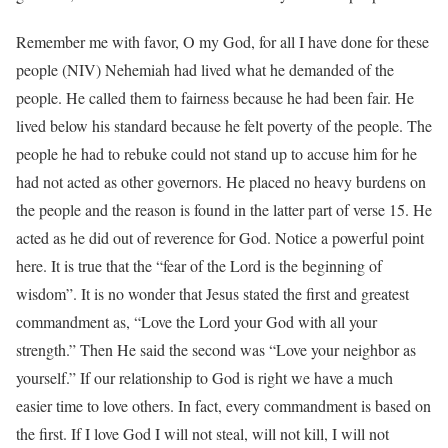
Remember me with favor, O my God, for all I have done for these
people (NIV) Nehemiah had lived what he demanded of the
people. He called them to fairness because he had been fair. He
lived below his standard because he felt poverty of the people. The
people he had to rebuke could not stand up to accuse him for he
had not acted as other governors. He placed no heavy burdens on
the people and the reason is found in the latter part of verse 15. He
acted as he did out of reverence for God. Notice a powerful point
here. It is true that the “fear of the Lord is the beginning of
wisdom”. It is no wonder that Jesus stated the first and greatest
commandment as, “Love the Lord your God with all your
strength.” Then He said the second was “Love your neighbor as
yourself.” If our relationship to God is right we have a much
easier time to love others. In fact, every commandment is based on
the first. If I love God I will not steal, will not kill, I will not