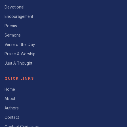
Devotional
Encouragement
Poems
Sermons
Verse of the Day
Praise & Worship
Just A Thought
QUICK LINKS
Home
About
Authors
Contact
Content Guidelines