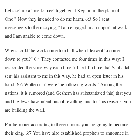
Let’s set up a time to meet together at Kephiri in the plain of
Ono.” Now they intended to do me harm. 6:3 So I sent
messengers to them saying, “I am engaged in an important work,
and I am unable to come down.
Why should the work come to a halt when I leave it to come
down to you?” 6:4 They contacted me four times in this way; I
responded the same way each time.5 The fifth time that Sanballat
sent his assistant to me in this way, he had an open letter in his
hand. 6:6 Written in it were the following words: “Among the
nations, it is rumored (and Geshem has substantiated this) that you
and the Jews have intentions of revolting, and for this reasons, you
are building the wall.
Furthermore, according to these rumors you are going to become
their king. 6:7 You have also established prophets to announce in