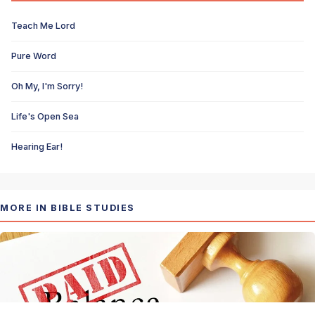
Teach Me Lord
Pure Word
Oh My, I'm Sorry!
Life's Open Sea
Hearing Ear!
MORE IN BIBLE STUDIES