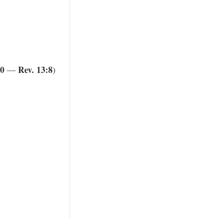
20
Rev. 13:8
—
)