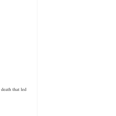
 death that led