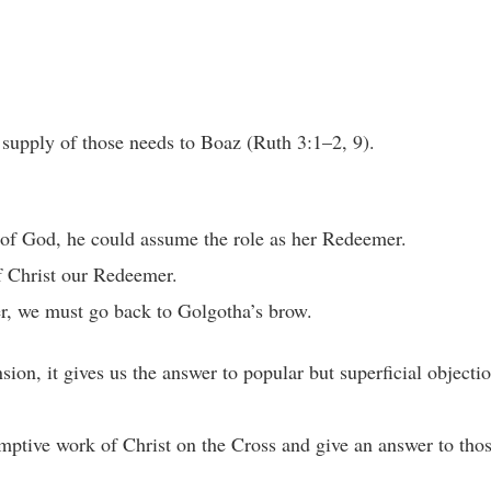
supply of those needs to Boaz (Ruth 3:1–2, 9).
w of God, he could assume the role as her Redeemer.
f Christ our Redeemer.
er, we must go back to Golgotha’s brow.
ion, it gives us the answer to popular but superficial objectio
mptive work of Christ on the Cross and give an answer to thos