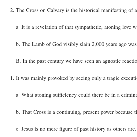
The Cross on Calvary is the historical manifesting of 
a. It is a revelation of that sympathetic, atoning love 
b. The Lamb of God visibly slain 2,000 years ago was a
B. In the past century we have seen an agnostic react
It was mainly provoked by seeing only a tragic execut
a. What atoning sufficiency could there be in a crimin
b. That Cross is a continuing, present power because t
c. Jesus is no mere figure of past history as others are.