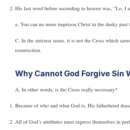
His last word before ascending to heaven was, “Lo, I 
a. You can no more imprison Christ in the dusky past
C. In the strictest sense, it is not the Cross which sa
resurrection.
Why Cannot God Forgive Sin W
A. In other words, is the Cross really necessary?
Because of who and what God is, His fatherhood does n
All of God’s attributes must express themselves in perf