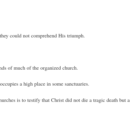
t they could not comprehend His triumph.
inds of much of the organized church.
 occupies a high place in some sanctuaries.
rches is to testify that Christ did not die a tragic death but a