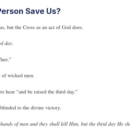
 Person Save Us?
us, but the Cross as an act of God does.
rd day.
Thee.”
ds of wicked men.
to hear “and be raised the third day.”
linded to the divine victory.
 hands of men and they shall kill Him, but the third day He sh