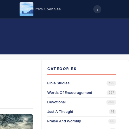
›
Life's Open Sea
Hearing 
CATEGORIES
Bible Studies
725
Words Of Encouragement
367
Devotional
300
Just A Thought
74
Praise And Worship
66