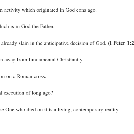
an activity which originated in God eons ago.
which is in God the Father.
I Peter 1:
lready slain in the anticipative decision of God. (
ion away from fundamental Christianity.
ion on a Roman cross.
al execution of long ago?
he One who died on it is a living, contemporary reality.