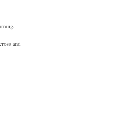
orning.
 cross and