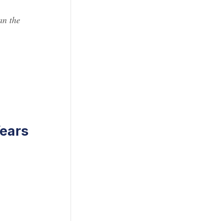
an the
ears