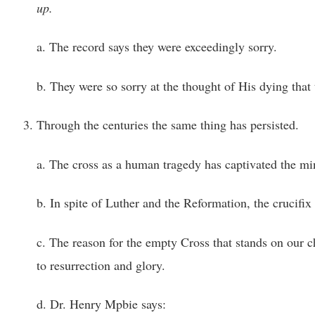
up.
a. The record says they were exceedingly sorry.
b. They were so sorry at the thought of His dying tha
Through the centuries the same thing has persisted.
a. The cross as a human tragedy has captivated the m
b. In spite of Luther and the Reformation, the crucifix
c. The reason for the empty Cross that stands on our chu
to resurrection and glory.
d. Dr. Henry Mpbie says: