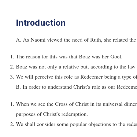
Introduction
A. As Naomi viewed the need of Ruth, she related the 
The reason for this was that Boaz was her Goel.
Boaz was not only a relative but, according to the la
We will perceive this role as Redeemer being a type o
B. In order to understand Christ’s role as our Redeem
When we see the Cross of Christ in its universal dimens
purposes of Christ’s redemption.
We shall consider some popular objections to the rede