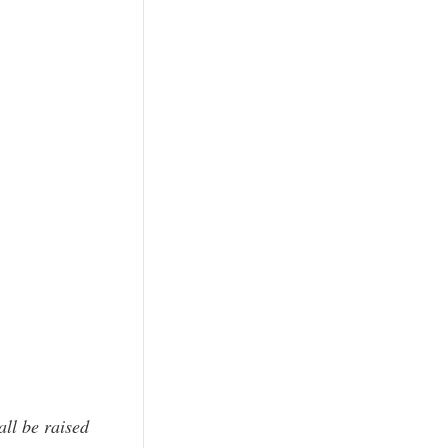
all be raised