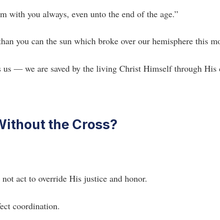
am with you always, even unto the end of the age.”
 than you can the sun which broke over our hemisphere this m
ves us — we are saved by the living Christ Himself through His
ithout the Cross?
ot act to override His justice and honor.
ect coordination.