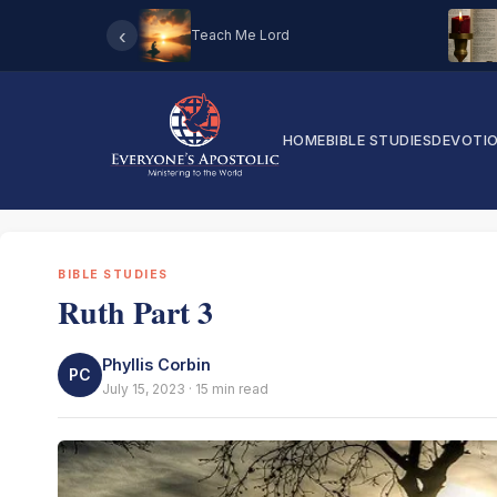
‹
Teach Me Lord
HOME
BIBLE STUDIES
DEVOTI
BIBLE STUDIES
Ruth Part 3
Phyllis Corbin
PC
July 15, 2023 · 15 min read