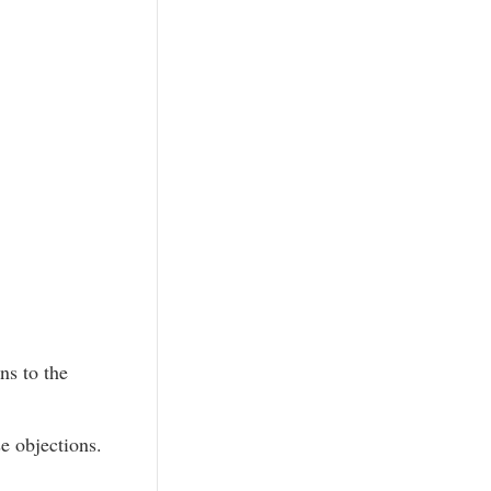
ns to the
e objections.