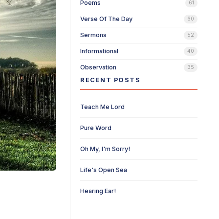
Poems
61
Verse Of The Day
60
Sermons
52
Informational
40
Observation
35
RECENT POSTS
Teach Me Lord
Pure Word
Oh My, I'm Sorry!
Life's Open Sea
Hearing Ear!