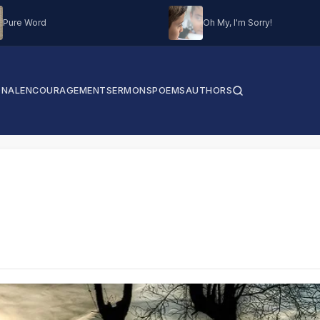
Pure Word
Oh My, I'm Sorry!
ONAL
ENCOURAGEMENT
SERMONS
POEMS
AUTHORS