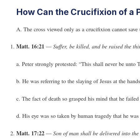
How Can the Crucifixion of a
A. The cross viewed only as a crucifixion cannot save 
Matt. 16:21
—
Suffer, be killed, and be raised the thi
a. Peter strongly protested: “This shall never be unto 
b. He was referring to the slaying of Jesus at the han
c. The fact of death so grasped his mind that he failed 
d. His eye was so taken by human tragedy that he was b
Matt. 17:22
—
Son of man shall be delivered into the