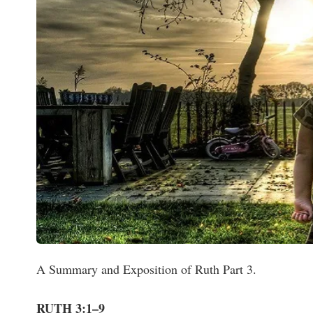
A Summary and Exposition of Ruth Part 3.
RUTH 3:1–9