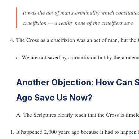
It was the act of man’s criminality which constitute
crucifixion — a reality none of the crucifiers saw.
The Cross as a crucifixion was an act of man, but the
a. We are not saved by a crucifixion but by the atoneme
Another Objection: How Can 
Ago Save Us Now?
A. The Scriptures clearly teach that the Cross is timele
It happened 2,000 years ago because it had to happen