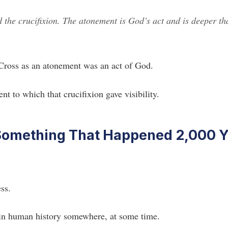
d the crucifixion. The atonement is God’s act and is deeper th
 Cross as an atonement was an act of God.
nt to which that crucifixion gave visibility.
Something That Happened 2,000 Y
ss.
 in human history somewhere, at some time.