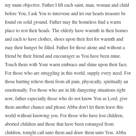
my main objective. Father I lift each saint, man, woman and child
before You, I ask You to intervene and let our hearts treasure be
found on solid ground. Father may the homeless find a warm
place to rest their heads. The elderly have warmth in their homes
and each to have clothes, shoes upon their feet for warmth and
may their hunger be filled. Father for those alone and without a
friend be their friend and encourager as You have been mine.
Touch them with Your warm embrace and shine upon their face.
For those who are struggling in this world, supply every need. For
those hurting relieve them from all pain, physically, spiritually an
emotionally. For those who are in life dangering situations right
now, father especially those who do not know You as Lord, give
them another chance and please Abba don’t let them leave this
world without knowing you. For those who have lost children,
aborted children and those that have been estranged from
children, tonight call unto them and draw them unto You. Abba