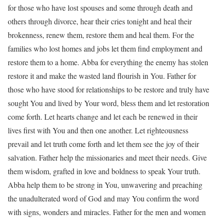
for those who have lost spouses and some through death and
others through divorce, hear their cries tonight and heal their
brokenness, renew them, restore them and heal them. For the
families who lost homes and jobs let them find employment and
restore them to a home. Abba for everything the enemy has stolen
restore it and make the wasted land flourish in You. Father for
those who have stood for relationships to be restore and truly have
sought You and lived by Your word, bless them and let restoration
come forth. Let hearts change and let each be renewed in their
lives first with You and then one another. Let righteousness
prevail and let truth come forth and let them see the joy of their
salvation. Father help the missionaries and meet their needs. Give
them wisdom, grafted in love and boldness to speak Your truth.
Abba help them to be strong in You, unwavering and preaching
the unadulterated word of God and may You confirm the word
with signs, wonders and miracles. Father for the men and women