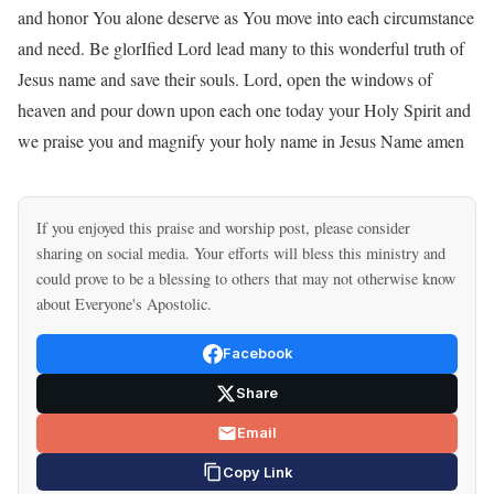
and honor You alone deserve as You move into each circumstance
and need. Be glorIfied Lord lead many to this wonderful truth of
Jesus name and save their souls. Lord, open the windows of
heaven and pour down upon each one today your Holy Spirit and
we praise you and magnify your holy name in Jesus Name amen
If you enjoyed this praise and worship post, please consider
sharing on social media. Your efforts will bless this ministry and
could prove to be a blessing to others that may not otherwise know
about Everyone's Apostolic.
Facebook
Share
Email
Copy Link