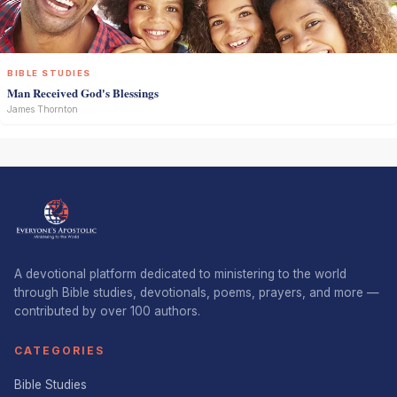
BIBLE STUDIES
Man Received God's Blessings
James Thornton
A devotional platform dedicated to ministering to the world
through Bible studies, devotionals, poems, prayers, and more —
contributed by over 100 authors.
CATEGORIES
Bible Studies