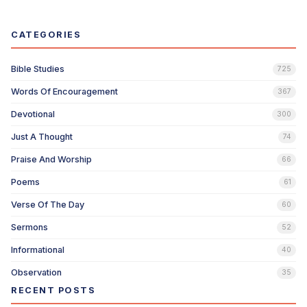
CATEGORIES
Bible Studies
725
Words Of Encouragement
367
Devotional
300
Just A Thought
74
Praise And Worship
66
Poems
61
Verse Of The Day
60
Sermons
52
Informational
40
Observation
35
RECENT POSTS