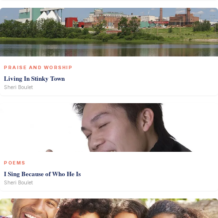
PRAISE AND WORSHIP
Living In Stinky Town
Sheri Boulet
POEMS
I Sing Because of Who He Is
Sheri Boulet