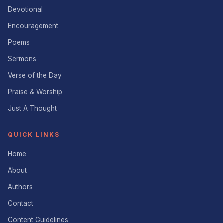
Devotional
Encouragement
Poems
Sermons
Verse of the Day
Praise & Worship
Just A Thought
QUICK LINKS
Home
About
Authors
Contact
Content Guidelines