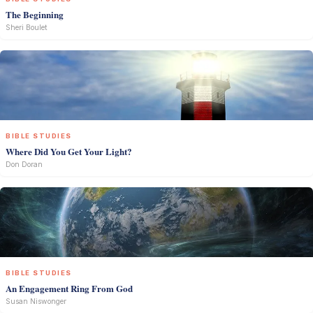
The Beginning
Sheri Boulet
BIBLE STUDIES
Where Did You Get Your Light?
Don Doran
BIBLE STUDIES
An Engagement Ring From God
Susan Niswonger