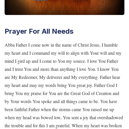
Prayer For All Needs
Abba Father I come now in the name of Christ Jesus, I humble
my heart and I command my will to align with Your will and my
mind I gird up and I come to You my source. I love You Father
and I trust You and more than anything I love You. I know You
are My Redeemer, My deliverer and My everything. Father hear
my heart and may my words bring You great joy. Father God I
bring You my praise for You are the Great God of Creation and
by Your words You spoke and all things came to be. You have
been faithful Father when the storms came You raised me up
when my head was bowed low, You sent a joy that overshadowed
the trouble and for this I am grateful. When my heart was broken