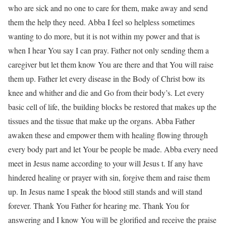
who are sick and no one to care for them, make away and send
them the help they need. Abba I feel so helpless sometimes
wanting to do more, but it is not within my power and that is
when I hear You say I can pray. Father not only sending them a
caregiver but let them know You are there and that You will raise
them up. Father let every disease in the Body of Christ bow its
knee and whither and die and Go from their body’s. Let every
basic cell of life, the building blocks be restored that makes up the
tissues and the tissue that make up the organs. Abba Father
awaken these and empower them with healing flowing through
every body part and let Your be people be made. Abba every need
meet in Jesus name according to your will Jesus t. If any have
hindered healing or prayer with sin, forgive them and raise them
up. In Jesus name I speak the blood still stands and will stand
forever. Thank You Father for hearing me. Thank You for
answering and I know You will be glorified and receive the praise