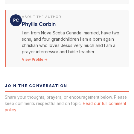
ABOUT THE AUTHOR
PC
Phyllis Corbin
I am from Nova Scotia Canada, married, have two
sons, and four grandchildren I am a born again
christian who loves Jesus very much and I am a
prayer intercessor and bible teacher
View Profile →
JOIN THE CONVERSATION
Share your thoughts, prayers, or encouragement below. Please
keep comments respectful and on topic.
Read our full comment
policy.