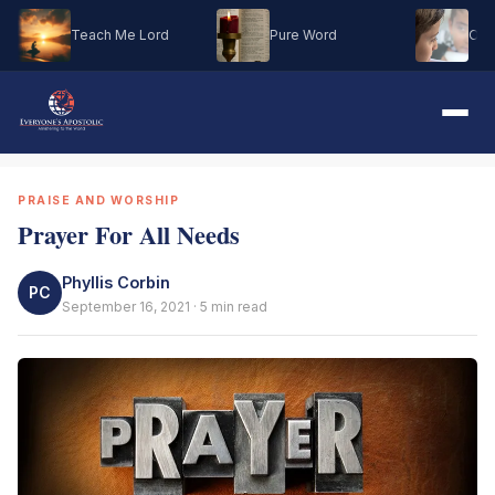
Teach Me Lord
Pure Word
Oh M
PRAISE AND WORSHIP
Prayer For All Needs
Phyllis Corbin
PC
September 16, 2021 · 5 min read