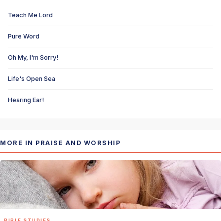
Teach Me Lord
Pure Word
Oh My, I'm Sorry!
Life's Open Sea
Hearing Ear!
MORE IN PRAISE AND WORSHIP
BIBLE STUDIES