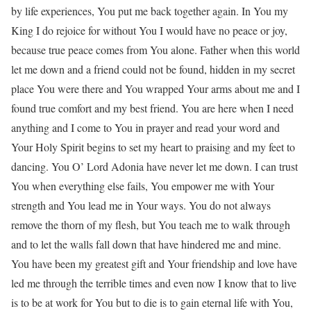
by life experiences, You put me back together again. In You my
King I do rejoice for without You I would have no peace or joy,
because true peace comes from You alone. Father when this world
let me down and a friend could not be found, hidden in my secret
place You were there and You wrapped Your arms about me and I
found true comfort and my best friend. You are here when I need
anything and I come to You in prayer and read your word and
Your Holy Spirit begins to set my heart to praising and my feet to
dancing. You O’ Lord Adonia have never let me down. I can trust
You when everything else fails, You empower me with Your
strength and You lead me in Your ways. You do not always
remove the thorn of my flesh, but You teach me to walk through
and to let the walls fall down that have hindered me and mine.
You have been my greatest gift and Your friendship and love have
led me through the terrible times and even now I know that to live
is to be at work for You but to die is to gain eternal life with You,