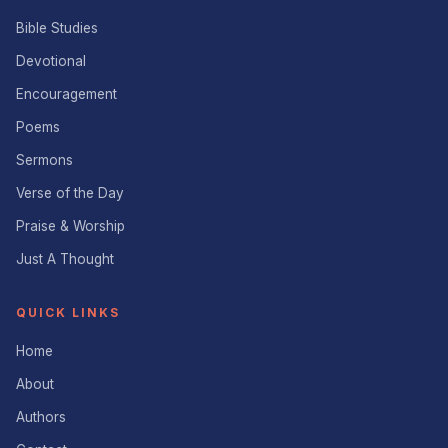
Bible Studies
Devotional
Encouragement
Poems
Sermons
Verse of the Day
Praise & Worship
Just A Thought
QUICK LINKS
Home
About
Authors