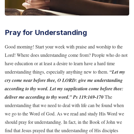
Pray for Understanding
Good morning! Start your week with praise and worship to the
Lord! Where does understanding come from? People who do not
have education or at least a desire to learn have a hard time
understanding things, especially anything new to them.
“Let my
cry come near before thee, O LORD: give me understanding
according to thy word. Let my supplication come before thee:
deliver me according to thy word.” Ps 119:169-170
The
understanding that we need to deal with life can be found when
we go to the Word of God. As we read and study His Word we
should pray for understanding. In fact, in the Book of John we
find that Jesus prayed that the understanding of His disciples