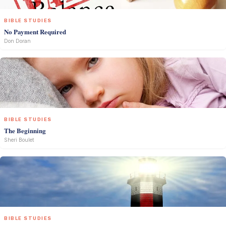
BIBLE STUDIES
No Payment Required
Don Doran
BIBLE STUDIES
The Beginning
Sheri Boulet
BIBLE STUDIES