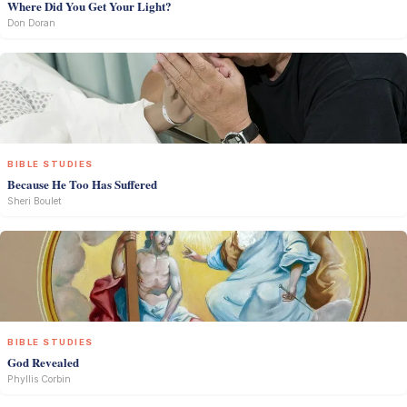
Where Did You Get Your Light?
Don Doran
BIBLE STUDIES
Because He Too Has Suffered
Sheri Boulet
BIBLE STUDIES
God Revealed
Phyllis Corbin