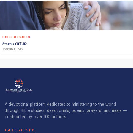
BIBLE STUDIES
Storms Of Life
Marvin Hinds
A devotional platform dedicated to ministering to the world
through Bible studies, devotionals, poems, prayers, and more —
contributed by over 100 authors.
CATEGORIES