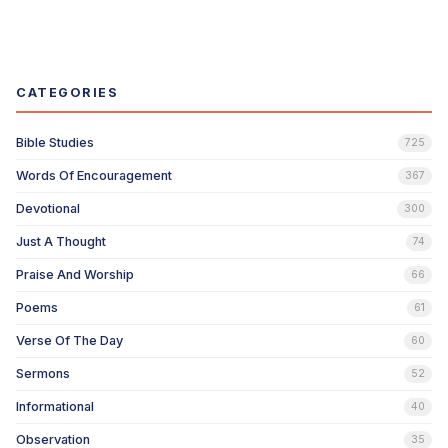
CATEGORIES
Bible Studies
725
Words Of Encouragement
367
Devotional
300
Just A Thought
74
Praise And Worship
66
Poems
61
Verse Of The Day
60
Sermons
52
Informational
40
Observation
35