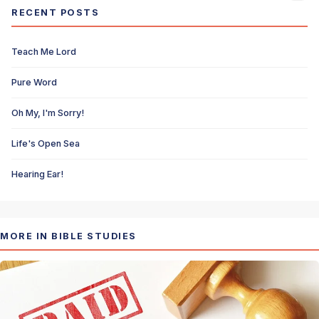
RECENT POSTS
Teach Me Lord
Pure Word
Oh My, I'm Sorry!
Life's Open Sea
Hearing Ear!
MORE IN BIBLE STUDIES