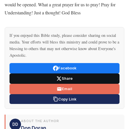
would be opened. What a great prayer for us to pray! Pray for
Understanding! Just a thought! God Bless
If you enjoyed this Bible study, please consider sharing on social
media. Your efforts will bless this ministry and could prove to be a
blessing to others that may not otherwise know about Everyone's
Apostolic.
Facebook
Share
Email
Copy Link
ABOUT THE AUTHOR
DD
Don Doran