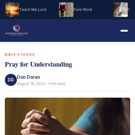
Teach Me Lord
Pure Word
Oh M
BIBLE STUDIES
Pray for Understanding
Don Doran
DD
August 18, 2023 · 1 min read