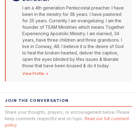
I am a 4th generation Pentecostal preacher. I have
been in the ministry for 38 years. I have pastored
for 25 years. Currently I am evangelizing. I am the
founder of TEAM Ministries which means Together
Experiencing Apostolic Ministry. I am married, 34
years, have three children and three grandsons. I
live in Conway, AR. I believe it is the desire of God
to heal the broken hearted, deliver the captive,
open the eyes blinded by lifes issues & liberate
those that have been bruised & do it today
View Profile →
JOIN THE CONVERSATION
Share your thoughts, prayers, or encouragement below. Please
keep comments respectful and on topic.
Read our full comment
policy.