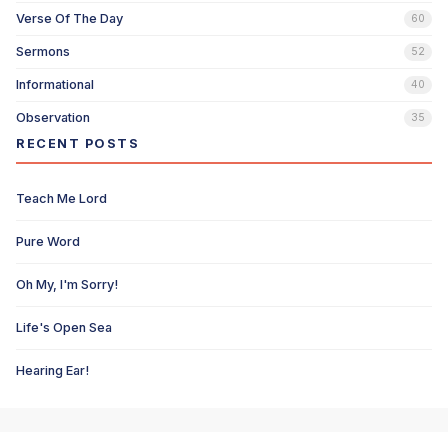
Verse Of The Day
60
Sermons
52
Informational
40
Observation
35
RECENT POSTS
Teach Me Lord
Pure Word
Oh My, I'm Sorry!
Life's Open Sea
Hearing Ear!