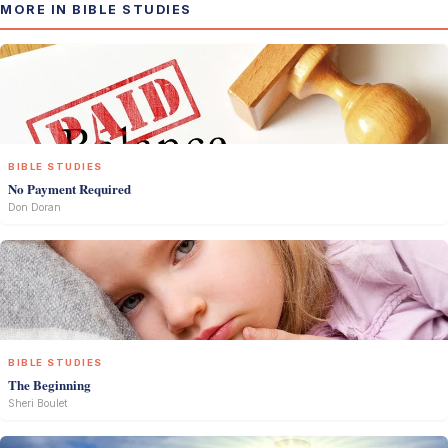
MORE IN BIBLE STUDIES
BIBLE STUDIES
No Payment Required
Don Doran
BIBLE STUDIES
The Beginning
Sheri Boulet