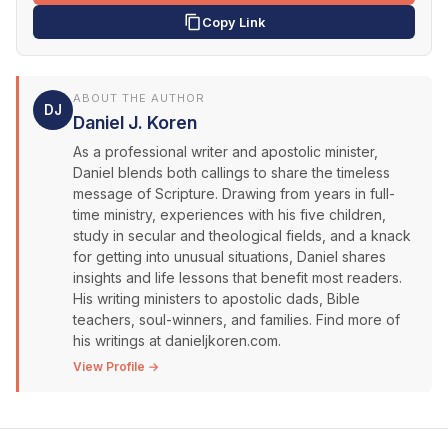
Copy Link
ABOUT THE AUTHOR
DJ
Daniel J. Koren
As a professional writer and apostolic minister,
Daniel blends both callings to share the timeless
message of Scripture. Drawing from years in full-
time ministry, experiences with his five children,
study in secular and theological fields, and a knack
for getting into unusual situations, Daniel shares
insights and life lessons that benefit most readers.
His writing ministers to apostolic dads, Bible
teachers, soul-winners, and families. Find more of
his writings at danieljkoren.com.
View Profile →