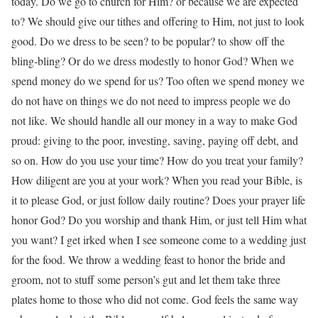
today. Do we go to church for Him? or because we are expected
to? We should give our tithes and offering to Him, not just to look
good. Do we dress to be seen? to be popular? to show off the
bling-bling? Or do we dress modestly to honor God? When we
spend money do we spend for us? Too often we spend money we
do not have on things we do not need to impress people we do
not like. We should handle all our money in a way to make God
proud: giving to the poor, investing, saving, paying off debt, and
so on. How do you use your time? How do you treat your family?
How diligent are you at your work? When you read your Bible, is
it to please God, or just follow daily routine? Does your prayer life
honor God? Do you worship and thank Him, or just tell Him what
you want? I get irked when I see someone come to a wedding just
for the food. We throw a wedding feast to honor the bride and
groom, not to stuff some person’s gut and let them take three
plates home to those who did not come. God feels the same way