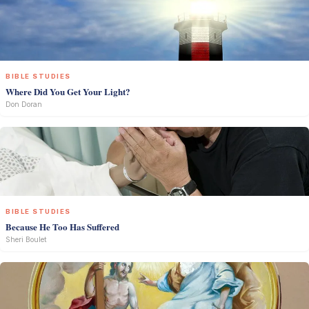
BIBLE STUDIES
Where Did You Get Your Light?
Don Doran
BIBLE STUDIES
Because He Too Has Suffered
Sheri Boulet