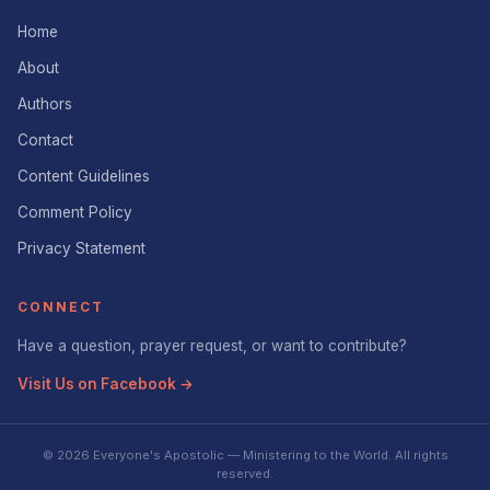
Home
About
Authors
Contact
Content Guidelines
Comment Policy
Privacy Statement
CONNECT
Have a question, prayer request, or want to contribute?
Visit Us on Facebook →
© 2026 Everyone's Apostolic — Ministering to the World. All rights
reserved.