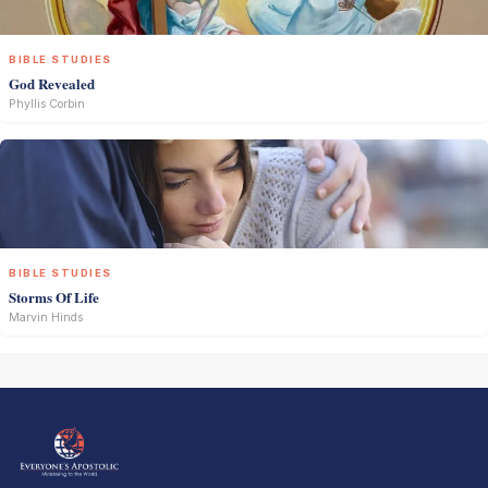
BIBLE STUDIES
God Revealed
Phyllis Corbin
BIBLE STUDIES
Storms Of Life
Marvin Hinds