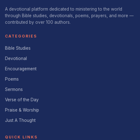
A devotional platform dedicated to ministering to the world
through Bible studies, devotionals, poems, prayers, and more —
contributed by over 100 authors.
CATEGORIES
Bible Studies
Devotional
Encouragement
Poems
Sermons
Verse of the Day
Praise & Worship
Just A Thought
QUICK LINKS