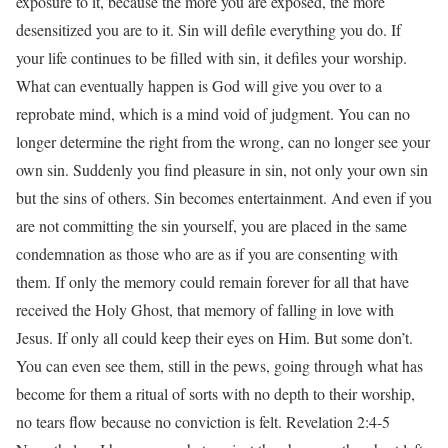
exposure to it, because the more you are exposed, the more
desensitized you are to it. Sin will defile everything you do. If
your life continues to be filled with sin, it defiles your worship.
What can eventually happen is God will give you over to a
reprobate mind, which is a mind void of judgment. You can no
longer determine the right from the wrong, can no longer see your
own sin. Suddenly you find pleasure in sin, not only your own sin
but the sins of others. Sin becomes entertainment. And even if you
are not committing the sin yourself, you are placed in the same
condemnation as those who are as if you are consenting with
them. If only the memory could remain forever for all that have
received the Holy Ghost, that memory of falling in love with
Jesus. If only all could keep their eyes on Him. But some don’t.
You can even see them, still in the pews, going through what has
become for them a ritual of sorts with no depth to their worship,
no tears flow because no conviction is felt. Revelation 2:4-5