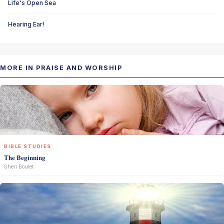
Life's Open Sea
Hearing Ear!
MORE IN PRAISE AND WORSHIP
BIBLE STUDIES
The Beginning
Sheri Boulet