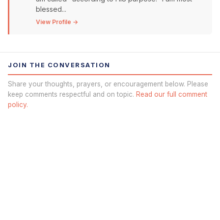
blessed...
View Profile →
JOIN THE CONVERSATION
Share your thoughts, prayers, or encouragement below. Please
keep comments respectful and on topic.
Read our full comment
policy.