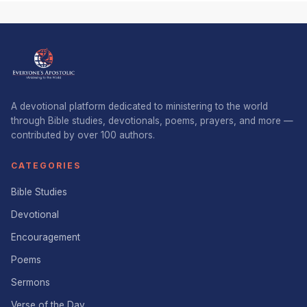
A devotional platform dedicated to ministering to the world
through Bible studies, devotionals, poems, prayers, and more —
contributed by over 100 authors.
CATEGORIES
Bible Studies
Devotional
Encouragement
Poems
Sermons
Verse of the Day