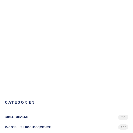
CATEGORIES
Bible Studies
725
Words Of Encouragement
367