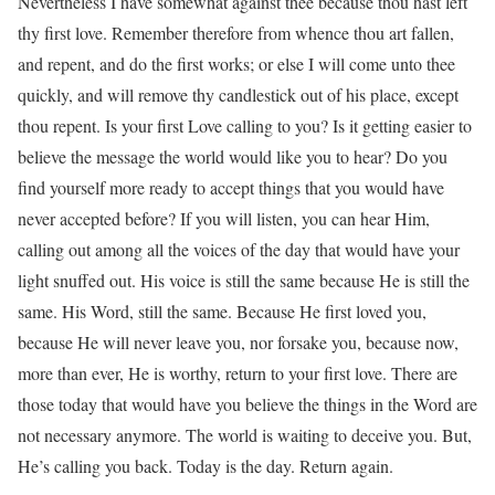
Nevertheless I have somewhat against thee because thou hast left
thy first love. Remember therefore from whence thou art fallen,
and repent, and do the first works; or else I will come unto thee
quickly, and will remove thy candlestick out of his place, except
thou repent. Is your first Love calling to you? Is it getting easier to
believe the message the world would like you to hear? Do you
find yourself more ready to accept things that you would have
never accepted before? If you will listen, you can hear Him,
calling out among all the voices of the day that would have your
light snuffed out. His voice is still the same because He is still the
same. His Word, still the same. Because He first loved you,
because He will never leave you, nor forsake you, because now,
more than ever, He is worthy, return to your first love. There are
those today that would have you believe the things in the Word are
not necessary anymore. The world is waiting to deceive you. But,
He’s calling you back. Today is the day. Return again.