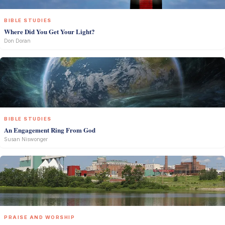
BIBLE STUDIES
Where Did You Get Your Light?
Don Doran
BIBLE STUDIES
An Engagement Ring From God
Susan Niswonger
PRAISE AND WORSHIP