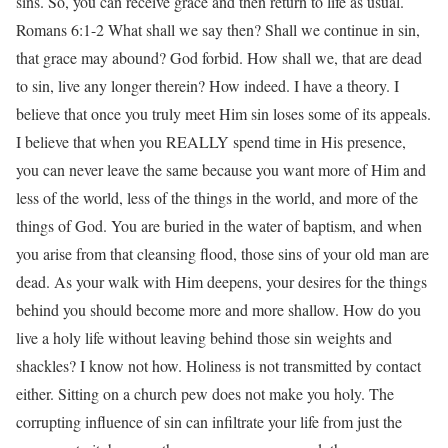
sins. So, you can receive grace and then return to life as usual.
Romans 6:1-2 What shall we say then? Shall we continue in sin,
that grace may abound? God forbid. How shall we, that are dead
to sin, live any longer therein? How indeed. I have a theory. I
believe that once you truly meet Him sin loses some of its appeals.
I believe that when you REALLY spend time in His presence,
you can never leave the same because you want more of Him and
less of the world, less of the things in the world, and more of the
things of God. You are buried in the water of baptism, and when
you arise from that cleansing flood, those sins of your old man are
dead. As your walk with Him deepens, your desires for the things
behind you should become more and more shallow. How do you
live a holy life without leaving behind those sin weights and
shackles? I know not how. Holiness is not transmitted by contact
either. Sitting on a church pew does not make you holy. The
corrupting influence of sin can infiltrate your life from just the