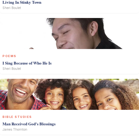
Living In Stinky Town
Sheri Boulet
POEMS
I Sing Because of Who He Is
Sheri Boulet
BIBLE STUDIES
Man Received God's Blessings
James Thornton