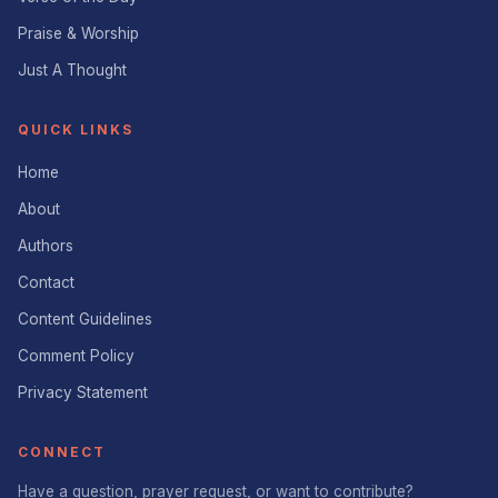
Praise & Worship
Just A Thought
QUICK LINKS
Home
About
Authors
Contact
Content Guidelines
Comment Policy
Privacy Statement
CONNECT
Have a question, prayer request, or want to contribute?