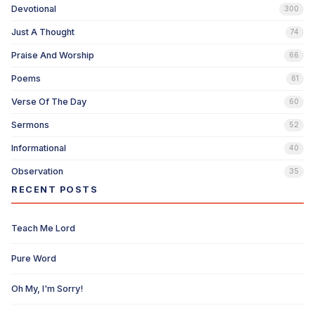
Devotional
300
Just A Thought
74
Praise And Worship
66
Poems
61
Verse Of The Day
60
Sermons
52
Informational
40
Observation
35
RECENT POSTS
Teach Me Lord
Pure Word
Oh My, I'm Sorry!