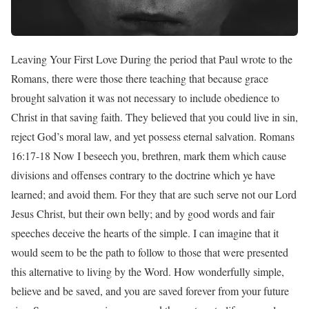
Leaving Your First Love During the period that Paul wrote to the
Romans, there were those there teaching that because grace
brought salvation it was not necessary to include obedience to
Christ in that saving faith. They believed that you could live in sin,
reject God’s moral law, and yet possess eternal salvation. Romans
16:17-18 Now I beseech you, brethren, mark them which cause
divisions and offenses contrary to the doctrine which ye have
learned; and avoid them. For they that are such serve not our Lord
Jesus Christ, but their own belly; and by good words and fair
speeches deceive the hearts of the simple. I can imagine that it
would seem to be the path to follow to those that were presented
this alternative to living by the Word. How wonderfully simple,
believe and be saved, and you are saved forever from your future