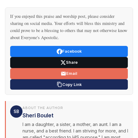
If you enjoyed this praise and worship post, please consider
sharing on social media. Your efforts will bless this ministry and
could prove to be a blessing to others that may not otherwise know
about Everyone's Apostolic.
Facebook
Share
Email
Copy Link
ABOUT THE AUTHOR
SB
Sheri Boulet
I am a daughter, a sister, a mother, an aunt. I am a
nurse, and a best friend. I am striving for more, and I
am called "according to HIS purpose." I am most