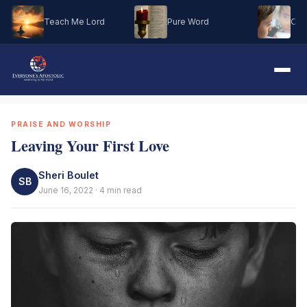
Teach Me Lord
Pure Word
Oh M
PRAISE AND WORSHIP
Leaving Your First Love
Sheri Boulet
SB
June 16, 2022 · 4 min read